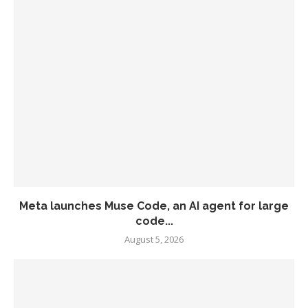
Meta launches Muse Code, an AI agent for large
code...
August 5, 2026