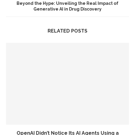
Beyond the Hype: Unveiling the Real Impact of
Generative AI in Drug Discovery
RELATED POSTS
OpenAI Didn’t Notice Its AI Agents Using a