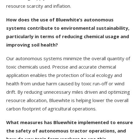
resource scarcity and inflation.
How does the use of Bluewhite’s autonomous
systems contribute to environmental sustainability,
particularly in terms of reducing chemical usage and
improving soil health?
Our autonomous systems minimize the overall quantity of
toxic chemicals used. Precise and accurate chemical
application enables the protection of local ecology and
health from undue harm caused by toxic run-off or wind
drift. By reducing unnecessary miles driven and optimizing
resource allocation, Bluewhite is helping lower the overall
carbon footprint of agricultural operations.
What measures has Bluewhite implemented to ensure
the safety of autonomous tractor operations, and