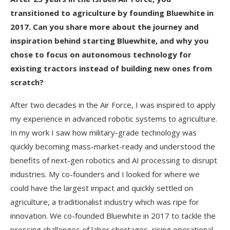
transitioned to agriculture by founding Bluewhite in
2017. Can you share more about the journey and
inspiration behind starting Bluewhite, and why you
chose to focus on autonomous technology for
existing tractors instead of building new ones from
scratch?
After two decades in the Air Force, I was inspired to apply
my experience in advanced robotic systems to agriculture.
In my work I saw how military-grade technology was
quickly becoming mass-market-ready and understood the
benefits of next-gen robotics and AI processing to disrupt
industries. My co-founders and I looked for where we
could have the largest impact and quickly settled on
agriculture, a traditionalist industry which was ripe for
innovation. We co-founded Bluewhite in 2017 to tackle the
pressing challenges of labor shortages, rising operational