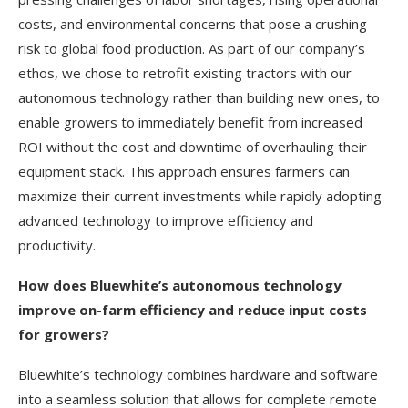
costs, and environmental concerns that pose a crushing
risk to global food production. As part of our company’s
ethos, we chose to retrofit existing tractors with our
autonomous technology rather than building new ones, to
enable growers to immediately benefit from increased
ROI without the cost and downtime of overhauling their
equipment stack. This approach ensures farmers can
maximize their current investments while rapidly adopting
advanced technology to improve efficiency and
productivity.
How does Bluewhite’s autonomous technology
improve on-farm efficiency and reduce input costs
for growers?
Bluewhite’s technology combines hardware and software
into a seamless solution that allows for complete remote