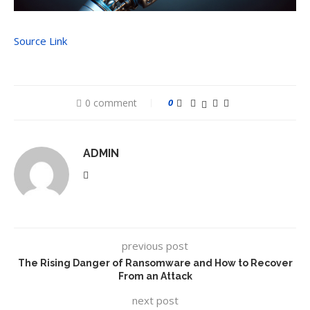
Source Link
0 comment
0
ADMIN
previous post
The Rising Danger of Ransomware and How to Recover
From an Attack
next post