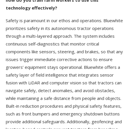
how do you train farm workers to use this
technology effectively?
Safety is paramount in our ethos and operations. Bluewhite
prioritizes safety in its autonomous tractor operations
through a multi-layered approach. The system includes
continuous self-diagnostics that monitor critical
components like sensors, steering, and brakes, so that any
issues trigger immediate corrective actions to ensure
growers’ equipment stays operational. Bluewhite offers a
safety layer of field intelligence that integrates sensor
fusion with LiDAR and computer vision so that tractors can
navigate safely, detect anomalies, and avoid obstacles,
while maintaining a safe distance from people and objects.
Built-in reduction procedures and physical safety features,
such as front bumpers and emergency shutdown buttons
provide additional safeguards. Additionally, geofencing and