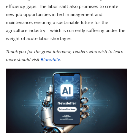
efficiency gaps. The labor shift also promises to create
new job opportunities in tech management and
maintenance, ensuring a sustainable future for the
agriculture industry – which is currently suffering under the
weight of acute labor shortages.
Thank you for the great interview, readers who wish to learn
more should visit
Bluewhite
.