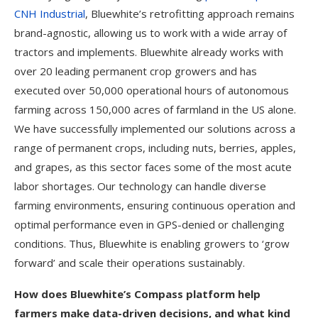
CNH Industrial
, Bluewhite’s retrofitting approach remains
brand-agnostic, allowing us to work with a wide array of
tractors and implements. Bluewhite already works with
over 20 leading permanent crop growers and has
executed over 50,000 operational hours of autonomous
farming across 150,000 acres of farmland in the US alone.
We have successfully implemented our solutions across a
range of permanent crops, including nuts, berries, apples,
and grapes, as this sector faces some of the most acute
labor shortages. Our technology can handle diverse
farming environments, ensuring continuous operation and
optimal performance even in GPS-denied or challenging
conditions. Thus, Bluewhite is enabling growers to ‘grow
forward’ and scale their operations sustainably.
How does Bluewhite’s Compass platform help
farmers make data-driven decisions, and what kind