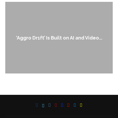
‘Aggro Dr1ft’ Is Built on AI and Video...