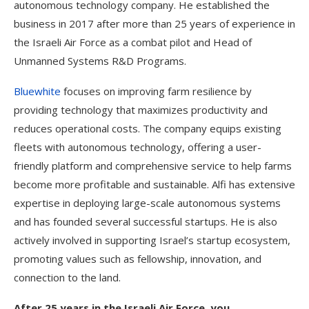
autonomous technology company. He established the
business in 2017 after more than 25 years of experience in
the Israeli Air Force as a combat pilot and Head of
Unmanned Systems R&D Programs.
Bluewhite
focuses on improving farm resilience by
providing technology that maximizes productivity and
reduces operational costs. The company equips existing
fleets with autonomous technology, offering a user-
friendly platform and comprehensive service to help farms
become more profitable and sustainable. Alfi has extensive
expertise in deploying large-scale autonomous systems
and has founded several successful startups. He is also
actively involved in supporting Israel’s startup ecosystem,
promoting values such as fellowship, innovation, and
connection to the land.
After 25 years in the Israeli Air Force, you