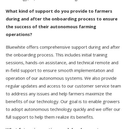
What kind of support do you provide to farmers
during and after the onboarding process to ensure
the success of their autonomous farming
operations?
Bluewhite offers comprehensive support during and after
the onboarding process. This includes initial training
sessions, hands-on assistance, and technical remote and
in-field support to ensure smooth implementation and
operation of our autonomous systems. We also provide
regular updates and access to our customer service team
to address any issues and help farmers maximize the
benefits of our technology. Our goal is to enable growers
to adopt autonomous technology quickly and we offer our
full support to help them realize its benefits.