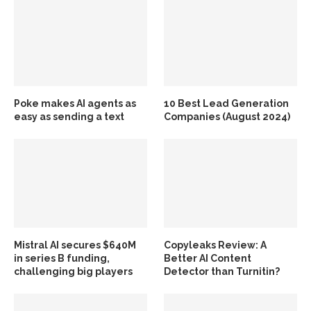
Poke makes AI agents as
10 Best Lead Generation
easy as sending a text
Companies (August 2024)
Mistral AI secures $640M
Copyleaks Review: A
in series B funding,
Better AI Content
challenging big players
Detector than Turnitin?