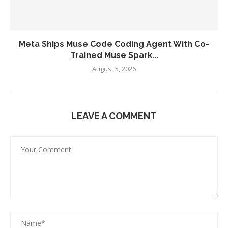
Meta Ships Muse Code Coding Agent With Co-
Trained Muse Spark...
August 5, 2026
LEAVE A COMMENT