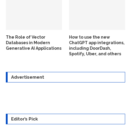
The Role of Vector
How to use the new
Databases in Modern
ChatGPT app integrations,
Generative AI Applications
including DoorDash,
Spotify, Uber, and others
Advertisement
Editor’s Pick