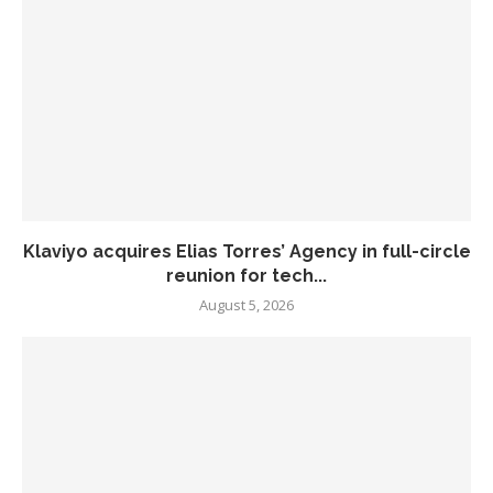
Klaviyo acquires Elias Torres’ Agency in full-circle
reunion for tech...
August 5, 2026