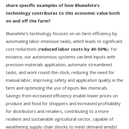
share specific examples of how Bluewhite’s
technology contributes to this economic value both
on and off the farm?
Bluewhite’s technology focuses on on-farm efficiency by
automating labor-intensive tasks, which leads to significant
cost reductions (
reduced labor costs by 40-50%
). For
instance, our autonomous systems can limit inputs with
precision materials application, automate streamlined
tasks, and work round-the-clock, reducing the need for
manual labor, improving safety and application quality in the
farm and optimizing the use of inputs like chemicals.
Savings from increased efficiency enable lower prices on
produce and food for shoppers and increased profitability
for distributors and retailers, contributing to a more
resilient and sustainable agricultural sector, capable of
weathering supply chain shocks to meet demand amidst