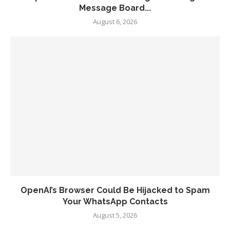
Message Board...
August 6, 2026
OpenAI’s Browser Could Be Hijacked to Spam
Your WhatsApp Contacts
August 5, 2026