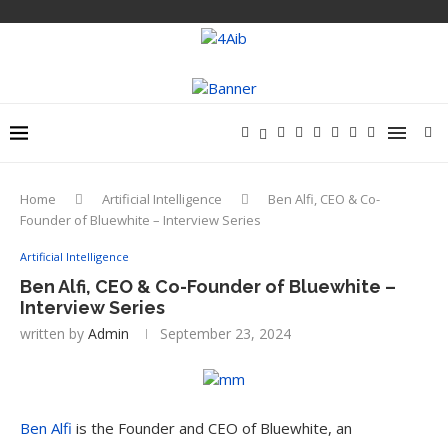
Home
Artificial Intelligence
Ben Alfi, CEO & Co-
Founder of Bluewhite – Interview Series
Artificial Intelligence
Ben Alfi, CEO & Co-Founder of Bluewhite –
Interview Series
written by
Admin
September 23, 2024
Ben Alfi
is the Founder and CEO of Bluewhite, an