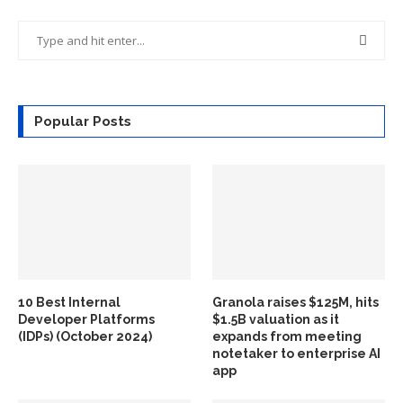
Popular Posts
10 Best Internal
Granola raises $125M, hits
Developer Platforms
$1.5B valuation as it
(IDPs) (October 2024)
expands from meeting
notetaker to enterprise AI
app