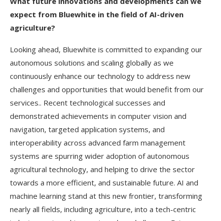
What future innovations and developments can we
expect from Bluewhite in the field of AI-driven
agriculture?
Looking ahead, Bluewhite is committed to expanding our
autonomous solutions and scaling globally as we
continuously enhance our technology to address new
challenges and opportunities that would benefit from our
services.. Recent technological successes and
demonstrated achievements in computer vision and
navigation, targeted application systems, and
interoperability across advanced farm management
systems are spurring wider adoption of autonomous
agricultural technology, and helping to drive the sector
towards a more efficient, and sustainable future. AI and
machine learning stand at this new frontier, transforming
nearly all fields, including agriculture, into a tech-centric