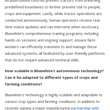
location-based controls prevent tractors from breaching
predefined boundaries to further prevent risk to people,
crops and equipment. Lastly, while tractor operations are
conducted autonomously, human operators receive real-
time status updates and can intervene when necessary.
Bluewhite’s comprehensive training programs, including
hands-on sessions and ongoing support, ensure farm
workers can efficiently transition to and manage these
advanced systems, all facilitated by user-friendly platforms
that do not require advanced technical skills.
How scalable is Bluewhite’s autonomous technology?
Can it be adapted to different types of crops and
farming conditions?
Bluewhite’s technology is highly scalable and adaptable to
various crop types and farming conditions. In addition to
recently signing a major manufacturing
partnership with