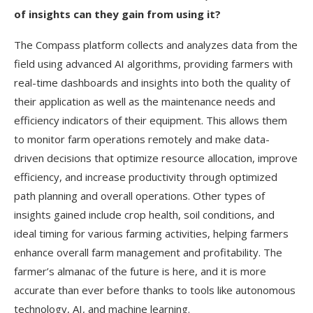
of insights can they gain from using it?
The Compass platform collects and analyzes data from the
field using advanced AI algorithms, providing farmers with
real-time dashboards and insights into both the quality of
their application as well as the maintenance needs and
efficiency indicators of their equipment. This allows them
to monitor farm operations remotely and make data-
driven decisions that optimize resource allocation, improve
efficiency, and increase productivity through optimized
path planning and overall operations. Other types of
insights gained include crop health, soil conditions, and
ideal timing for various farming activities, helping farmers
enhance overall farm management and profitability. The
farmer’s almanac of the future is here, and it is more
accurate than ever before thanks to tools like autonomous
technology, AI, and machine learning.