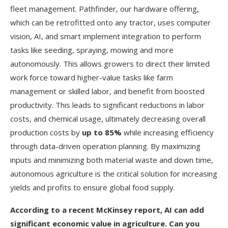
fleet management. Pathfinder, our hardware offering,
which can be retrofitted onto any tractor, uses computer
vision, AI, and smart implement integration to perform
tasks like seeding, spraying, mowing and more
autonomously. This allows growers to direct their limited
work force toward higher-value tasks like farm
management or skilled labor, and benefit from boosted
productivity. This leads to significant reductions in labor
costs, and chemical usage, ultimately decreasing overall
production costs by
up to 85%
while increasing efficiency
through data-driven operation planning. By maximizing
inputs and minimizing both material waste and down time,
autonomous agriculture is the critical solution for increasing
yields and profits to ensure global food supply.
According to a recent McKinsey report, AI can add
significant economic value in agriculture. Can you