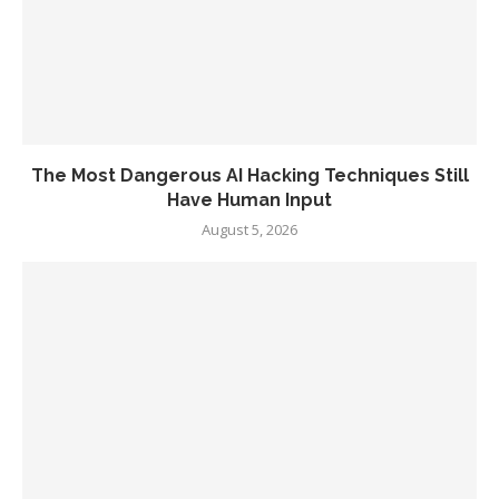
The Most Dangerous AI Hacking Techniques Still
Have Human Input
August 5, 2026