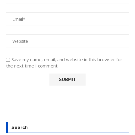
Save my name, email, and website in this browser for
the next time I comment.
Search