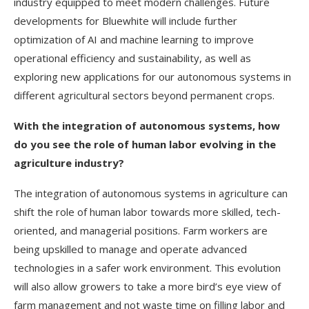
industry equipped to meet modern challenges. Future
developments for Bluewhite will include further
optimization of AI and machine learning to improve
operational efficiency and sustainability, as well as
exploring new applications for our autonomous systems in
different agricultural sectors beyond permanent crops.
With the integration of autonomous systems, how
do you see the role of human labor evolving in the
agriculture industry?
The integration of autonomous systems in agriculture can
shift the role of human labor towards more skilled, tech-
oriented, and managerial positions. Farm workers are
being upskilled to manage and operate advanced
technologies in a safer work environment. This evolution
will also allow growers to take a more bird’s eye view of
farm management and not waste time on filling labor and