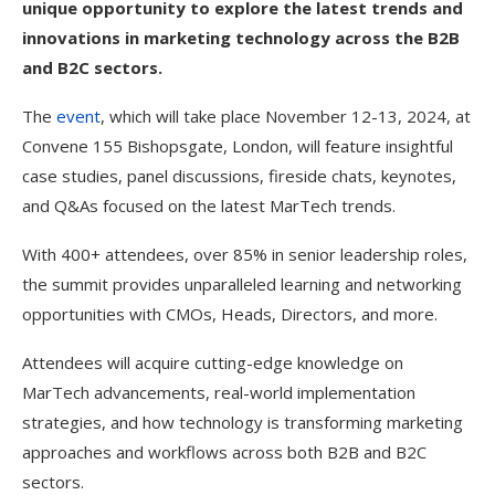
unique opportunity to explore the latest trends and
innovations in marketing technology across the B2B
and B2C sectors.
The
event
, which will take place November 12-13, 2024, at
Convene 155 Bishopsgate, London, will feature insightful
case studies, panel discussions, fireside chats, keynotes,
and Q&As focused on the latest MarTech trends.
With 400+ attendees, over 85% in senior leadership roles,
the summit provides unparalleled learning and networking
opportunities with CMOs, Heads, Directors, and more.
Attendees will acquire cutting-edge knowledge on
MarTech advancements, real-world implementation
strategies, and how technology is transforming marketing
approaches and workflows across both B2B and B2C
sectors.