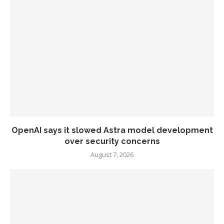
OpenAI says it slowed Astra model development
over security concerns
August 7, 2026