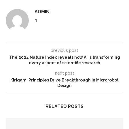
ADMIN
previous post
The 2024 Nature Index reveals how AI is transforming
every aspect of scientific research
next post
Kirigami Principles Drive Breakthrough in Microrobot
Design
RELATED POSTS