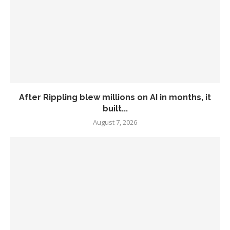
After Rippling blew millions on AI in months, it
built...
August 7, 2026