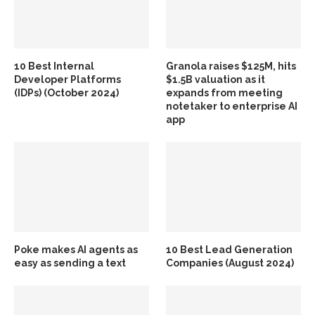
10 Best Internal
Granola raises $125M, hits
Developer Platforms
$1.5B valuation as it
(IDPs) (October 2024)
expands from meeting
notetaker to enterprise AI
app
Poke makes AI agents as
10 Best Lead Generation
easy as sending a text
Companies (August 2024)