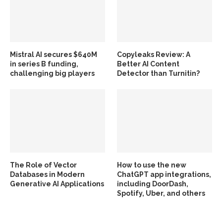
Mistral AI secures $640M
Copyleaks Review: A
in series B funding,
Better AI Content
challenging big players
Detector than Turnitin?
The Role of Vector
How to use the new
Databases in Modern
ChatGPT app integrations,
Generative AI Applications
including DoorDash,
Spotify, Uber, and others