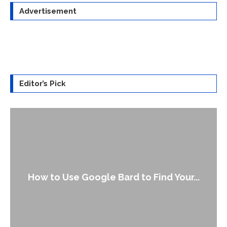
Advertisement
Editor’s Pick
How to Use Google Bard to Find Your...