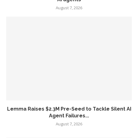
August 7, 2026
Lemma Raises $2.3M Pre-Seed to Tackle Silent AI
Agent Failures...
August 7, 2026