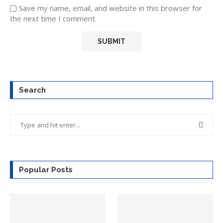
Save my name, email, and website in this browser for
the next time I comment.
Search
Popular Posts