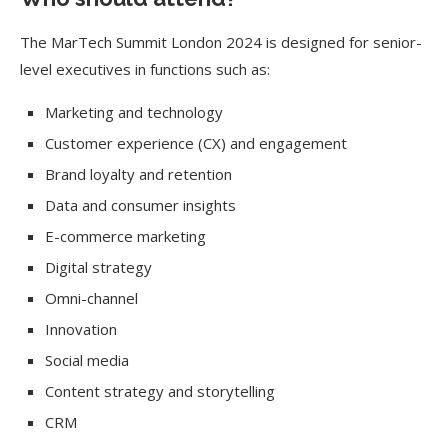
The MarTech Summit London 2024 is designed for senior-
level executives in functions such as:
Marketing and technology
Customer experience (CX) and engagement
Brand loyalty and retention
Data and consumer insights
E-commerce marketing
Digital strategy
Omni-channel
Innovation
Social media
Content strategy and storytelling
CRM