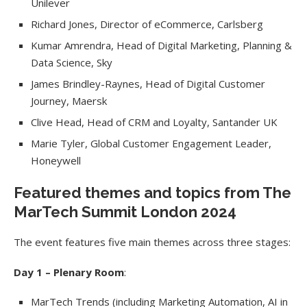
Unilever
Richard Jones, Director of eCommerce, Carlsberg
Kumar Amrendra, Head of Digital Marketing, Planning &
Data Science, Sky
James Brindley-Raynes, Head of Digital Customer
Journey, Maersk
Clive Head, Head of CRM and Loyalty, Santander UK
Marie Tyler, Global Customer Engagement Leader,
Honeywell
Featured themes and topics from The
MarTech Summit London 2024
The event features five main themes across three stages:
Day 1 – Plenary Room
:
MarTech Trends (including Marketing Automation, AI in