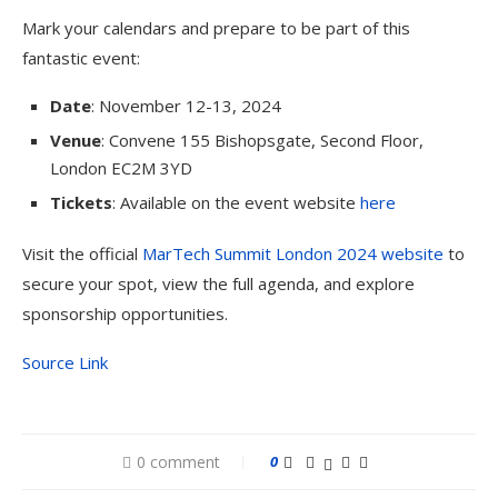
Mark your calendars and prepare to be part of this
fantastic event:
Date
: November 12-13, 2024
Venue
: Convene 155 Bishopsgate, Second Floor,
London EC2M 3YD
Tickets
: Available on the event website
here
Visit the official
MarTech Summit London 2024 website
to
secure your spot, view the full agenda, and explore
sponsorship opportunities.
Source Link
0 comment
0