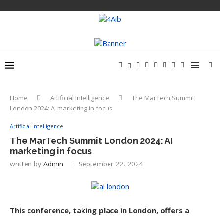
Home
Artificial Intelligence
The MarTech Summit
London 2024: AI marketing in focus
Artificial Intelligence
The MarTech Summit London 2024: AI
marketing in focus
written by
Admin
September 22, 2024
This conference, taking place in London, offers a