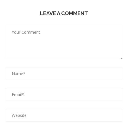
LEAVE A COMMENT