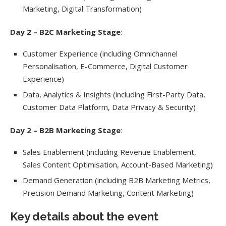
Marketing, Digital Transformation)
Day 2 – B2C Marketing Stage
:
Customer Experience (including Omnichannel
Personalisation, E-Commerce, Digital Customer
Experience)
Data, Analytics & Insights (including First-Party Data,
Customer Data Platform, Data Privacy & Security)
Day 2 – B2B Marketing Stage
:
Sales Enablement (including Revenue Enablement,
Sales Content Optimisation, Account-Based Marketing)
Demand Generation (including B2B Marketing Metrics,
Precision Demand Marketing, Content Marketing)
Key details about the event