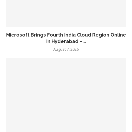
Microsoft Brings Fourth India Cloud Region Online
in Hyderabad –...
August 7, 2026