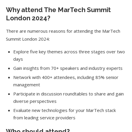
Why attend The MarTech Summit
London 2024?
There are numerous reasons for attending the MarTech
Summit London 2024:
Explore five key themes across three stages over two
days
Gain insights from 70+ speakers and industry experts
Network with 400+ attendees, including 85% senior
management
Participate in discussion roundtables to share and gain
diverse perspectives
Evaluate new technologies for your MarTech stack
from leading service providers
Who should attend?