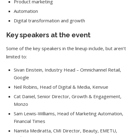
Product marketing
Automation
Digital transformation and growth
Key speakers at the event
Some of the key speakers in the lineup include, but aren’t
limited to:
Sivan Einstein, Industry Head – Omnichannel Retail,
Google
Neil Robins, Head of Digital & Media, Kenvue
Cat Daniel, Senior Director, Growth & Engagement,
Monzo
Sam Lewis-Williams, Head of Marketing Automation,
Financial Times
Namita Mediratta, CMI Director, Beauty, EMETU,