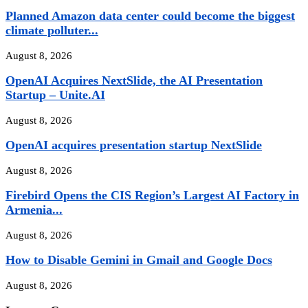
Planned Amazon data center could become the biggest
climate polluter...
August 8, 2026
OpenAI Acquires NextSlide, the AI Presentation
Startup – Unite.AI
August 8, 2026
OpenAI acquires presentation startup NextSlide
August 8, 2026
Firebird Opens the CIS Region’s Largest AI Factory in
Armenia...
August 8, 2026
How to Disable Gemini in Gmail and Google Docs
August 8, 2026