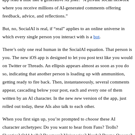
where you receive millions of AI-generated comments offering
feedback, advice, and reflections.”
But, no, SocialAI is real, if “real” applies to an online universe in
which every single person you interact with is a
bot
.
There’s only one real human in the SocialAI equation. That person is
you. The new iOS app is designed to let you post text like you would
on Twitter or Threads. An ellipsis appears almost as soon as you do
so, indicating that another person is loading up with ammunition,
getting ready to fire back. Then, instantaneously, several comments
appear, cascading below your post, each and every one of them
written by an AI character. In the new
new
version of the app, just
rolled out today, these AIs also talk to each other.
When you first sign up, you’re prompted to
choose
these AI
character archetypes: Do you want to hear from Fans? Trolls?