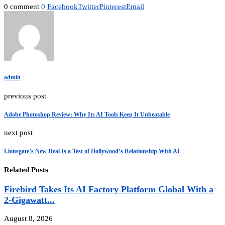
0 comment
0
Facebook
Twitter
Pinterest
Email
admin
previous post
Adobe Photoshop Review: Why Its AI Tools Keep It Unbeatable
next post
Lionsgate’s New Deal Is a Test of Hollywood’s Relationship With AI
Related Posts
Firebird Takes Its AI Factory Platform Global With a
2-Gigawatt...
August 8, 2026