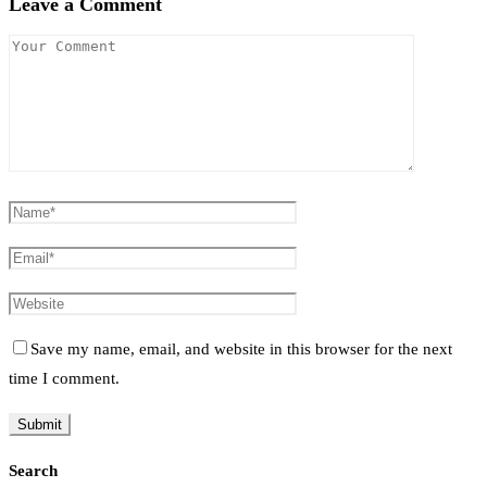
Leave a Comment
Save my name, email, and website in this browser for the next
time I comment.
Search