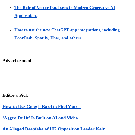
The Role of Vector Databases in Modern Generative AI
Applications
How to use the new ChatGPT app integrations, including
DoorDash, Spotify, Uber, and others
Advertisement
Editor’s Pick
How to Use Google Bard to Find Your...
‘Aggro Dr1ft’ Is Built on AI and Video...
An Alleged Deepfake of UK Opposition Leader Keir...