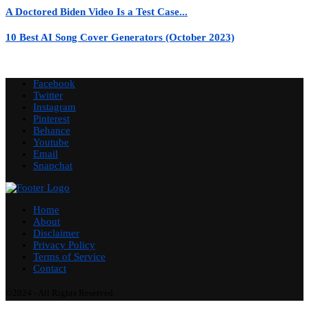
A Doctored Biden Video Is a Test Case...
10 Best AI Song Cover Generators (October 2023)
Facebook
Twitter
Instagram
Pinterest
Behance
Youtube
Email
Snapchat
Home
About
Disclaimer
Privacy Policy
Terms of Service
Contact
©2024 - All Rights Reserved.