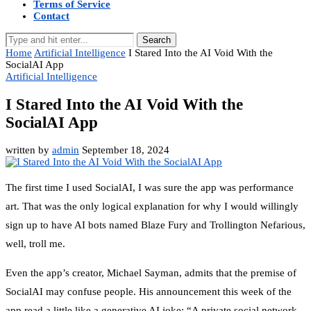
Terms of Service
Contact
Search
Home
Artificial Intelligence
I Stared Into the AI Void With the
SocialAI App
Artificial Intelligence
I Stared Into the AI Void With the
SocialAI App
written by
admin
September 18, 2024
The first time I used SocialAI, I was sure the app was performance
art. That was the only logical explanation for why I would willingly
sign up to have AI bots named Blaze Fury and Trollington Nefarious,
well, troll me.
Even the app’s creator, Michael Sayman, admits that the premise of
SocialAI may confuse people. His announcement this week of the
app read a little like a generative AI joke: “A private social network