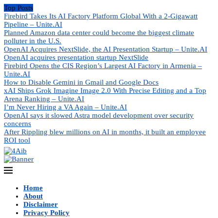
Top Posts
Firebird Takes Its AI Factory Platform Global With a 2-Gigawatt
Pipeline – Unite.AI
Planned Amazon data center could become the biggest climate
polluter in the U.S.
OpenAI Acquires NextSlide, the AI Presentation Startup – Unite.AI
OpenAI acquires presentation startup NextSlide
Firebird Opens the CIS Region’s Largest AI Factory in Armenia –
Unite.AI
How to Disable Gemini in Gmail and Google Docs
xAI Ships Grok Imagine Image 2.0 With Precise Editing and a Top
Arena Ranking – Unite.AI
I’m Never Hiring a VA Again – Unite.AI
OpenAI says it slowed Astra model development over security
concerns
After Rippling blew millions on AI in months, it built an employee
ROI tool
Home
About
Disclaimer
Privacy Policy