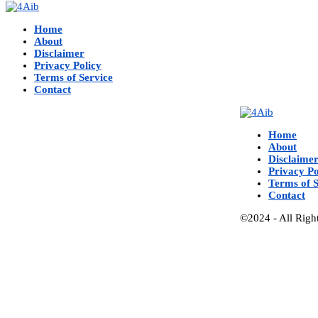
Home
About
Disclaimer
Privacy Policy
Terms of Service
Contact
Home
About
Disclaime
Privacy Po
Terms of S
Contact
©2024 - All Righ