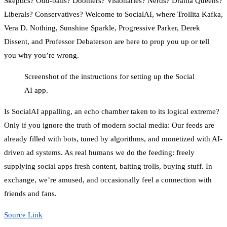
Skeptics? Odd-balls? Doomers? Visionaries? Nerds? Drama Queens?
Liberals? Conservatives? Welcome to SocialAI, where Trollita Kafka,
Vera D. Nothing, Sunshine Sparkle, Progressive Parker, Derek
Dissent, and Professor Debaterson are here to prop you up or tell
you why you’re wrong.
Screenshot of the instructions for setting up the Social
AI app.
Is SocialAI appalling, an echo chamber taken to its logical extreme?
Only if you ignore the truth of modern social media: Our feeds are
already filled with bots, tuned by algorithms, and monetized with AI-
driven ad systems. As real humans we do the feeding: freely
supplying social apps fresh content, baiting trolls, buying stuff. In
exchange, we’re amused, and occasionally feel a connection with
friends and fans.
Source Link