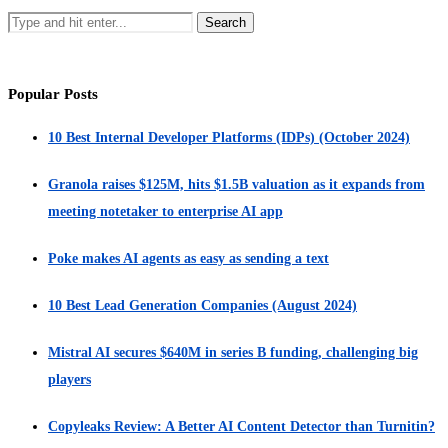
Popular Posts
10 Best Internal Developer Platforms (IDPs) (October 2024)
Granola raises $125M, hits $1.5B valuation as it expands from
meeting notetaker to enterprise AI app
Poke makes AI agents as easy as sending a text
10 Best Lead Generation Companies (August 2024)
Mistral AI secures $640M in series B funding, challenging big
players
Copyleaks Review: A Better AI Content Detector than Turnitin?