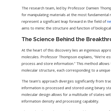
The research team, led by Professor Damien Thompso
for manipulating materials at the most fundamental mo
represent a significant leap forward in the field of
ne
aims to mimic the structure and function of biologica
The Science Behind the Breakth
At the heart of this discovery lies an ingenious ap
molecules. Professor Thompson explains, “We’re essen
process and store information.” This method allows f
molecular structure, each corresponding to a unique e
The team’s approach diverges significantly from trad
information is processed and stored using binary sta
molecular design allows for a multitude of states wit
information density and processing capability.