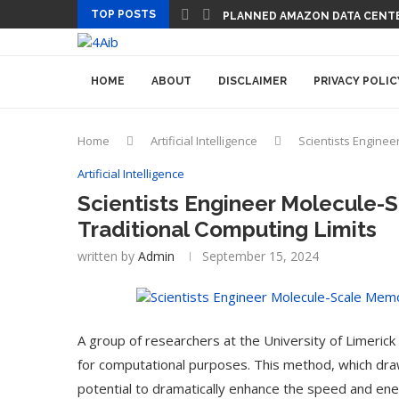
TOP POSTS
PLANNED AMAZON DATA CENTER
HOME
ABOUT
DISCLAIMER
PRIVACY POLIC
Home
Artificial Intelligence
Scientists Enginee
Artificial Intelligence
Scientists Engineer Molecule-
Traditional Computing Limits
written by
Admin
September 15, 2024
A group of researchers at the University of Limeric
for computational purposes. This method, which draw
potential to dramatically enhance the speed and energ