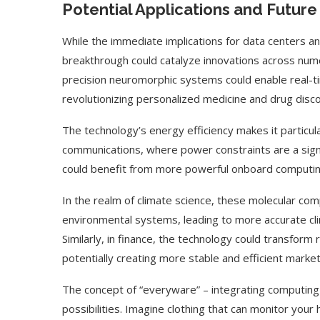
Potential Applications and Futur
While the immediate implications for data centers a
breakthrough could catalyze innovations across numer
precision neuromorphic systems could enable real-tim
revolutionizing personalized medicine and drug disc
The technology’s energy efficiency makes it particula
communications, where power constraints are a sign
could benefit from more powerful onboard computin
In the realm of climate science, these molecular co
environmental systems, leading to more accurate cli
Similarly, in finance, the technology could transfor
ed Biden Video Is a Test
10 Best AI Son
potentially creating more stable and efficient market
Case...
Generators (Octo
The concept of “everyware” – integrating computing 
possibilities. Imagine clothing that can monitor your 