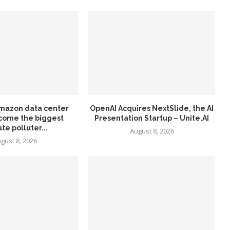
mazon data center
OpenAI Acquires NextSlide, the AI
come the biggest
Presentation Startup – Unite.AI
te polluter...
August 8, 2026
gust 8, 2026