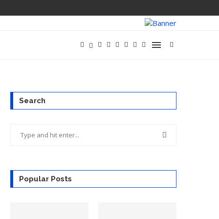
OPENAI ACQUIR
Search
Popular Posts