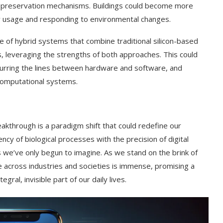
ts preservation mechanisms. Buildings could become more
gy usage and responding to environmental changes.
of hybrid systems that combine traditional silicon-based
leveraging the strengths of both approaches. This could
lurring the lines between hardware and software, and
 computational systems.
akthrough is a paradigm shift that could redefine our
ncy of biological processes with the precision of digital
s we’ve only begun to imagine. As we stand on the brink of
e across industries and societies is immense, promising a
gral, invisible part of our daily lives.