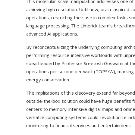
This molecular-scale manipulation addresses one of
achieving high resolution. Until now, brain-inspired
operations, restricting their use in complex tasks su
language processing. The Limerick team’s breakthrou
advanced AI applications.
By reconceptualizing the underlying computing archi
performing resource-intensive workloads with unpre
spearheaded by Professor Sreetosh Goswami at the I
operations per second per watt (TOPS/W), marking 
energy conservation.
The implications of this discovery extend far beyo
outside-the-box solution could have huge benefits f
centers to memory-intensive digital maps and online 
versatile computing systems could revolutionize ind
monitoring to financial services and entertainment.