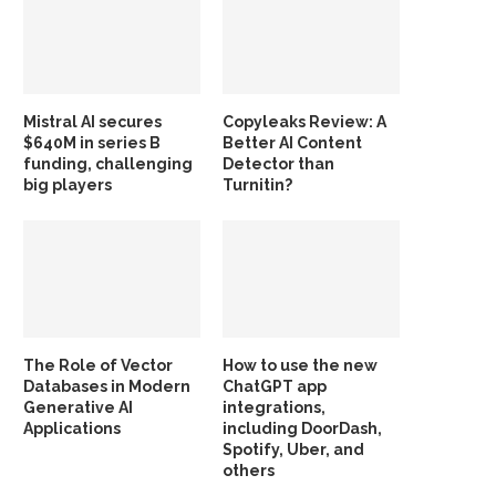
Mistral AI secures
Copyleaks Review: A
$640M in series B
Better AI Content
funding, challenging
Detector than
big players
Turnitin?
The Role of Vector
How to use the new
Databases in Modern
ChatGPT app
Generative AI
integrations,
Applications
including DoorDash,
Spotify, Uber, and
others