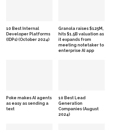
10 Best Internal
Granola raises $125M,
Developer Platforms
hits $1.5B valuation as
(IDPs) (October 2024)
it expands from
meeting notetaker to
enterprise AI app
Poke makes AI agents
10 Best Lead
as easy as sending a
Generation
text
Companies (August
2024)