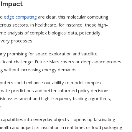
e Impact
nd
edge computing
are clear, this molecular computing
ous sectors. In healthcare, for instance, these high-
e analysis of complex biological data, potentially
overy processes.
rly promising for space exploration and satellite
ificant challenge. Future Mars rovers or deep-space probes
g without increasing energy demands.
mputers could enhance our ability to model complex
mate predictions and better-informed policy decisions.
m risk assessment and high-frequency trading algorithms,
g Cover
How to Use Google Bard to Find
s.
ber 2023)
Your...
capabilities into everyday objects – opens up fascinating
health and adjust its insulation in real-time, or food packaging