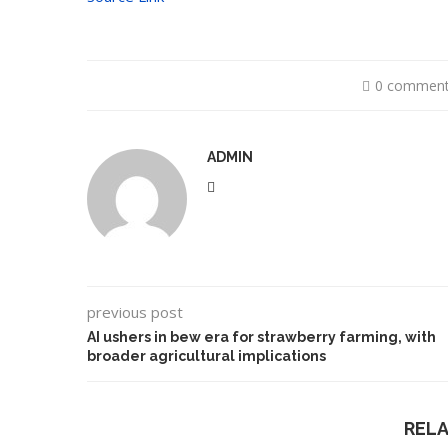
0 commen
ADMIN
previous post
AI ushers in bew era for strawberry farming, with
broader agricultural implications
REL