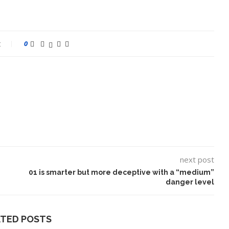
t
0
next post
01 is smarter but more deceptive with a “medium”
danger level
ATED POSTS