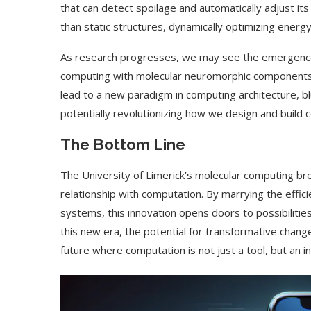
that can detect spoilage and automatically adjust i
than static structures, dynamically optimizing ener
As research progresses, we may see the emergence 
computing with molecular neuromorphic components, 
lead to a new paradigm in computing architecture, b
potentially revolutionizing how we design and build
The Bottom Line
The University of Limerick’s molecular computing bre
relationship with computation. By marrying the efficie
systems, this innovation opens doors to possibilitie
this new era, the potential for transformative chang
future where computation is not just a tool, but an inte