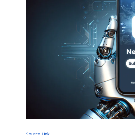
Source Link