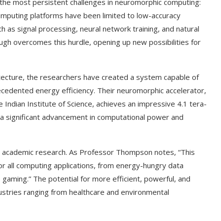
 the most persistent challenges in neuromorphic computing:
 computing platforms have been limited to low-accuracy
ch as signal processing, neural network training, and natural
gh overcomes this hurdle, opening up new possibilities for
tecture, the researchers have created a system capable of
cedented energy efficiency. Their neuromorphic accelerator,
ndian Institute of Science, achieves an impressive 4.1 tera-
a significant advancement in computational power and
nd academic research. As Professor Thompson notes, “This
or all computing applications, from energy-hungry data
gaming.” The potential for more efficient, powerful, and
ustries ranging from healthcare and environmental