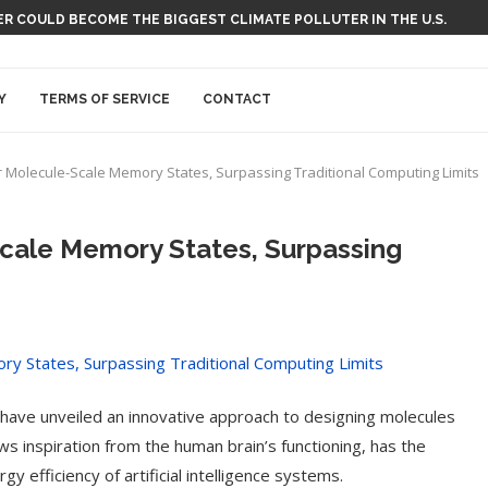
 COULD BECOME THE BIGGEST CLIMATE POLLUTER IN THE U.S.
Y
TERMS OF SERVICE
CONTACT
r Molecule-Scale Memory States, Surpassing Traditional Computing Limits
Scale Memory States, Surpassing
k have unveiled an innovative approach to designing molecules
s inspiration from the human brain’s functioning, has the
y efficiency of artificial intelligence systems.