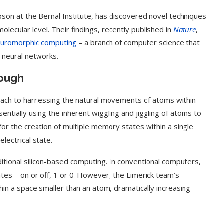
n at the Bernal Institute, has discovered novel techniques
lecular level. Their findings, recently published in
Nature
,
uromorphic computing
– a branch of computer science that
l neural networks.
rough
proach to harnessing the natural movements of atoms within
tially using the inherent wiggling and jiggling of atoms to
or the creation of multiple memory states within a single
lectrical state.
itional silicon-based computing. In conventional computers,
tes – on or off, 1 or 0. However, the Limerick team’s
hin a space smaller than an atom, dramatically increasing