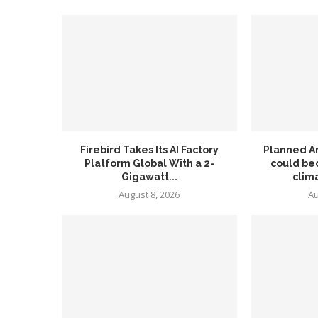
Firebird Takes Its AI Factory
Planned A
Platform Global With a 2-
could be
Gigawatt...
clima
August 8, 2026
Au