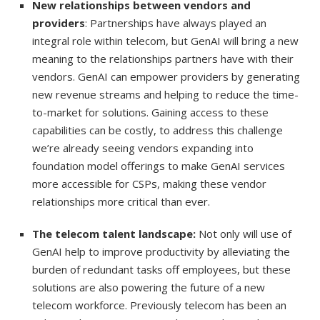
New relationships between vendors and
providers
: Partnerships have always played an
integral role within telecom, but GenAI will bring a new
meaning to the relationships partners have with their
vendors. GenAI can empower providers by generating
new revenue streams and helping to reduce the time-
to-market for solutions. Gaining access to these
capabilities can be costly, to address this challenge
we’re already seeing vendors expanding into
foundation model offerings to make GenAI services
more accessible for CSPs, making these vendor
relationships more critical than ever.
The telecom talent landscape:
Not only will use of
GenAI help to improve productivity by alleviating the
burden of redundant tasks off employees, but these
solutions are also powering the future of a new
telecom workforce. Previously telecom has been an