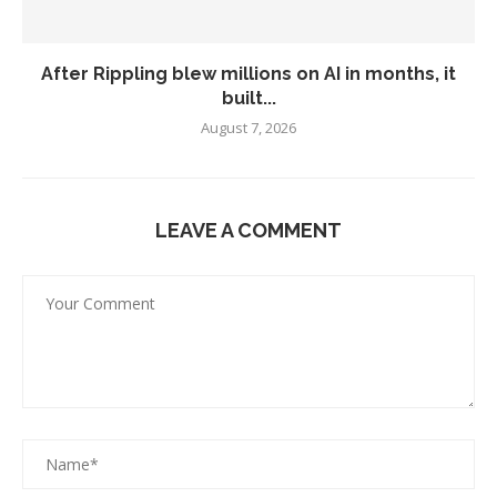
After Rippling blew millions on AI in months, it
built...
August 7, 2026
LEAVE A COMMENT