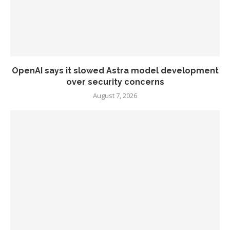
OpenAI says it slowed Astra model development
over security concerns
August 7, 2026