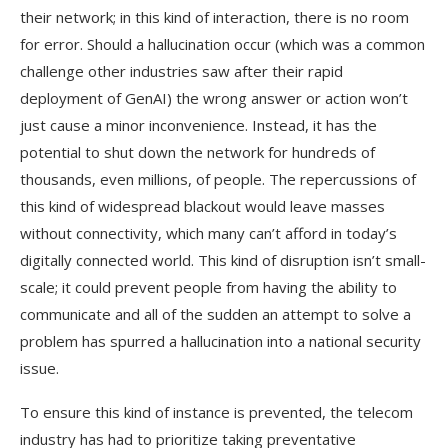
their network; in this kind of interaction, there is no room
for error. Should a hallucination occur (which was a common
challenge other industries saw after their rapid
deployment of GenAI) the wrong answer or action won’t
just cause a minor inconvenience. Instead, it has the
potential to shut down the network for hundreds of
thousands, even millions, of people. The repercussions of
this kind of widespread blackout would leave masses
without connectivity, which many can’t afford in today’s
digitally connected world. This kind of disruption isn’t small-
scale; it could prevent people from having the ability to
communicate and all of the sudden an attempt to solve a
problem has spurred a hallucination into a national security
issue.
To ensure this kind of instance is prevented, the telecom
industry has had to prioritize taking preventative