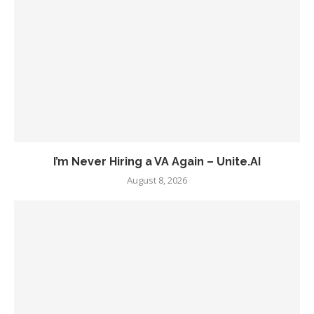
I’m Never Hiring a VA Again – Unite.AI
August 8, 2026