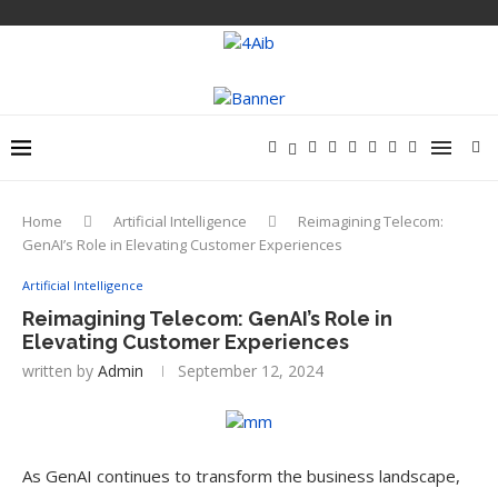
Home
Artificial Intelligence
Reimagining Telecom:
GenAI’s Role in Elevating Customer Experiences
Artificial Intelligence
Reimagining Telecom: GenAI’s Role in
Elevating Customer Experiences
written by
Admin
September 12, 2024
As GenAI continues to transform the business landscape,