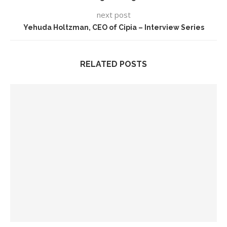
next post
Yehuda Holtzman, CEO of Cipia – Interview Series
RELATED POSTS