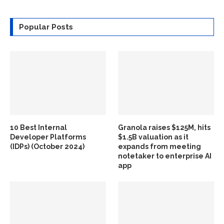
Popular Posts
10 Best Internal
Granola raises $125M, hits
Developer Platforms
$1.5B valuation as it
(IDPs) (October 2024)
expands from meeting
notetaker to enterprise AI
app