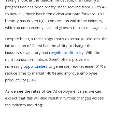
Taking a look at the telecom landscape, the industry’s
progression has been pretty linear. Moving from 3G to 4G
to now 5G, there has been a clear-cut path forward. This
linearity has driven tight competition within the industry,
which up until recently, caused growth to remain stagnant.
Despite being a technology that’s external to telecom, the
introduction of GenAI has the ability to change the
industry’s trajectory and
reignite profitability
. With the
right foundation in place, GenAI offers providers
increasing
opportunities
to generate new revenue (51%),
reduce time to market (40%) and improve employee
productivity (39%).
As we see the rates of GenAI deployment rise, we can
expect that this will also result in further changes across
the industry including: