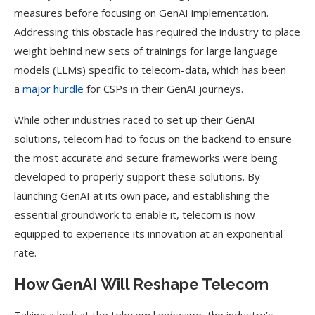
measures before focusing on GenAI implementation.
Addressing this obstacle has required the industry to place
weight behind new sets of trainings for large language
models (LLMs) specific to telecom-data, which has been
a
major hurdle
for CSPs in their GenAI journeys.
While other industries raced to set up their GenAI
solutions, telecom had to focus on the backend to ensure
the most accurate and secure frameworks were being
developed to properly support these solutions. By
launching GenAI at its own pace, and establishing the
essential groundwork to enable it, telecom is now
equipped to experience its innovation at an exponential
rate.
How GenAI Will Reshape Telecom