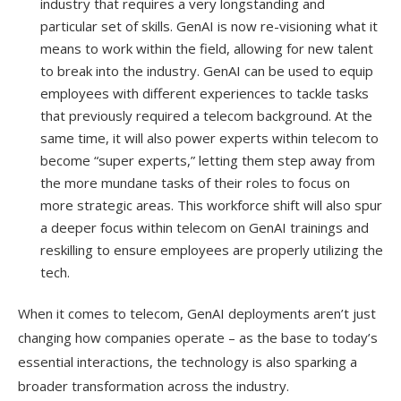
industry that requires a very longstanding and
particular set of skills. GenAI is now re-visioning what it
means to work within the field, allowing for new talent
to break into the industry. GenAI can be used to equip
employees with different experiences to tackle tasks
that previously required a telecom background. At the
same time, it will also power experts within telecom to
become “super experts,” letting them step away from
the more mundane tasks of their roles to focus on
more strategic areas. This workforce shift will also spur
a deeper focus within telecom on GenAI trainings and
reskilling to ensure employees are properly utilizing the
tech.
When it comes to telecom, GenAI deployments aren’t just
changing how companies operate – as the base to today’s
essential interactions, the technology is also sparking a
broader transformation across the industry.