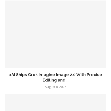
xAI Ships Grok Imagine Image 2.0 With Precise
Editing and...
August 8, 2026