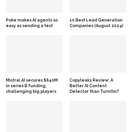
Poke makes AI agents as
10 Best Lead Generation
easy as sending a text
Companies (August 2024)
Mistral AI secures $640M
Copyleaks Review: A
in series B funding,
Better AI Content
challenging big players
Detector than Turnitin?