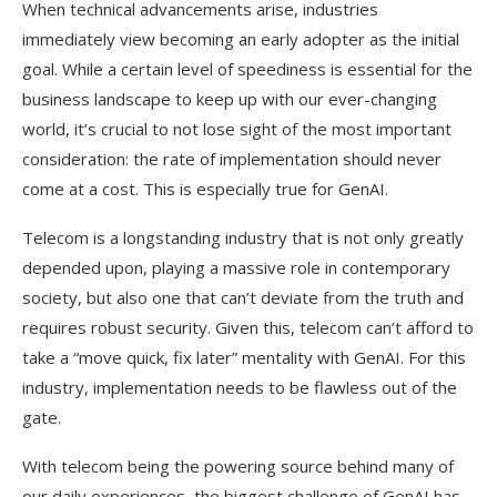
When technical advancements arise, industries
immediately view becoming an early adopter as the initial
goal. While a certain level of speediness is essential for the
business landscape to keep up with our ever-changing
world, it’s crucial to not lose sight of the most important
consideration: the rate of implementation should never
come at a cost. This is especially true for GenAI.
Telecom is a longstanding industry that is not only greatly
depended upon, playing a massive role in contemporary
society, but also one that can’t deviate from the truth and
requires robust security. Given this, telecom can’t afford to
take a “move quick, fix later” mentality with GenAI. For this
industry, implementation needs to be flawless out of the
gate.
With telecom being the powering source behind many of
our daily experiences, the biggest challenge of GenAI has