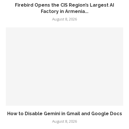
Firebird Opens the CIS Region’s Largest AI
Factory in Armenia...
August 8, 2026
How to Disable Gemini in Gmail and Google Docs
August 8, 2026