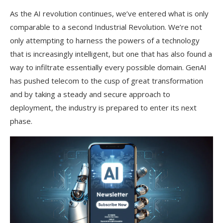
As the AI revolution continues, we’ve entered what is only
comparable to a second Industrial Revolution. We’re not
only attempting to harness the powers of a technology
that is increasingly intelligent, but one that has also found a
way to infiltrate essentially every possible domain. GenAI
has pushed telecom to the cusp of great transformation
and by taking a steady and secure approach to
deployment, the industry is prepared to enter its next
phase.