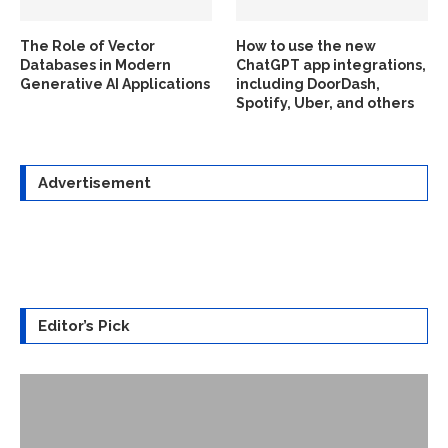
The Role of Vector
How to use the new
Databases in Modern
ChatGPT app integrations,
Generative AI Applications
including DoorDash,
Spotify, Uber, and others
Advertisement
Editor’s Pick