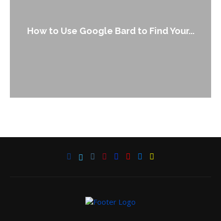
How to Use Google Bard to Find Your...