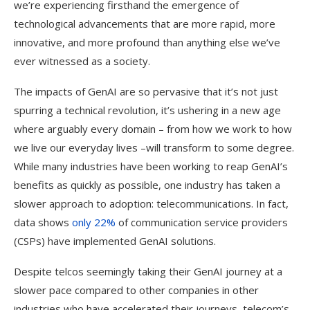
we’re experiencing firsthand the emergence of
technological advancements that are more rapid, more
innovative, and more profound than anything else we’ve
ever witnessed as a society.
The impacts of GenAI are so pervasive that it’s not just
spurring a technical revolution, it’s ushering in a new age
where arguably every domain – from how we work to how
we live our everyday lives –will transform to some degree.
While many industries have been working to reap GenAI’s
benefits as quickly as possible, one industry has taken a
slower approach to adoption: telecommunications. In fact,
data shows
only 22%
of communication service providers
(CSPs) have implemented GenAI solutions.
Despite telcos seemingly taking their GenAI journey at a
slower pace compared to other companies in other
industries who have accelerated their journeys, telecom’s