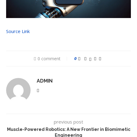
Source Link
0 comment
0
ADMIN
previous post
Muscle-Powered Robotics: A New Frontier in Biomimetic
Engineering