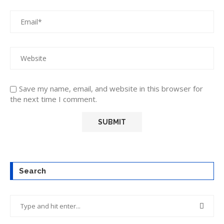
Save my name, email, and website in this browser for
the next time I comment.
Search