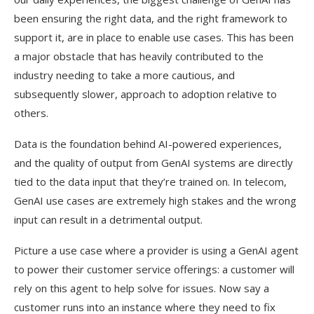
been ensuring the right data, and the right framework to
support it, are in place to enable use cases. This has been
a major obstacle that has heavily contributed to the
industry needing to take a more cautious, and
subsequently slower, approach to adoption relative to
others.
Data is the foundation behind AI-powered experiences,
and the quality of output from GenAI systems are directly
tied to the data input that they’re trained on. In telecom,
GenAI use cases are extremely high stakes and the wrong
input can result in a detrimental output.
Picture a use case where a provider is using a GenAI agent
to power their customer service offerings: a customer will
rely on this agent to help solve for issues. Now say a
customer runs into an instance where they need to fix