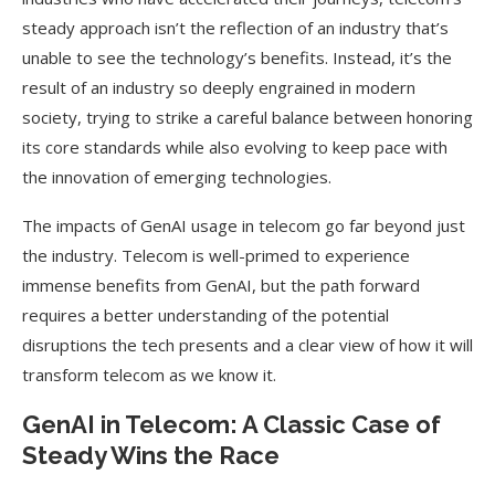
steady approach isn’t the reflection of an industry that’s
unable to see the technology’s benefits. Instead, it’s the
result of an industry so deeply engrained in modern
society, trying to strike a careful balance between honoring
its core standards while also evolving to keep pace with
the innovation of emerging technologies.
The impacts of GenAI usage in telecom go far beyond just
the industry. Telecom is well-primed to experience
immense benefits from GenAI, but the path forward
requires a better understanding of the potential
disruptions the tech presents and a clear view of how it will
transform telecom as we know it.
GenAI in Telecom: A Classic Case of
Steady Wins the Race