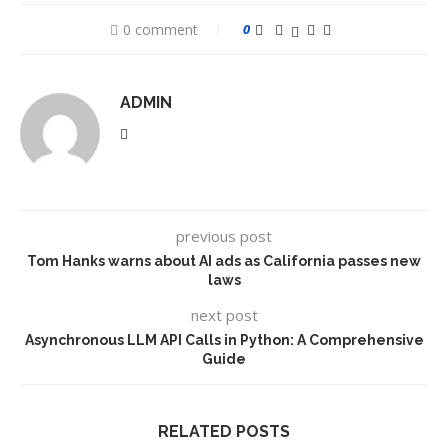
0 comment
0
ADMIN
previous post
Tom Hanks warns about AI ads as California passes new
laws
next post
Asynchronous LLM API Calls in Python: A Comprehensive
Guide
RELATED POSTS