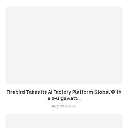
Firebird Takes Its AI Factory Platform Global With
a 2-Gigawatt...
August 8, 2026