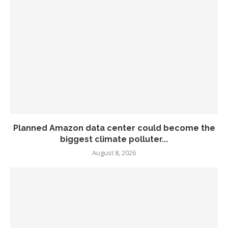
Planned Amazon data center could become the
biggest climate polluter...
August 8, 2026