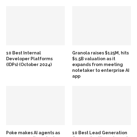
10 Best Internal
Granola raises $125M, hits
Developer Platforms
$1.5B valuation as it
(IDPs) (October 2024)
expands from meeting
notetaker to enterprise AI
app
Poke makes AI agents as
10 Best Lead Generation