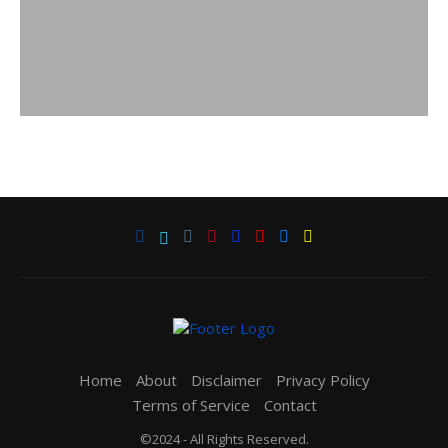
Home
About
Disclaimer
Privacy Policy
Terms of Service
Contact
©2024 - All Rights Reserved.