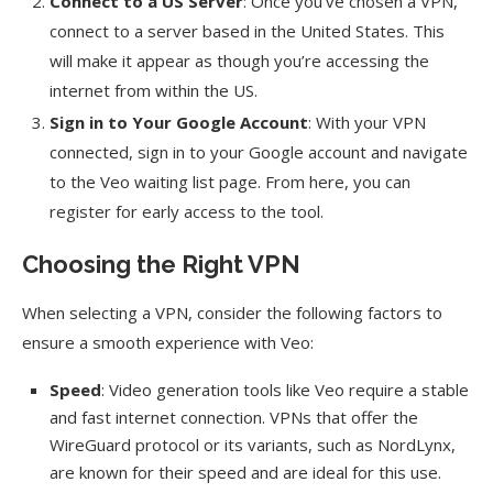
Connect to a US Server
: Once you’ve chosen a VPN,
connect to a server based in the United States. This
will make it appear as though you’re accessing the
internet from within the US.
Sign in to Your Google Account
: With your VPN
connected, sign in to your Google account and navigate
to the Veo waiting list page. From here, you can
register for early access to the tool.
Choosing the Right VPN
When selecting a VPN, consider the following factors to
ensure a smooth experience with Veo:
Speed
: Video generation tools like Veo require a stable
and fast internet connection. VPNs that offer the
WireGuard protocol or its variants, such as NordLynx,
are known for their speed and are ideal for this use.