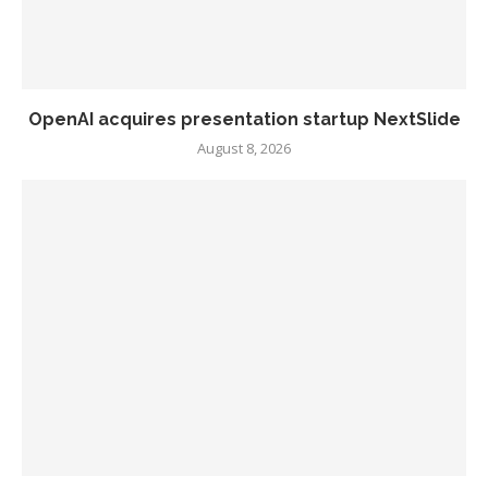
OpenAI acquires presentation startup NextSlide
August 8, 2026