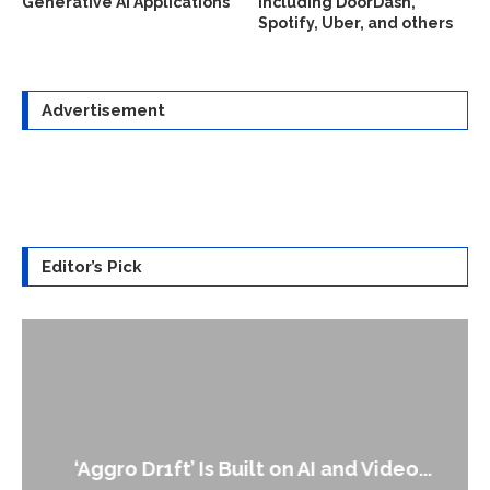
Generative AI Applications
including DoorDash,
Spotify, Uber, and others
Advertisement
Editor’s Pick
‘Aggro Dr1ft’ Is Built on AI and Video...