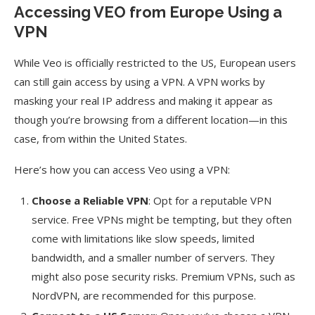
Accessing VEO from Europe Using a
VPN
While Veo is officially restricted to the US, European users
can still gain access by using a VPN. A VPN works by
masking your real IP address and making it appear as
though you’re browsing from a different location—in this
case, from within the United States.
Here’s how you can access Veo using a VPN:
Choose a Reliable VPN
: Opt for a reputable VPN
service. Free VPNs might be tempting, but they often
come with limitations like slow speeds, limited
bandwidth, and a smaller number of servers. They
might also pose security risks. Premium VPNs, such as
NordVPN, are recommended for this purpose.