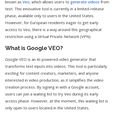
known as
Veo
, which allows users to
generate videos
from
text. This innovative tool is currently in a limited-release
phase, available only to users in the United States.
However, for European residents eager to get early
access to Veo, there is a way around this geographical
restriction using a Virtual Private Network (VPN).
What is Google VEO?
Google VEO is an AI-powered video generator that
transforms text inputs into videos. This tool is particularly
exciting for content creators, marketers, and anyone
interested in video production, as it simplifies the video
creation process. By signing in with a Google account,
users can join a waiting list to try Veo during its early
access phase. However, at the moment, this waiting list is
only open to users located in the United States.