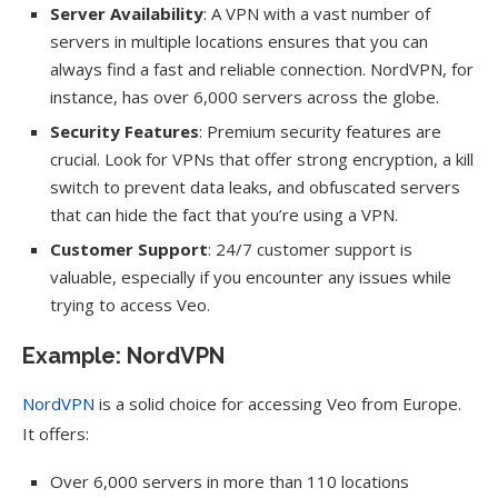
Server Availability
: A VPN with a vast number of
servers in multiple locations ensures that you can
always find a fast and reliable connection. NordVPN, for
instance, has over 6,000 servers across the globe.
Security Features
: Premium security features are
crucial. Look for VPNs that offer strong encryption, a kill
switch to prevent data leaks, and obfuscated servers
that can hide the fact that you’re using a VPN.
Customer Support
: 24/7 customer support is
valuable, especially if you encounter any issues while
trying to access Veo.
Example: NordVPN
NordVPN
is a solid choice for accessing Veo from Europe.
It offers:
Over 6,000 servers in more than 110 locations