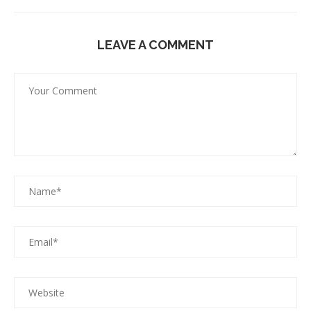
LEAVE A COMMENT