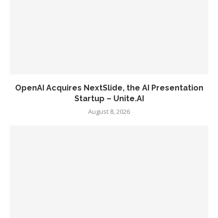
OpenAI Acquires NextSlide, the AI Presentation
Startup – Unite.AI
August 8, 2026