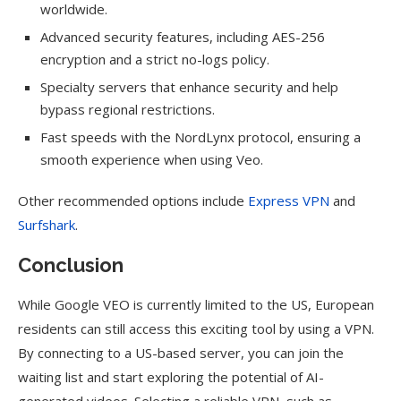
worldwide.
Advanced security features, including AES-256
encryption and a strict no-logs policy.
Specialty servers that enhance security and help
bypass regional restrictions.
Fast speeds with the NordLynx protocol, ensuring a
smooth experience when using Veo.
Other recommended options include
Express VPN
and
Surfshark
.
Conclusion
While Google VEO is currently limited to the US, European
residents can still access this exciting tool by using a VPN.
By connecting to a US-based server, you can join the
waiting list and start exploring the potential of AI-