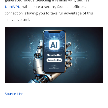
generated videos. Selecting a reliable VPN, such as
NordVPN
, will ensure a secure, fast, and efficient
connection, allowing you to take full advantage of this
innovative tool.
Source Link