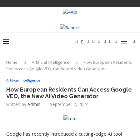
Home
Artificial Intelligence
How European Residents
Can Access Google VEO, the New AI Video Generator
Artificial Intelligence
How European Residents Can Access Google
VEO, the New AI Video Generator
written by
Admin
September 2, 2024
Google has recently introduced a cutting-edge AI tool