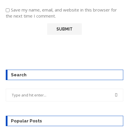
Save my name, email, and website in this browser for
the next time I comment.
Search
Popular Posts