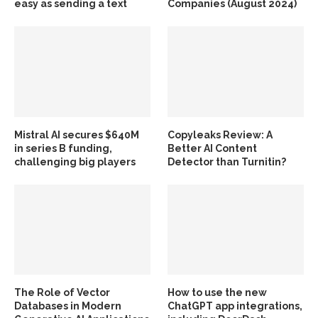
easy as sending a text
Companies (August 2024)
Mistral AI secures $640M
Copyleaks Review: A
in series B funding,
Better AI Content
challenging big players
Detector than Turnitin?
The Role of Vector
How to use the new
Databases in Modern
ChatGPT app integrations,