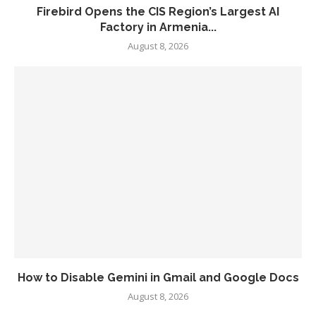
Firebird Opens the CIS Region’s Largest AI
Factory in Armenia...
August 8, 2026
How to Disable Gemini in Gmail and Google Docs
August 8, 2026