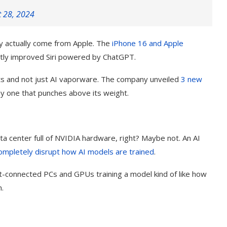
t 28, 2024
ay actually come from Apple. The
iPhone 16 and
Apple
stly improved Siri powered by ChatGPT.
cts and not just AI vaporware. The company unveiled
3 new
iny one that punches above its weight.
a center full of NVIDIA hardware, right? Maybe not. An AI
ompletely disrupt how AI models are trained
.
t-connected PCs and GPUs training a model kind of like how
.