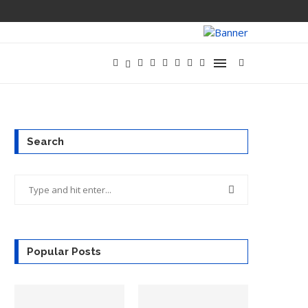
OPENAI SAYS 
Search
Popular Posts