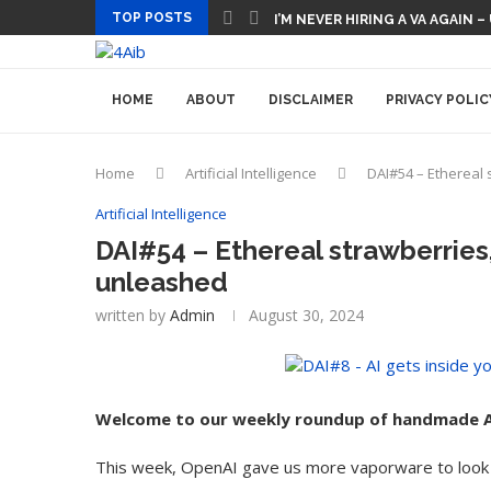
TOP POSTS
I’M NEVER HIRING A VA AGAIN –
HOME
ABOUT
DISCLAIMER
PRIVACY POLIC
Home
Artificial Intelligence
DAI#54 – Ethereal 
Artificial Intelligence
DAI#54 – Ethereal strawberries,
unleashed
written by
Admin
August 30, 2024
Welcome to our weekly roundup of handmade A
This week, OpenAI gave us more vaporware to look 