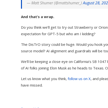
— Matt Shumer (@mattshumer_)
August 28, 20
And that’s a wrap.
Do you think we’ll get to try out Strawberry or Orion
expectation for GPT-5 but who am I kidding?
The DisTrO story could be huge. Would you hook your
source model? AI alignment and guardrails will be t
We’ll be keeping a close eye on California’s SB 1047 
of AI folks joining Elon Musk as he heads to Texas. O
Let us know what you think,
follow us on X
, and plea
have missed.