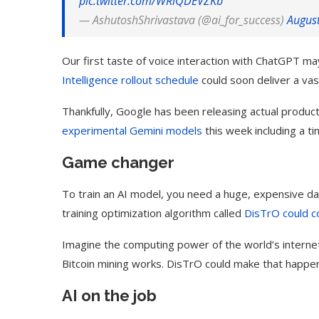
pic.twitter.com/WRlQDEVZKb
— AshutoshShrivastava (@ai_for_success)
Augus
Our first taste of voice interaction with ChatGPT m
Intelligence rollout schedule
could soon deliver a va
Thankfully, Google has been releasing actual produ
experimental
Gemini
models
this week including a t
Game changer
To train an AI model, you need a huge, expensive dat
training optimization algorithm called
DisTrO could c
Imagine the computing power of the world’s interne
Bitcoin mining works. DisTrO could make that happen
AI on the job