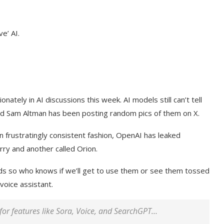
e’ AI.
tely in AI discussions this week. AI models still can’t tell
d Sam Altman has been posting random pics of them on X.
n frustratingly consistent fashion, OpenAI has leaked
ry and another called Orion.
ds so who knows if we’ll get to use them or see them tossed
voice assistant.
for features like
Sora
, Voice, and SearchGPT…