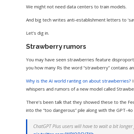
We might not need data centers to train models.
And big tech writes anti-establishment letters to ‘sav
Let’s dig in.
Strawberry rumors
You may have seen strawberries feature disproportiona
you how many Rs the word “strawberry” contains an
Why is the AI world ranting on about strawberries?
I
whispers and rumors of a new model called Strawber
There’s been talk that they showed these to the Fe
into the “too dangerous” pile along with the GPT-4o 
ChatGPT
Plus users will have to wait a bit longer 