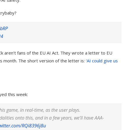
-AI safety.
 crybaby?
8bRP
24
aren’t fans of the EU AI Act. They wrote a letter to EU
his month. The short version of the letter is:
‘AI could give us
yed this week:
his game, in real-time, as the user plays.
lities onto this, and in a few years, we’ll have AAA-
twitter.com/RQi8396j8u