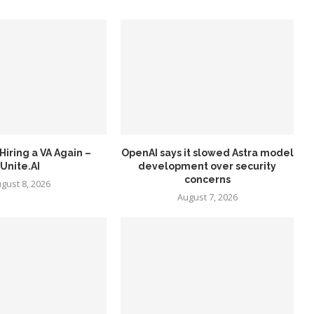
Hiring a VA Again –
OpenAI says it slowed Astra model
Unite.AI
development over security
concerns
gust 8, 2026
August 7, 2026