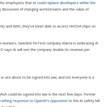
his employees that
AI could replace developers within the
ng discussion of changing workstreams and the value of
tivity and AWS, they’ve been able to access NVIDIA chips on
an workers, Swedish FinTech company Klarna is embracing AI
CEO says AI will see the company double its revenue per
, or are about to be signed into law, and not everyone is a
g Cover
How to Use Google Bard to Find
ber 2023)
Your...
l which could be signed into law in the next few days. Former
scathing response to
OpenAI
’s opposition
to the AI safety bill