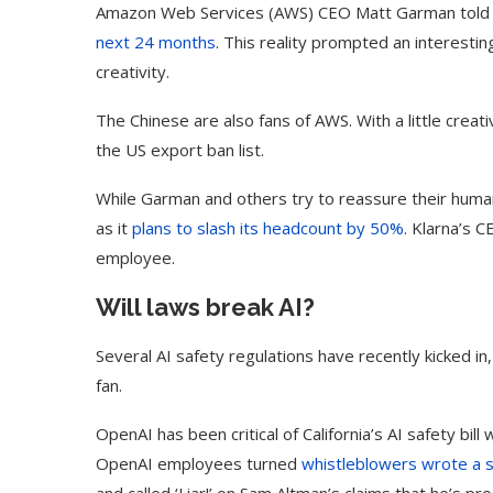
Amazon Web Services (AWS) CEO Matt Garman told 
next 24 months
. This reality prompted an interesti
creativity.
The Chinese are also fans of AWS. With a little crea
the US export ban list.
While Garman and others try to reassure their hum
as it
plans to slash its headcount by 50%
. Klarna’s 
employee.
Will laws break AI?
Several AI safety regulations have recently kicked in
fan.
ed Biden Video Is a Test
10 Best AI Son
Case...
Generators (Octo
OpenAI has been critical of California’s AI safety bil
OpenAI employees turned
whistleblowers wrote a 