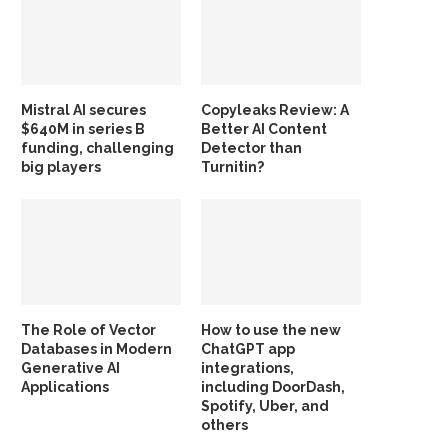
Mistral AI secures
Copyleaks Review: A
$640M in series B
Better AI Content
funding, challenging
Detector than
big players
Turnitin?
The Role of Vector
How to use the new
Databases in Modern
ChatGPT app
Generative AI
integrations,
Applications
including DoorDash,
Spotify, Uber, and
others