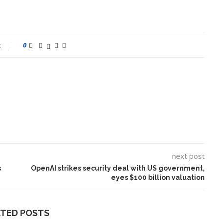
t
0
next post
s
OpenAI strikes security deal with US government,
eyes $100 billion valuation
ATED POSTS