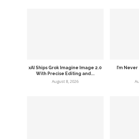
xAI Ships Grok Imagine Image 2.0
I’m Never 
With Precise Editing and...
August 8, 2026
Au