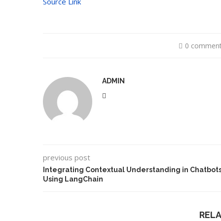
Source Link
0 commen
ADMIN
previous post
Integrating Contextual Understanding in Chatbot
Using LangChain
REL