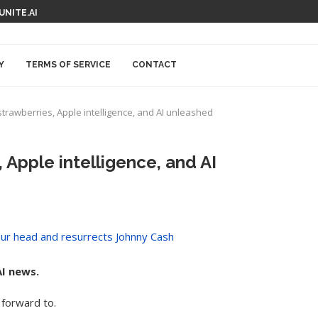
 UNITE.AI
Y
TERMS OF SERVICE
CONTACT
strawberries, Apple intelligence, and AI unleashed
 Apple intelligence, and AI
I news.
forward to.