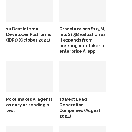
10 Best Internal
Granola raises $125M,
Developer Platforms
hits $1.5B valuation as
(IDPs) (October 2024)
it expands from
meeting notetaker to
enterprise AI app
Poke makes AI agents
10 Best Lead
as easy as sending a
Generation
text
Companies (August
2024)