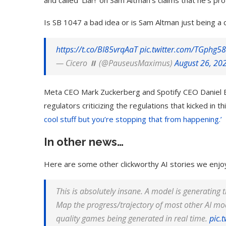
and called ‘Liar!’ on Sam Altman’s claims that he’s pro
Is SB 1047 a bad idea or is Sam Altman just being a
https://t.co/BI85vrqAaT
pic.twitter.com/TGphg5
— Cicero ⏸️ (@PauseusMaximus)
August 26, 20
Meta CEO Mark Zuckerberg and Spotify CEO Daniel Ek 
regulators criticizing the regulations that kicked in t
cool stuff but you’re stopping that from happening.’
In other news…
Here are some other clickworthy AI stories we enjo
This is absolutely insane. A model is generating t
Map the progress/trajectory of most other AI moda
quality games being generated in real time.
pic.