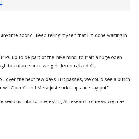
24
 anytime soon? I keep telling myself that I’m done waiting in
 PC up to be part of the ‘hive mind’ to train a huge open-
ough to enforce once we get decentralized AI.
bill over the next few days. If it passes, we could see a bunch
r will OpenAI and Meta just suck it up and stay put?
se send us links to interesting AI research or news we may