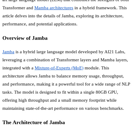
Transformer and
Mamba architectures
in a hybrid framework. This
article delves into the details of Jamba, exploring its architecture,
performance, and potential applications.
Overview of Jamba
Jamba
is a hybrid large language model developed by AI21 Labs,
leveraging a combination of Transformer layers and Mamba layers,
integrated with a
Mixture-of-Experts (MoE)
module. This
architecture allows Jamba to balance memory usage, throughput,
and performance, making it a powerful tool for a wide range of NLP
tasks. The model is designed to fit within a single 80GB GPU,
offering high throughput and a small memory footprint while
maintaining state-of-the-art performance on various benchmarks.
The Architecture of Jamba