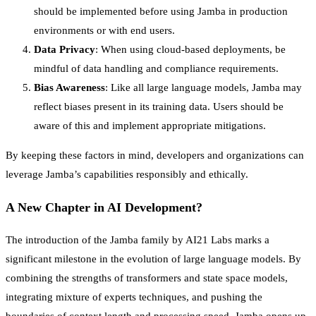
should be implemented before using Jamba in production
environments or with end users.
Data Privacy
: When using cloud-based deployments, be
mindful of data handling and compliance requirements.
Bias Awareness
: Like all large language models, Jamba may
reflect biases present in its training data. Users should be
aware of this and implement appropriate mitigations.
By keeping these factors in mind, developers and organizations can
leverage Jamba’s capabilities responsibly and ethically.
A New Chapter in AI Development?
The introduction of the Jamba family by AI21 Labs marks a
significant milestone in the evolution of large language models. By
combining the strengths of transformers and state space models,
integrating mixture of experts techniques, and pushing the