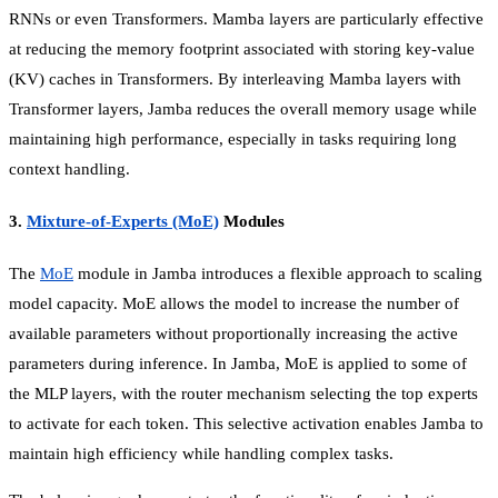
RNNs or even Transformers. Mamba layers are particularly effective
at reducing the memory footprint associated with storing key-value
(KV) caches in Transformers. By interleaving Mamba layers with
Transformer layers, Jamba reduces the overall memory usage while
maintaining high performance, especially in tasks requiring long
context handling.
3.
Mixture-of-Experts (MoE)
Modules
The
MoE
module in Jamba introduces a flexible approach to scaling
model capacity. MoE allows the model to increase the number of
available parameters without proportionally increasing the active
parameters during inference. In Jamba, MoE is applied to some of
the MLP layers, with the router mechanism selecting the top experts
to activate for each token. This selective activation enables Jamba to
maintain high efficiency while handling complex tasks.