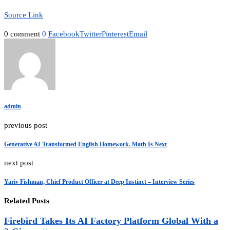
Source Link
0 comment
0
Facebook
Twitter
Pinterest
Email
admin
previous post
Generative AI Transformed English Homework. Math Is Next
next post
Yariv Fishman, Chief Product Officer at Deep Instinct – Interview Series
Related Posts
Firebird Takes Its AI Factory Platform Global With a