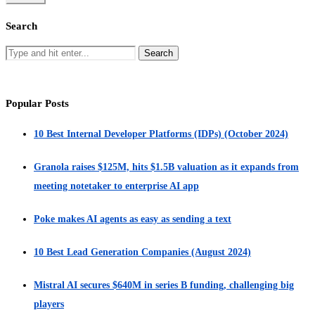
Search
Popular Posts
10 Best Internal Developer Platforms (IDPs) (October 2024)
Granola raises $125M, hits $1.5B valuation as it expands from
meeting notetaker to enterprise AI app
Poke makes AI agents as easy as sending a text
10 Best Lead Generation Companies (August 2024)
Mistral AI secures $640M in series B funding, challenging big
players