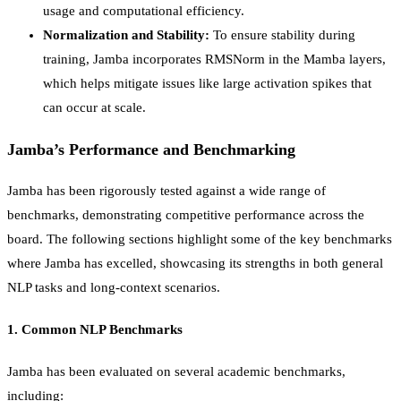
usage and computational efficiency.
Normalization and Stability:
To ensure stability during
training, Jamba incorporates RMSNorm in the Mamba layers,
which helps mitigate issues like large activation spikes that
can occur at scale.
Jamba’s Performance and Benchmarking
Jamba has been rigorously tested against a wide range of
benchmarks, demonstrating competitive performance across the
board. The following sections highlight some of the key benchmarks
where Jamba has excelled, showcasing its strengths in both general
NLP tasks and long-context scenarios.
1.
Common NLP Benchmarks
Jamba has been evaluated on several academic benchmarks,
including: