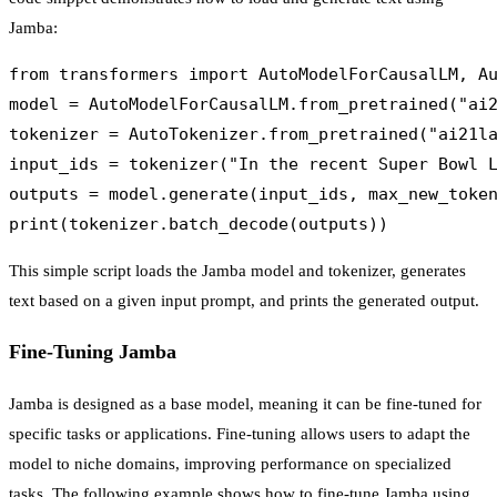
Jamba:
from transformers import AutoModelForCausalLM, Au
model = AutoModelForCausalLM.from_pretrained("ai2
tokenizer = AutoTokenizer.from_pretrained("ai21la
input_ids = tokenizer("In the recent Super Bowl L
outputs = model.generate(input_ids, max_new_token
This simple script loads the Jamba model and tokenizer, generates
text based on a given input prompt, and prints the generated output.
Fine-Tuning Jamba
Jamba is designed as a base model, meaning it can be fine-tuned for
specific tasks or applications. Fine-tuning allows users to adapt the
model to niche domains, improving performance on specialized
tasks. The following example shows how to fine-tune Jamba using