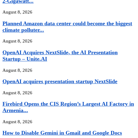
2-Gigawatt...
August 8, 2026
Planned Amazon data center could become the biggest
climate polluter...
August 8, 2026
OpenAI Acquires NextSlide, the AI Presentation
Startup – Unite.AI
August 8, 2026
OpenAI acquires presentation startup NextSlide
August 8, 2026
Firebird Opens the CIS Region’s Largest AI Factory in
Armenia...
August 8, 2026
How to Disable Gemini in Gmail and Google Docs