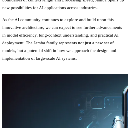
boundaries of context length and processing speed, Jamba opens up
new possibilities for AI applications across industries.
As the AI community continues to explore and build upon this
innovative architecture, we can expect to see further advancements
in model efficiency, long-context understanding, and practical AI
deployment. The Jamba family represents not just a new set of
models, but a potential shift in how we approach the design and
implementation of large-scale AI systems.