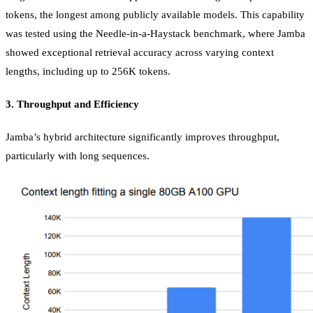
tokens, the longest among publicly available models. This capability
was tested using the Needle-in-a-Haystack benchmark, where Jamba
showed exceptional retrieval accuracy across varying context
lengths, including up to 256K tokens.
3.
Throughput and Efficiency
Jamba’s hybrid architecture significantly improves throughput,
particularly with long sequences.