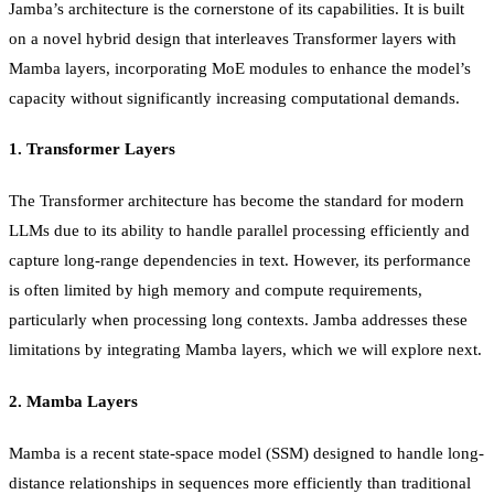
Jamba’s architecture is the cornerstone of its capabilities. It is built
on a novel hybrid design that interleaves Transformer layers with
Mamba layers, incorporating MoE modules to enhance the model’s
capacity without significantly increasing computational demands.
1.
Transformer Layers
The Transformer architecture has become the standard for modern
LLMs due to its ability to handle parallel processing efficiently and
capture long-range dependencies in text. However, its performance
is often limited by high memory and compute requirements,
particularly when processing long contexts. Jamba addresses these
limitations by integrating Mamba layers, which we will explore next.
2.
Mamba Layers
Mamba is a recent state-space model (SSM) designed to handle long-
distance relationships in sequences more efficiently than traditional