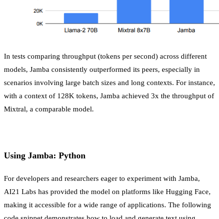
In tests comparing throughput (tokens per second) across different
models, Jamba consistently outperformed its peers, especially in
scenarios involving large batch sizes and long contexts. For instance,
with a context of 128K tokens, Jamba achieved 3x the throughput of
Mixtral, a comparable model.
Using Jamba: Python
For developers and researchers eager to experiment with Jamba,
AI21 Labs has provided the model on platforms like Hugging Face,
making it accessible for a wide range of applications. The following
code snippet demonstrates how to load and generate text using