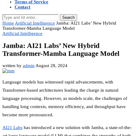
Terms of Service
Contact
Search
Home
Artificial Intelligence
Jamba: AI21 Labs’ New Hybrid
Transformer-Mamba Language Model
Artificial Intelligence
Jamba: AI21 Labs’ New Hybrid
Transformer-Mamba Language Model
written by
admin
August 28, 2024
Language models has witnessed rapid advancements, with
Transformer-based architectures leading the charge in natural
language processing. However, as models scale, the challenges of
handling long contexts, memory efficiency, and throughput have
become more pronounced.
AI21 Labs
has introduced a new solution with Jamba, a state-of-the-
art large language model (LLM) that combines the strengths of both