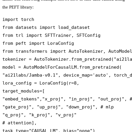
the PEFT library:
import torch

from datasets import load_dataset

from trl import SFTTrainer, SFTConfig

from peft import LoraConfig

from transformers import AutoTokenizer, AutoModel
tokenizer = AutoTokenizer.from_pretrained("ai21la
model = AutoModelForCausalLM.from_pretrained(

"ai21labs/Jamba-v0.1", device_map='auto', torch_d
lora_config = LoraConfig(r=8,

target_modules=[

"embed_tokens","x_proj", "in_proj", "out_proj", #
"gate_proj", "up_proj", "down_proj", # mlp

"q_proj", "k_proj", "v_proj" 

# attention],

task_type="CAUSAL_LM", bias="none")
