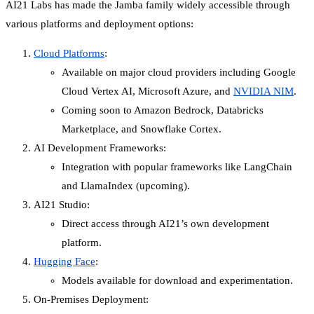
AI21 Labs has made the Jamba family widely accessible through
various platforms and deployment options:
Cloud Platforms
:
Available on major cloud providers including Google
Cloud Vertex AI, Microsoft Azure, and
NVIDIA NIM
.
Coming soon to Amazon Bedrock, Databricks
Marketplace, and Snowflake Cortex.
AI Development Frameworks:
Integration with popular frameworks like LangChain
and LlamaIndex (upcoming).
AI21 Studio:
Direct access through AI21’s own development
platform.
Hugging Face
:
Models available for download and experimentation.
On-Premises Deployment: