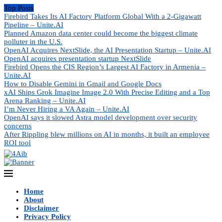
Top Posts
Firebird Takes Its AI Factory Platform Global With a 2-Gigawatt
Pipeline – Unite.AI
Planned Amazon data center could become the biggest climate
polluter in the U.S.
OpenAI Acquires NextSlide, the AI Presentation Startup – Unite.AI
OpenAI acquires presentation startup NextSlide
Firebird Opens the CIS Region’s Largest AI Factory in Armenia –
Unite.AI
How to Disable Gemini in Gmail and Google Docs
xAI Ships Grok Imagine Image 2.0 With Precise Editing and a Top
Arena Ranking – Unite.AI
I’m Never Hiring a VA Again – Unite.AI
OpenAI says it slowed Astra model development over security
concerns
After Rippling blew millions on AI in months, it built an employee
ROI tool
Home
About
Disclaimer
Privacy Policy