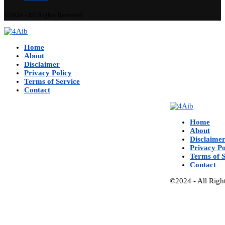
©2024 - All Rights Reserved.
Home
About
Disclaimer
Privacy Policy
Terms of Service
Contact
Home
About
Disclaime
Privacy Po
Terms of S
Contact
©2024 - All Righ