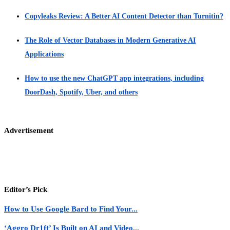
Copyleaks Review: A Better AI Content Detector than Turnitin?
The Role of Vector Databases in Modern Generative AI
Applications
How to use the new ChatGPT app integrations, including
DoorDash, Spotify, Uber, and others
Advertisement
Editor’s Pick
How to Use Google Bard to Find Your...
‘Aggro Dr1ft’ Is Built on AI and Video...