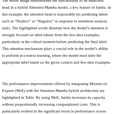
The below image demonstrates the functionality of an induction
head in a hybrid Attention-Mamba model, a key feature of Jamba. In
this example, the attention head is responsible for predicting labels
such as “Positive” or “Negative” in response to sentiment analysis
tasks. The highlighted words illustrate how the model’s attention is
strongly focused on label tokens from the few-shot examples,
particularly at the critical moment before predicting the final label.
This attention mechanism plays a crucial role in the model’s ability
to perform in-context learning, where the model must infer the
appropriate label based on the given context and few-shot examples.
The performance improvements offered by integrating Mixture-of-
Experts (MoE) with the Attention-Mamba hybrid architecture are
highlighted in Table. By using MoE, Jamba increases its capacity
without proportionally increasing computational costs. This is
particularly evident in the significant boost in performance across