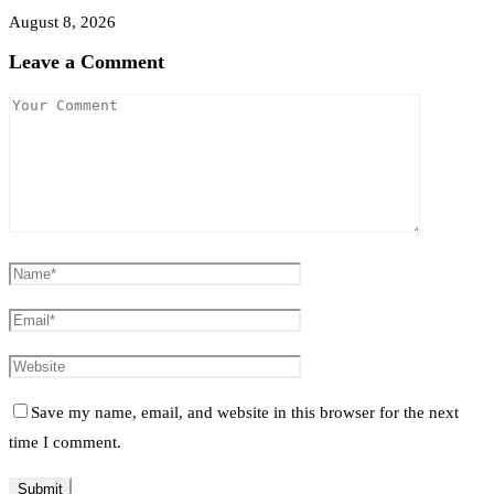
August 8, 2026
Leave a Comment
Save my name, email, and website in this browser for the next
time I comment.