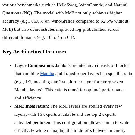
various benchmarks such as HellaSwag, WinoGrande, and Natural
Questions (NQ). The model with MoE not only achieves higher
accuracy (e.g., 66.0% on WinoGrande compared to 62.5% without
MoE) but also demonstrates improved log-probabilities across
different domains (e.g., -0.534 on C4).
Key Architectural Features
Layer Composition:
Jamba’s architecture consists of blocks
that combine
Mamba
and Transformer layers in a specific ratio
(e.g., 1:7, meaning one Transformer layer for every seven
Mamba layers). This ratio is tuned for optimal performance
and efficiency.
MoE Integration:
The MoE layers are applied every few
layers, with 16 experts available and the top-2 experts
activated per token. This configuration allows Jamba to scale
effectively while managing the trade-offs between memory