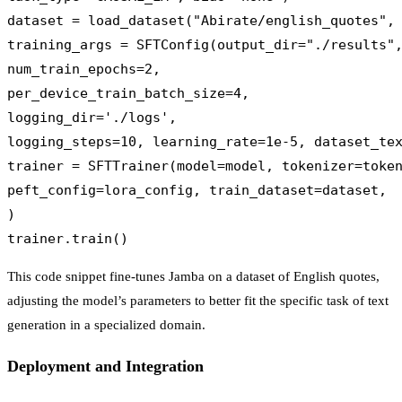
dataset = load_dataset("Abirate/english_quotes", 
training_args = SFTConfig(output_dir="./results",
num_train_epochs=2,

per_device_train_batch_size=4,

logging_dir='./logs',

logging_steps=10, learning_rate=1e-5, dataset_tex
trainer = SFTTrainer(model=model, tokenizer=token
peft_config=lora_config, train_dataset=dataset,

)

This code snippet fine-tunes Jamba on a dataset of English quotes,
adjusting the model’s parameters to better fit the specific task of text
generation in a specialized domain.
Deployment and Integration