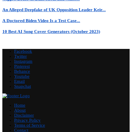
An Alleged Deepfake of UK Opposition Leader Keir...
A Doctored Biden Video Is a Test Case...
10 Best AI Song Cover Generators (October 2023)
Facebook
Twitter
Instagram
Pinterest
Behance
Youtube
Email
Snapchat
Home
About
Disclaimer
Privacy Policy
Terms of Service
Contact