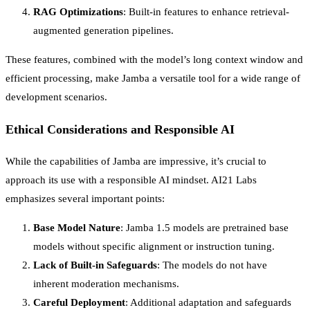
RAG Optimizations
: Built-in features to enhance retrieval-
augmented generation pipelines.
These features, combined with the model’s long context window and
efficient processing, make Jamba a versatile tool for a wide range of
development scenarios.
Ethical Considerations and Responsible AI
While the capabilities of Jamba are impressive, it’s crucial to
approach its use with a responsible AI mindset. AI21 Labs
emphasizes several important points:
Base Model Nature
: Jamba 1.5 models are pretrained base
models without specific alignment or instruction tuning.
Lack of Built-in Safeguards
: The models do not have
inherent moderation mechanisms.
Careful Deployment
: Additional adaptation and safeguards