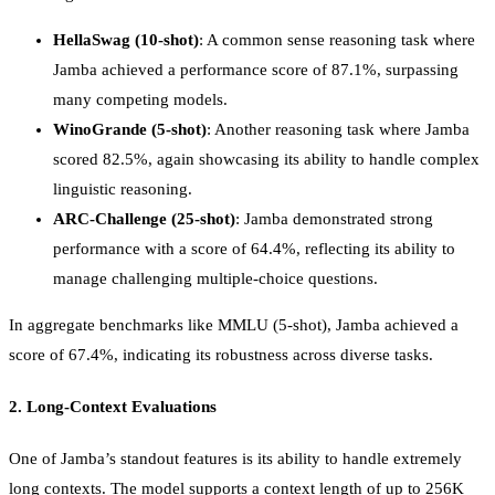
HellaSwag (10-shot)
: A common sense reasoning task where
Jamba achieved a performance score of 87.1%, surpassing
many competing models.
WinoGrande (5-shot)
: Another reasoning task where Jamba
scored 82.5%, again showcasing its ability to handle complex
linguistic reasoning.
ARC-Challenge (25-shot)
: Jamba demonstrated strong
performance with a score of 64.4%, reflecting its ability to
manage challenging multiple-choice questions.
In aggregate benchmarks like MMLU (5-shot), Jamba achieved a
score of 67.4%, indicating its robustness across diverse tasks.
2.
Long-Context Evaluations
One of Jamba’s standout features is its ability to handle extremely
long contexts. The model supports a context length of up to 256K