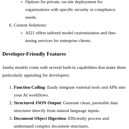
Options for private, on-site deployment for
organizations with specific security or compliance
needs.
Custom Solutions:
AI21 offers tailored model customization and fine-
tuning services for enterprise clients.
Developer-Friendly Features
Jamba models come with several built-in capabilities that make them
particularly appealing for developers:
Function Calling
: Easily integrate external tools and APIs into
your AI workflows.
Structured JSON Output
: Generate clean, parseable data
structures directly from natural language inputs.
Document Object Digestion
: Efficiently process and
understand complex document structures.