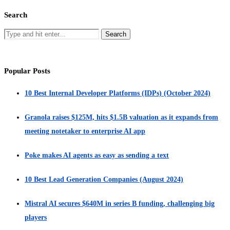
Search
Popular Posts
10 Best Internal Developer Platforms (IDPs) (October 2024)
Granola raises $125M, hits $1.5B valuation as it expands from
meeting notetaker to enterprise AI app
Poke makes AI agents as easy as sending a text
10 Best Lead Generation Companies (August 2024)
Mistral AI secures $640M in series B funding, challenging big
players