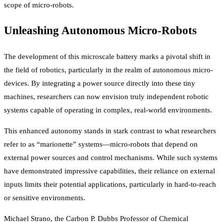
scope of micro-robots.
Unleashing Autonomous Micro-Robots
The development of this microscale battery marks a pivotal shift in
the field of robotics, particularly in the realm of autonomous micro-
devices. By integrating a power source directly into these tiny
machines, researchers can now envision truly independent robotic
systems capable of operating in complex, real-world environments.
This enhanced autonomy stands in stark contrast to what researchers
refer to as “marionette” systems—micro-robots that depend on
external power sources and control mechanisms. While such systems
have demonstrated impressive capabilities, their reliance on external
inputs limits their potential applications, particularly in hard-to-reach
or sensitive environments.
Michael Strano, the Carbon P. Dubbs Professor of Chemical