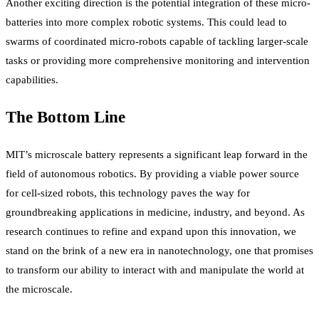
Another exciting direction is the potential integration of these micro-
batteries into more complex robotic systems. This could lead to
swarms of coordinated micro-robots capable of tackling larger-scale
tasks or providing more comprehensive monitoring and intervention
capabilities.
The Bottom Line
MIT’s microscale battery represents a significant leap forward in the
field of autonomous robotics. By providing a viable power source
for cell-sized robots, this technology paves the way for
groundbreaking applications in medicine, industry, and beyond. As
research continues to refine and expand upon this innovation, we
stand on the brink of a new era in nanotechnology, one that promises
to transform our ability to interact with and manipulate the world at
the microscale.