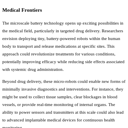
Medical Frontiers
The microscale battery technology opens up exciting possibilities in
the medical field, particularly in targeted drug delivery. Researchers
envision deploying tiny, battery-powered robots within the human
body to transport and release medications at specific sites. This
approach could revolutionize treatments for various conditions,
potentially improving efficacy while reducing side effects associated
with systemic drug administration.
Beyond drug delivery, these micro-robots could enable new forms of
minimally invasive diagnostics and interventions. For instance, they
might be used to collect tissue samples, clear blockages in blood
vessels, or provide real-time monitoring of internal organs. The
ability to power sensors and transmitters at this scale could also lead
to advanced implantable medical devices for continuous health
monitoring.