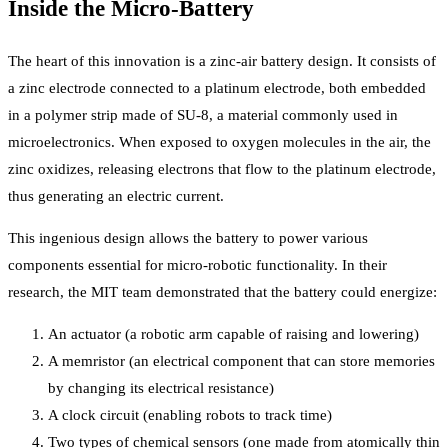
Inside the Micro-Battery
The heart of this innovation is a zinc-air battery design. It consists of
a zinc electrode connected to a platinum electrode, both embedded
in a polymer strip made of SU-8, a material commonly used in
microelectronics. When exposed to oxygen molecules in the air, the
zinc oxidizes, releasing electrons that flow to the platinum electrode,
thus generating an electric current.
This ingenious design allows the battery to power various
components essential for micro-robotic functionality. In their
research, the MIT team demonstrated that the battery could energize:
An actuator (a robotic arm capable of raising and lowering)
A memristor (an electrical component that can store memories
by changing its electrical resistance)
A clock circuit (enabling robots to track time)
Two types of chemical sensors (one made from atomically thin