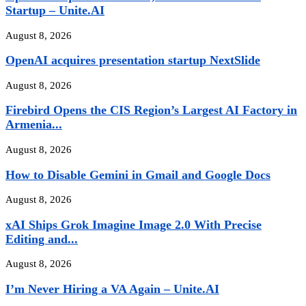
Startup – Unite.AI
August 8, 2026
OpenAI acquires presentation startup NextSlide
August 8, 2026
Firebird Opens the CIS Region’s Largest AI Factory in
Armenia...
August 8, 2026
How to Disable Gemini in Gmail and Google Docs
August 8, 2026
xAI Ships Grok Imagine Image 2.0 With Precise
Editing and...
August 8, 2026
I’m Never Hiring a VA Again – Unite.AI