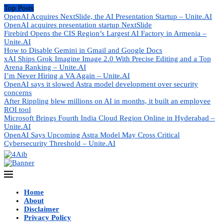
Top Posts
OpenAI Acquires NextSlide, the AI Presentation Startup – Unite.AI
OpenAI acquires presentation startup NextSlide
Firebird Opens the CIS Region’s Largest AI Factory in Armenia –
Unite.AI
How to Disable Gemini in Gmail and Google Docs
xAI Ships Grok Imagine Image 2.0 With Precise Editing and a Top
Arena Ranking – Unite.AI
I’m Never Hiring a VA Again – Unite.AI
OpenAI says it slowed Astra model development over security
concerns
After Rippling blew millions on AI in months, it built an employee
ROI tool
Microsoft Brings Fourth India Cloud Region Online in Hyderabad –
Unite.AI
OpenAI Says Upcoming Astra Model May Cross Critical
Cybersecurity Threshold – Unite.AI
Home
About
Disclaimer
Privacy Policy