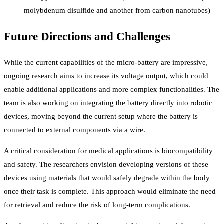
molybdenum disulfide and another from carbon nanotubes)
Future Directions and Challenges
While the current capabilities of the micro-battery are impressive,
ongoing research aims to increase its voltage output, which could
enable additional applications and more complex functionalities. The
team is also working on integrating the battery directly into robotic
devices, moving beyond the current setup where the battery is
connected to external components via a wire.
A critical consideration for medical applications is biocompatibility
and safety. The researchers envision developing versions of these
devices using materials that would safely degrade within the body
once their task is complete. This approach would eliminate the need
for retrieval and reduce the risk of long-term complications.