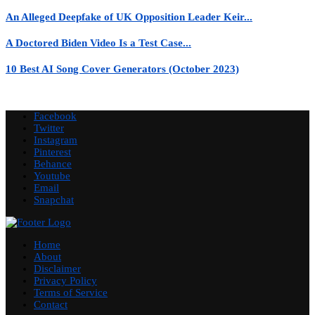
An Alleged Deepfake of UK Opposition Leader Keir...
A Doctored Biden Video Is a Test Case...
10 Best AI Song Cover Generators (October 2023)
Facebook
Twitter
Instagram
Pinterest
Behance
Youtube
Email
Snapchat
Home
About
Disclaimer
Privacy Policy
Terms of Service
Contact