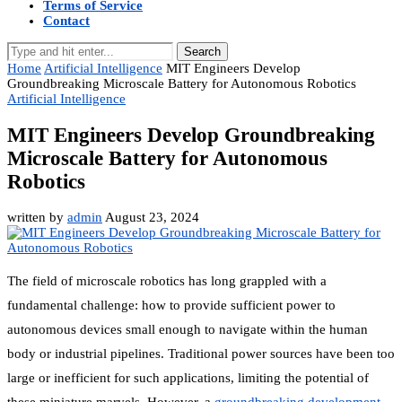
Terms of Service
Contact
Search
Home
Artificial Intelligence
MIT Engineers Develop
Groundbreaking Microscale Battery for Autonomous Robotics
Artificial Intelligence
MIT Engineers Develop Groundbreaking
Microscale Battery for Autonomous
Robotics
written by
admin
August 23, 2024
The field of microscale robotics has long grappled with a
fundamental challenge: how to provide sufficient power to
autonomous devices small enough to navigate within the human
body or industrial pipelines. Traditional power sources have been too
large or inefficient for such applications, limiting the potential of