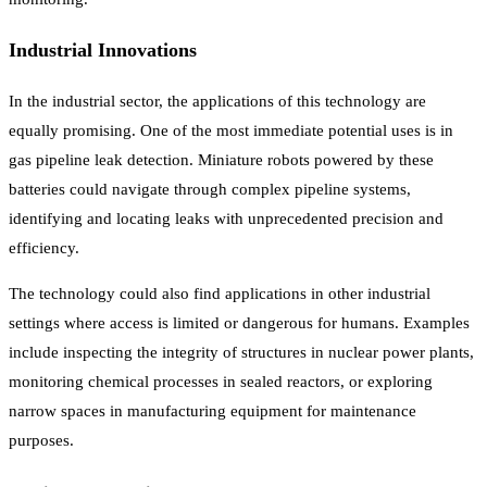
Industrial Innovations
In the industrial sector, the applications of this technology are
equally promising. One of the most immediate potential uses is in
gas pipeline leak detection. Miniature robots powered by these
batteries could navigate through complex pipeline systems,
identifying and locating leaks with unprecedented precision and
efficiency.
The technology could also find applications in other industrial
settings where access is limited or dangerous for humans. Examples
include inspecting the integrity of structures in nuclear power plants,
monitoring chemical processes in sealed reactors, or exploring
narrow spaces in manufacturing equipment for maintenance
purposes.