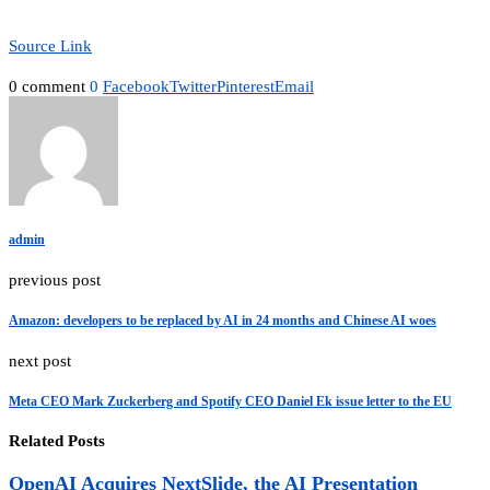
Source Link
0 comment
0
Facebook
Twitter
Pinterest
Email
admin
previous post
Amazon: developers to be replaced by AI in 24 months and Chinese AI woes
next post
Meta CEO Mark Zuckerberg and Spotify CEO Daniel Ek issue letter to the EU
Related Posts
OpenAI Acquires NextSlide, the AI Presentation