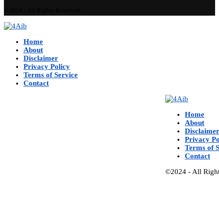
©2024 - All Rights Reserved.
Home
About
Disclaimer
Privacy Policy
Terms of Service
Contact
Home
About
Disclaime
Privacy Po
Terms of S
Contact
©2024 - All Righ