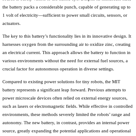
the battery packs a considerable punch, capable of generating up to
1 volt of electricity—sufficient to power small circuits, sensors, or
actuators.
The key to this battery’s functionality lies in its innovative design. It
harnesses oxygen from the surrounding air to oxidize zinc, creating
an electrical current. This approach allows the battery to function in
various environments without the need for external fuel sources, a
crucial factor for autonomous operation in diverse settings.
Compared to existing power solutions for tiny robots, the MIT
battery represents a significant leap forward. Previous attempts to
power microscale devices often relied on external energy sources,
such as lasers or electromagnetic fields. While effective in controlled
environments, these methods severely limited the robots’ range and
autonomy. The new battery, in contrast, provides an internal power
source, greatly expanding the potential applications and operational