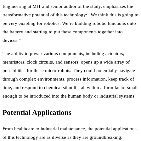
Engineering at MIT and senior author of the study, emphasizes the
transformative potential of this technology: “We think this is going to
be very enabling for robotics. We’re building robotic functions onto
the battery and starting to put these components together into
devices.”
The ability to power various components, including actuators,
memristors, clock circuits, and sensors, opens up a wide array of
possibilities for these micro-robots. They could potentially navigate
through complex environments, process information, keep track of
time, and respond to chemical stimuli—all within a form factor small
enough to be introduced into the human body or industrial systems.
Potential Applications
From healthcare to industrial maintenance, the potential applications
of this technology are as diverse as they are groundbreaking.