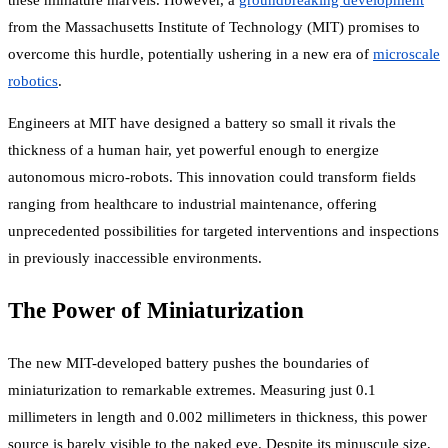
these miniature marvels. However, a
groundbreaking development
from the Massachusetts Institute of Technology (MIT) promises to
overcome this hurdle, potentially ushering in a new era of
microscale
robotics
.
Engineers at MIT have designed a battery so small it rivals the
thickness of a human hair, yet powerful enough to energize
autonomous micro-robots. This innovation could transform fields
ranging from healthcare to industrial maintenance, offering
unprecedented possibilities for targeted interventions and inspections
in previously inaccessible environments.
The Power of Miniaturization
The new MIT-developed battery pushes the boundaries of
miniaturization to remarkable extremes. Measuring just 0.1
millimeters in length and 0.002 millimeters in thickness, this power
source is barely visible to the naked eye. Despite its minuscule size,