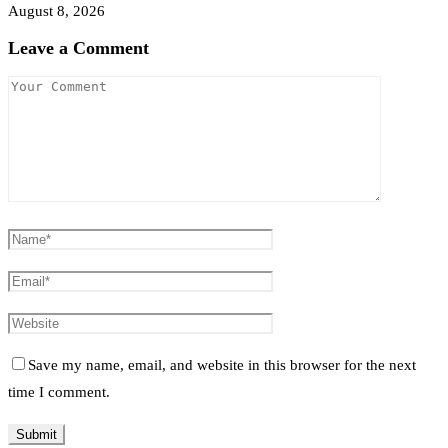
August 8, 2026
Leave a Comment
Save my name, email, and website in this browser for the next
time I comment.