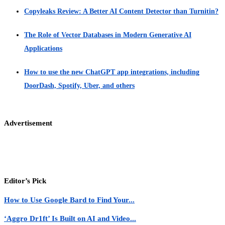
Copyleaks Review: A Better AI Content Detector than Turnitin?
The Role of Vector Databases in Modern Generative AI
Applications
How to use the new ChatGPT app integrations, including
DoorDash, Spotify, Uber, and others
Advertisement
Editor’s Pick
How to Use Google Bard to Find Your...
‘Aggro Dr1ft’ Is Built on AI and Video...