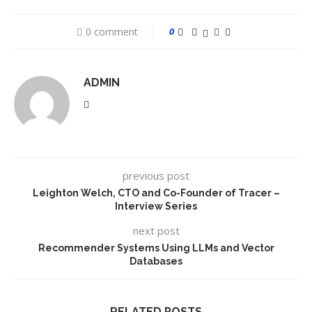
0 comment
0
ADMIN
previous post
Leighton Welch, CTO and Co-Founder of Tracer –
Interview Series
next post
Recommender Systems Using LLMs and Vector
Databases
RELATED POSTS