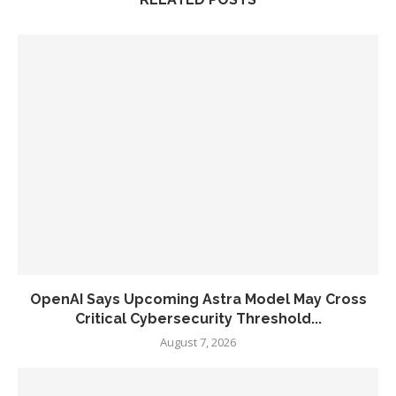
OpenAI Says Upcoming Astra Model May Cross
Critical Cybersecurity Threshold...
August 7, 2026