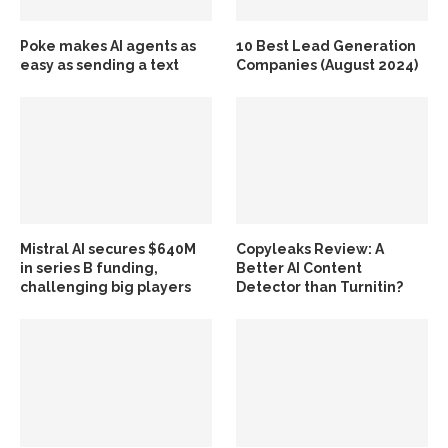
Poke makes AI agents as
10 Best Lead Generation
easy as sending a text
Companies (August 2024)
Mistral AI secures $640M
Copyleaks Review: A
in series B funding,
Better AI Content
challenging big players
Detector than Turnitin?