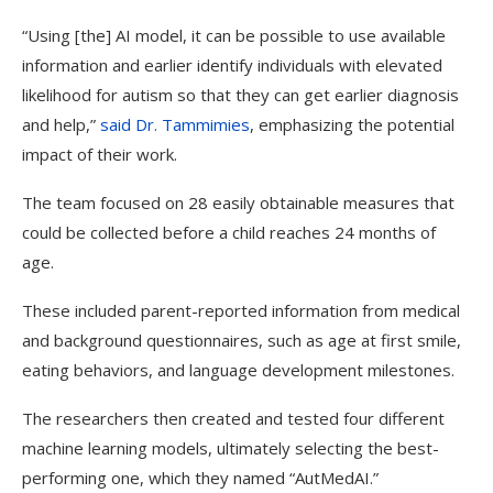
“Using [the] AI model, it can be possible to use available
information and earlier identify individuals with elevated
likelihood for autism so that they can get earlier diagnosis
and help,”
said Dr. Tammimies
, emphasizing the potential
impact of their work.
The team focused on 28 easily obtainable measures that
could be collected before a child reaches 24 months of
age.
These included parent-reported information from medical
and background questionnaires, such as age at first smile,
eating behaviors, and language development milestones.
The researchers then created and tested four different
machine learning models, ultimately selecting the best-
performing one, which they named “AutMedAI.”