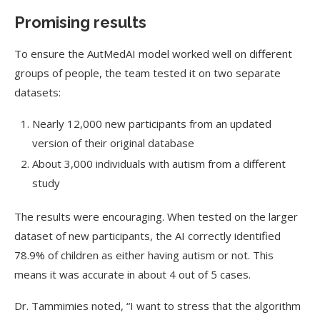
Promising results
To ensure the
AutMedAI
model worked well on different
groups of people, the team tested it on two separate
datasets:
Nearly 12,000 new participants from an updated
version of their original database
About 3,000 individuals with autism from a different
study
The results were encouraging. When tested on the larger
dataset of new participants, the AI correctly identified
78.9% of children as either having autism or not. This
means it was accurate in about 4 out of 5 cases.
Dr. Tammimies noted, “I want to stress that the algorithm