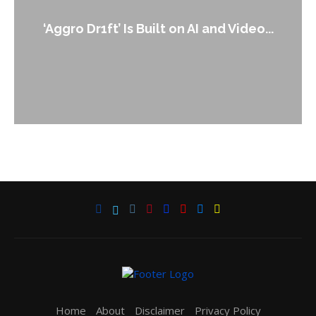
‘Aggro Dr1ft’ Is Built on AI and Video...
Home
About
Disclaimer
Privacy Policy