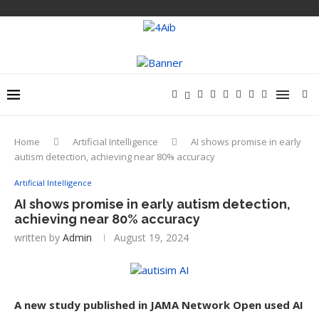
Home
Artificial Intelligence
AI shows promise in early
autism detection, achieving near 80% accuracy
Artificial Intelligence
AI shows promise in early autism detection,
achieving near 80% accuracy
written by
Admin
August 19, 2024
A new study published in JAMA Network Open used AI