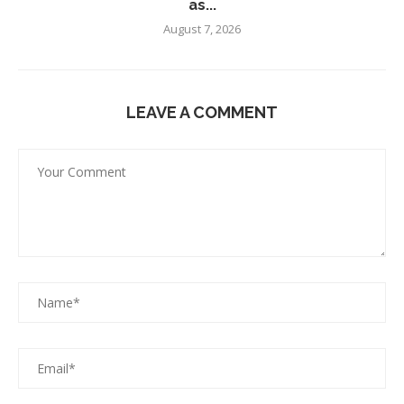
as...
August 7, 2026
LEAVE A COMMENT