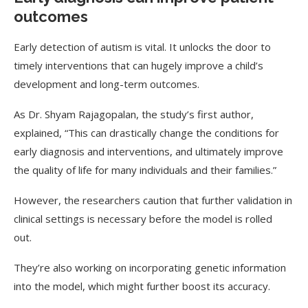
outcomes
Early detection of autism is vital. It unlocks the door to
timely interventions that can hugely improve a child’s
development and long-term outcomes.
As Dr. Shyam Rajagopalan, the study’s first author,
explained, “This can drastically change the conditions for
early diagnosis and interventions, and ultimately improve
the quality of life for many individuals and their families.”
However, the researchers caution that further validation in
clinical settings is necessary before the model is rolled
out.
They’re also working on incorporating genetic information
into the model, which might further boost its accuracy.