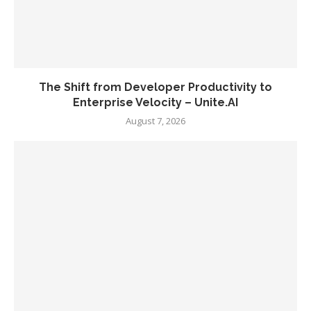
The Shift from Developer Productivity to
Enterprise Velocity – Unite.AI
August 7, 2026