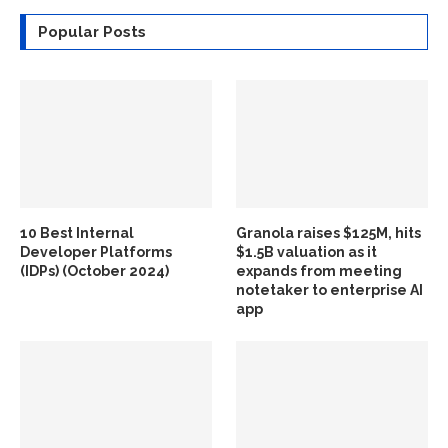
Popular Posts
10 Best Internal
Granola raises $125M, hits
Developer Platforms
$1.5B valuation as it
(IDPs) (October 2024)
expands from meeting
notetaker to enterprise AI
app