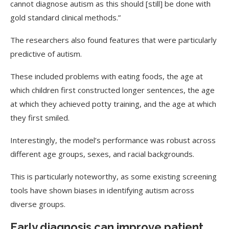
cannot diagnose autism as this should [still] be done with
gold standard clinical methods.”
The researchers also found features that were particularly
predictive of autism.
These included problems with eating foods, the age at
which children first constructed longer sentences, the age
at which they achieved potty training, and the age at which
they first smiled.
Interestingly, the model’s performance was robust across
different age groups, sexes, and racial backgrounds.
This is particularly noteworthy, as some existing screening
tools have shown biases in identifying autism across
diverse groups.
Early diagnosis can improve patient