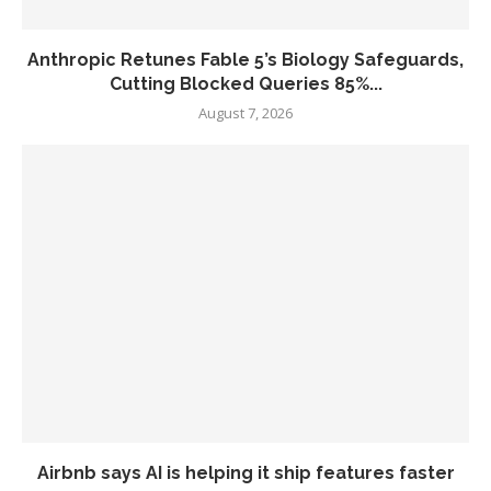
Anthropic Retunes Fable 5’s Biology Safeguards,
Cutting Blocked Queries 85%...
August 7, 2026
Airbnb says AI is helping it ship features faster