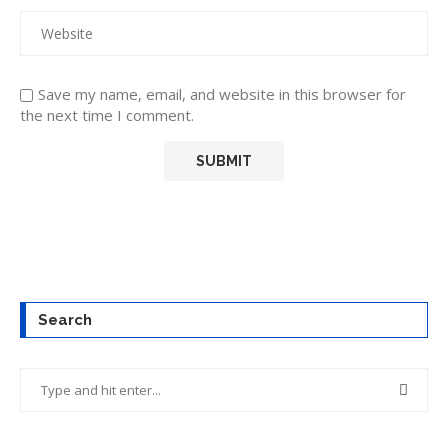
Save my name, email, and website in this browser for
the next time I comment.
Search