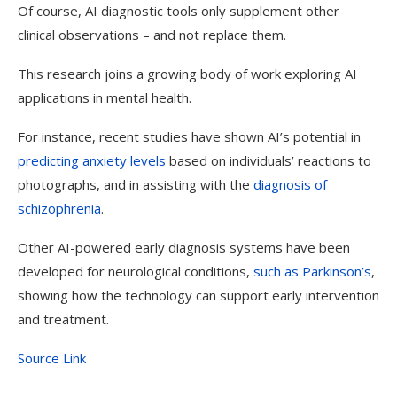
Of course, AI diagnostic tools only supplement other
clinical observations
–
and not replace them.
This research joins a growing body of work exploring AI
applications in mental health.
For instance, recent studies have shown AI’s potential in
predicting anxiety levels
based on individuals’ reactions to
photographs, and in assisting with the
diagnosis of
schizophrenia
.
Other AI-powered early diagnosis systems have been
developed for neurological conditions,
such as Parkinson’s
,
showing how the technology can support early intervention
and treatment.
Source Link