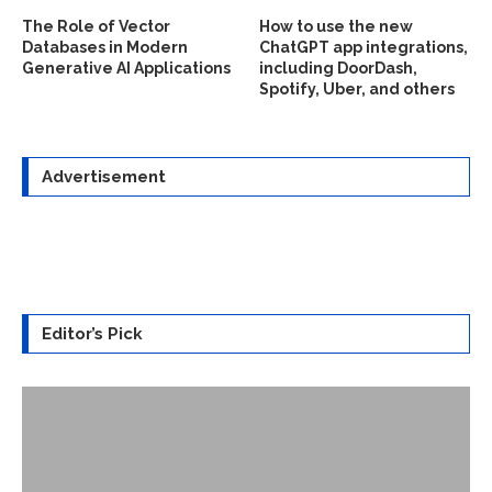
The Role of Vector
How to use the new
Databases in Modern
ChatGPT app integrations,
Generative AI Applications
including DoorDash,
Spotify, Uber, and others
Advertisement
Editor’s Pick