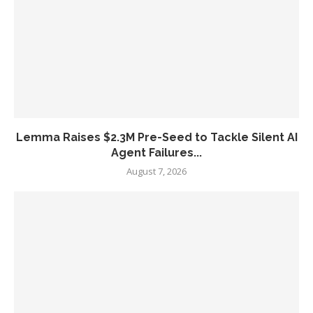
Lemma Raises $2.3M Pre-Seed to Tackle Silent AI
Agent Failures...
August 7, 2026