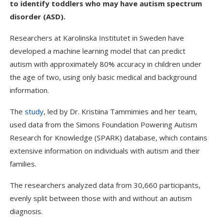
to identify toddlers who may have autism spectrum
disorder (ASD).
Researchers at Karolinska Institutet in Sweden have
developed a machine learning model that can predict
autism with approximately 80% accuracy in children under
the age of two, using only basic medical and background
information.
The
study
, led by Dr. Kristiina Tammimies and her team,
used data from the Simons Foundation Powering Autism
Research for Knowledge (SPARK) database, which contains
extensive information on individuals with autism and their
families.
The researchers analyzed data from 30,660 participants,
evenly split between those with and without an autism
diagnosis.