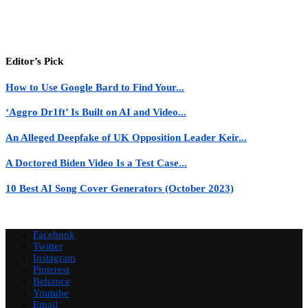
Editor’s Pick
How to Use Google Bard to Find Your...
‘Aggro Dr1ft’ Is Built on AI and Video...
An Alleged Deepfake of UK Opposition Leader Keir...
A Doctored Biden Video Is a Test Case...
10 Best AI Song Cover Generators (October 2023)
Facebook
Twitter
Instagram
Pinterest
Behance
Youtube
Email