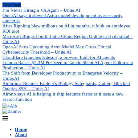
Top Posts
I’m Never Hiring a VA Again – Unite.AI
OpenAI says it slowed Astra model development over security
concerns
After Rippling blew millions on AI in months, it built an employee
ROI tool
Microsoft Brings Fourth India Cloud Region Online in Hyderabad –
Unite.AI
OpenAI Says Upcoming Astra Model May Cross Critical
Cybersecurity Threshold – Unite.AI
Cloudflare launches Kitesurf, a browser built for AI agents
Lemma Raises $2.3M Pre-Seed to Tackle Silent AI Agent Failures in
Production – Unite.AI
The Shift from Developer Productivity to Enterprise Velocity –
Unite.AI
Anthropic Retunes Fable 5’s Biology Safeguards, Cutting Blocked
Queries 85% – Unite.AI
Airbnb says AI is helping it ship features faster as it tests a new
search function
Home
About