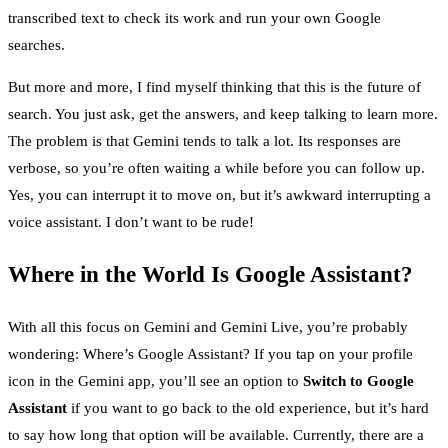
transcribed text to check its work and run your own Google
searches.
But more and more, I find myself thinking that this is the future of
search. You just ask, get the answers, and keep talking to learn more.
The problem is that Gemini tends to talk a lot. Its responses are
verbose, so you’re often waiting a while before you can follow up.
Yes, you can interrupt it to move on, but it’s awkward interrupting a
voice assistant. I don’t want to be rude!
Where in the World Is Google Assistant?
With all this focus on Gemini and Gemini Live, you’re probably
wondering: Where’s Google Assistant? If you tap on your profile
icon in the Gemini app, you’ll see an option to
Switch to Google
Assistant
if you want to go back to the old experience, but it’s hard
to say how long that option will be available. Currently, there are a