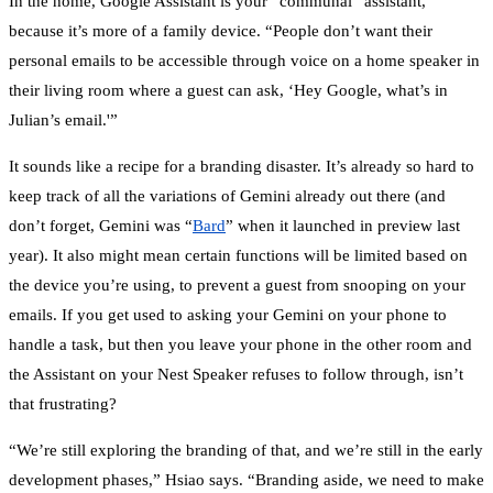
In the home, Google Assistant is your “communal” assistant,
because it’s more of a family device. “People don’t want their
personal emails to be accessible through voice on a home speaker in
their living room where a guest can ask, ‘Hey Google, what’s in
Julian’s email.'”
It sounds like a recipe for a branding disaster. It’s already so hard to
keep track of all the variations of Gemini already out there (and
don’t forget, Gemini was “
Bard
” when it launched in preview last
year). It also might mean certain functions will be limited based on
the device you’re using, to prevent a guest from snooping on your
emails. If you get used to asking your Gemini on your phone to
handle a task, but then you leave your phone in the other room and
the Assistant on your Nest Speaker refuses to follow through, isn’t
that frustrating?
“We’re still exploring the branding of that, and we’re still in the early
development phases,” Hsiao says. “Branding aside, we need to make