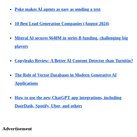
Poke makes AI agents as easy as sending a text
10 Best Lead Generation Companies (August 2024)
Mistral AI secures $640M in series B funding, challenging big
players
Copyleaks Review: A Better AI Content Detector than Turnitin?
The Role of Vector Databases in Modern Generative AI
Applications
How to use the new ChatGPT app integrations, including
DoorDash, Spotify, Uber, and others
Advertisement