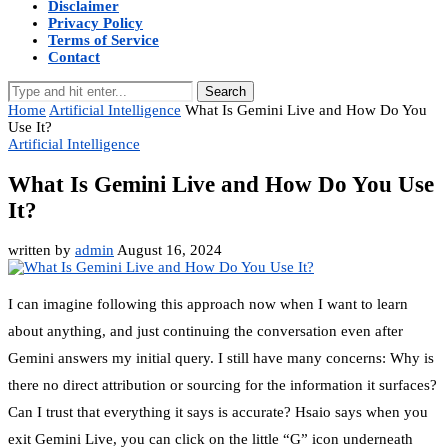
Disclaimer
Privacy Policy
Terms of Service
Contact
Search
Home
Artificial Intelligence
What Is Gemini Live and How Do You
Use It?
Artificial Intelligence
What Is Gemini Live and How Do You Use
It?
written by
admin
August 16, 2024
I can imagine following this approach now when I want to learn
about anything, and just continuing the conversation even after
Gemini answers my initial query. I still have many concerns: Why is
there no direct attribution or sourcing for the information it surfaces?
Can I trust that everything it says is accurate? Hsaio says when you
exit Gemini Live, you can click on the little “G” icon underneath