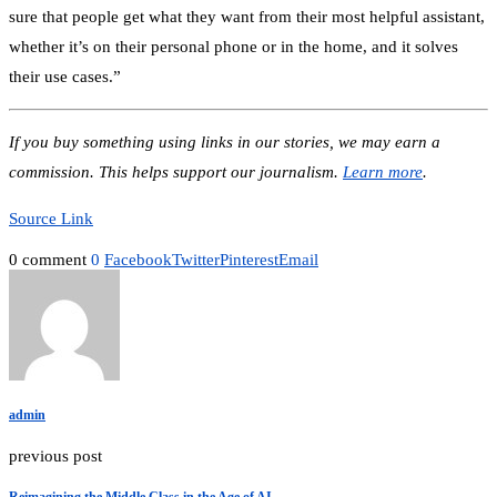
sure that people get what they want from their most helpful assistant,
whether it’s on their personal phone or in the home, and it solves
their use cases.”
If you buy something using links in our stories, we may earn a
commission. This helps support our journalism.
Learn more
.
Source Link
0 comment
0
Facebook
Twitter
Pinterest
Email
admin
previous post