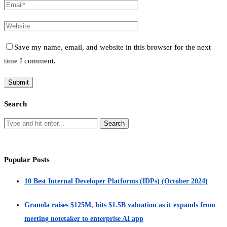
Save my name, email, and website in this browser for the next
time I comment.
Search
Popular Posts
10 Best Internal Developer Platforms (IDPs) (October 2024)
Granola raises $125M, hits $1.5B valuation as it expands from
meeting notetaker to enterprise AI app