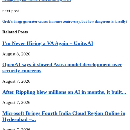
Reimagining the Middle Class in the Age of AI
next post
Grok’s image generator causes immense controversy, but how dangerous is it really?
Related Posts
I’m Never Hiring a VA Again – Unite.AI
August 8, 2026
OpenAI says it slowed Astra model development over
security concerns
August 7, 2026
After Rippling blew millions on AI in months, it built...
August 7, 2026
Microsoft Brings Fourth India Cloud Region Online in
Hyderabad –...
August 7, 2026