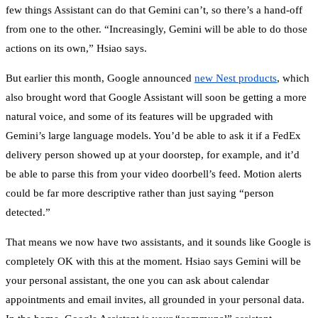
few things Assistant can do that Gemini can’t, so there’s a hand-off
from one to the other. “Increasingly, Gemini will be able to do those
actions on its own,” Hsiao says.
But earlier this month, Google announced
new Nest products
, which
also brought word that Google Assistant will soon be getting a more
natural voice, and some of its features will be upgraded with
Gemini’s large language models. You’d be able to ask it if a FedEx
delivery person showed up at your doorstep, for example, and it’d
be able to parse this from your video doorbell’s feed. Motion alerts
could be far more descriptive rather than just saying “person
detected.”
That means we now have two assistants, and it sounds like Google is
completely OK with this at the moment. Hsiao says Gemini will be
your personal assistant, the one you can ask about calendar
appointments and email invites, all grounded in your personal data.