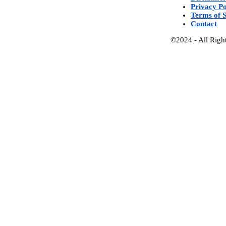
Privacy Po
Terms of S
Contact
©2024 - All Righ