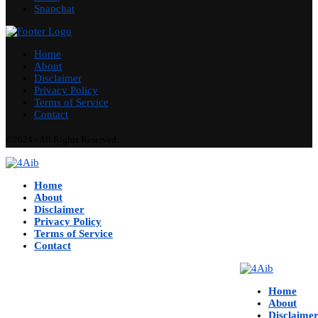
Snapchat
Home
About
Disclaimer
Privacy Policy
Terms of Service
Contact
©2024 - All Rights Reserved.
Home
About
Disclaimer
Privacy Policy
Terms of Service
Contact
Home
About
Disclaime