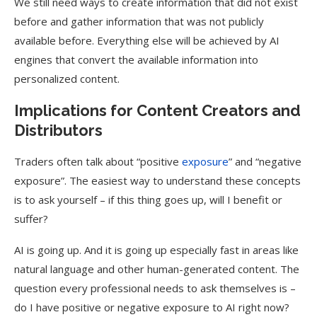
We still need ways to create information that did not exist
before and gather information that was not publicly
available before. Everything else will be achieved by AI
engines that convert the available information into
personalized content.
Implications for Content Creators and
Distributors
Traders often talk about “positive
exposure
” and “negative
exposure”. The easiest way to understand these concepts
is to ask yourself – if this thing goes up, will I benefit or
suffer?
AI is going up. And it is going up especially fast in areas like
natural language and other human-generated content. The
question every professional needs to ask themselves is –
do I have positive or negative exposure to AI right now?