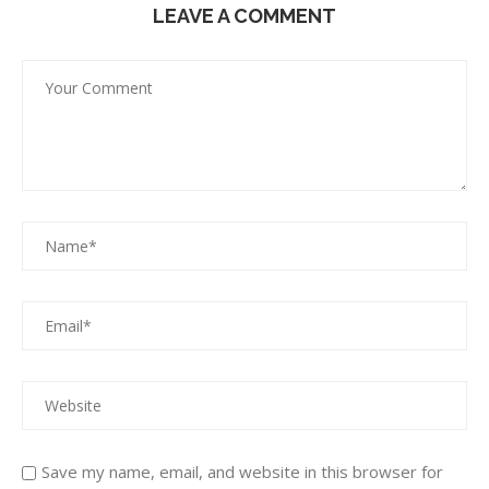
LEAVE A COMMENT
Save my name, email, and website in this browser for