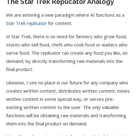
The Star Trek Replicator Analogy
We are entering a new paradigm where AI functions as a
Star Trek replicator
for content.
In Star Trek, there is no need for farmers who grow food,
stores who sell food, chefs who cook food or waiters who
serve food. The replicator can create any food you like, on
demand, by directly transforming raw materials into the
final product.
Likewise, I see no place in our future for any company who
creates written content, distributes written content, mixes
written content in some special way, or serves pre-
existing written content to the user. The only valuable
functions will be obtaining raw materials and transforming
them into the final product on demand.