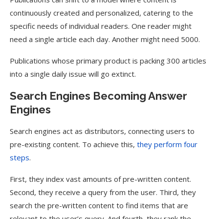
continuously created and personalized, catering to the
specific needs of individual readers. One reader might
need a single article each day. Another might need 5000.
Publications whose primary product is packing 300 articles
into a single daily issue will go extinct.
Search Engines Becoming Answer
Engines
Search engines act as distributors, connecting users to
pre-existing content. To achieve this,
they perform four
steps
.
First, they index vast amounts of pre-written content.
Second, they receive a query from the user. Third, they
search the pre-written content to find items that are
relevant to the user’s query. And fourth, they rank the