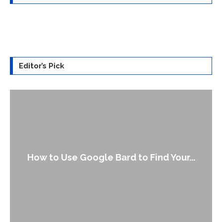
Editor’s Pick
How to Use Google Bard to Find Your...