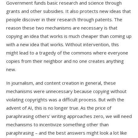
Government funds basic research and science through
grants and other subsidies. It also protects new ideas that
people discover in their research through patents. The
reason these two mechanisms are necessary is that
copying an idea that works is much cheaper than coming up
with a new idea that works. Without intervention, this
might lead to a tragedy of the commons where everyone
copies from their neighbor and no one creates anything
new.
In journalism, and content creation in general, these
mechanisms were unnecessary because copying without
violating copyrights was a difficult process. But with the
advent of AI, this is no longer true. As the price of
paraphrasing others’ writing approaches zero, we will need
mechanisms to incentivize something other than
paraphrasing – and the best answers might look a lot like