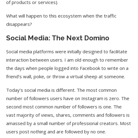
of products or services).
What will happen to this ecosystem when the traffic
disappears?
Social Media: The Next Domino
Social media platforms were initially designed to facilitate
interaction between users. I am old enough to remember
the days when people logged into Facebook to write on a
friend’s wall, poke, or throw a virtual sheep at someone.
Today’s social media is different. The most common
number of followers users have on Instagram is zero. The
second most common number of followers is one. The
vast majority of views, shares, comments and followers is
amassed by a small number of professional creators. Most
users post nothing and are followed by no one.