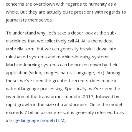
concerns are overblown with regards to humanity as a
whole. But they are actually quite prescient with regards to
journalists themselves.
To understand why, let’s take a closer look at the sub-
disciplines that we collectively call AI. AI is the widest
umbrella term, but we can generally break it down into
rule-based systems and machine-learning systems.
Machine-learning systems can be broken down by their
application (video, images, natural language, etc). Among
these, we’ve seen the greatest recent strides made in
natural language processing. Specifically, we’ve seen the
invention of the transformer model in 2017, followed by
rapid growth in the size of transformers. Once the model
exceeds 7 billion parameters, it is generally referred to as
a
large language model (LLM)
.