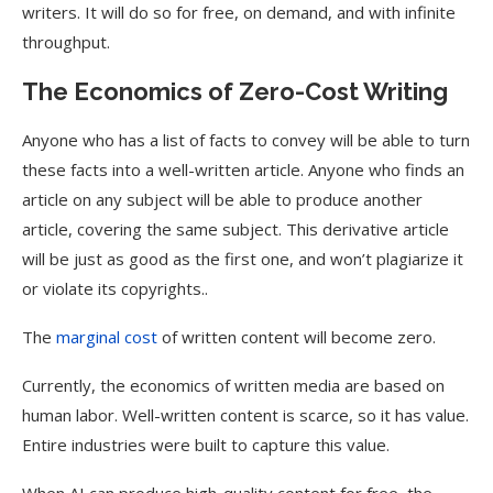
writers. It will do so for free, on demand, and with infinite
throughput.
The Economics of Zero-Cost Writing
Anyone who has a list of facts to convey will be able to turn
these facts into a well-written article. Anyone who finds an
article on any subject will be able to produce another
article, covering the same subject. This derivative article
will be just as good as the first one, and won’t plagiarize it
or violate its copyrights..
The
marginal cost
of written content will become zero.
Currently, the economics of written media are based on
human labor. Well-written content is scarce, so it has value.
Entire industries were built to capture this value.