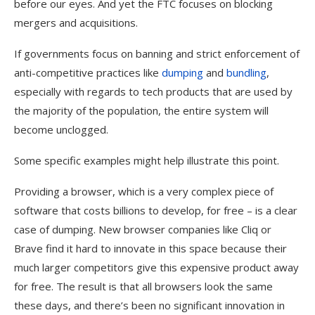
before our eyes. And yet the FTC focuses on blocking
mergers and acquisitions.
If governments focus on banning and strict enforcement of
anti-competitive practices like
dumping
and
bundling
,
especially with regards to tech products that are used by
the majority of the population, the entire system will
become unclogged.
Some specific examples might help illustrate this point.
Providing a browser, which is a very complex piece of
software that costs billions to develop, for free – is a clear
case of dumping. New browser companies like Cliq or
Brave find it hard to innovate in this space because their
much larger competitors give this expensive product away
for free. The result is that all browsers look the same
these days, and there’s been no significant innovation in