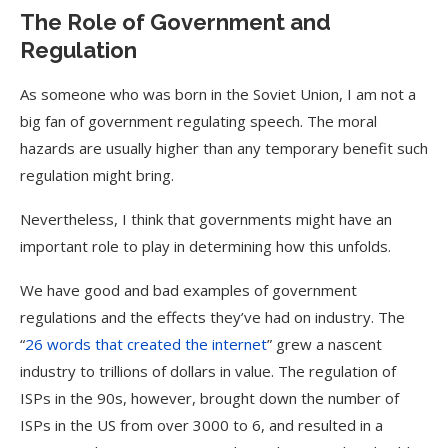
The Role of Government and
Regulation
As someone who was born in the Soviet Union, I am not a
big fan of government regulating speech. The moral
hazards are usually higher than any temporary benefit such
regulation might bring.
Nevertheless, I think that governments might have an
important role to play in determining how this unfolds.
We have good and bad examples of government
regulations and the effects they’ve had on industry. The
“
26 words that created the internet
” grew a nascent
industry to trillions of dollars in value. The regulation of
ISPs in the 90s, however, brought down the number of
ISPs in the US from over 3000 to 6, and resulted in a