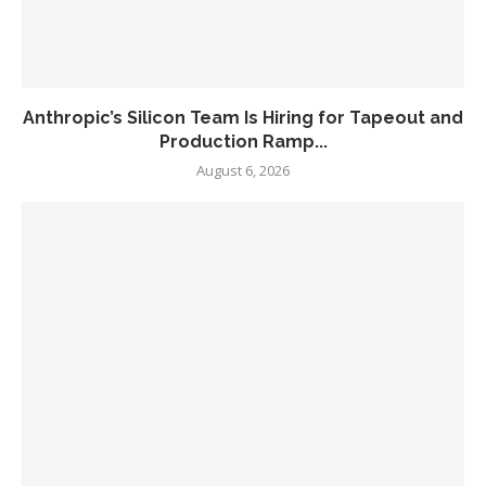
Anthropic’s Silicon Team Is Hiring for Tapeout and
Production Ramp...
August 6, 2026