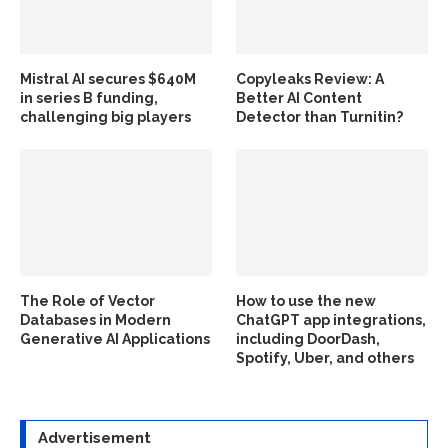
Mistral AI secures $640M
Copyleaks Review: A
in series B funding,
Better AI Content
challenging big players
Detector than Turnitin?
The Role of Vector
How to use the new
Databases in Modern
ChatGPT app integrations,
Generative AI Applications
including DoorDash,
Spotify, Uber, and others
Advertisement