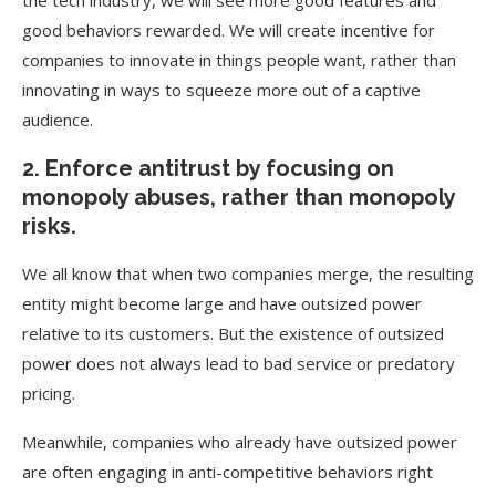
the tech industry, we will see more good features and
good behaviors rewarded. We will create incentive for
companies to innovate in things people want, rather than
innovating in ways to squeeze more out of a captive
audience.
2. Enforce antitrust by focusing on
monopoly abuses, rather than monopoly
risks.
We all know that when two companies merge, the resulting
entity might become large and have outsized power
relative to its customers. But the existence of outsized
power does not always lead to bad service or predatory
pricing.
Meanwhile, companies who already have outsized power
are often engaging in anti-competitive behaviors right