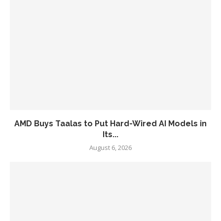
AMD Buys Taalas to Put Hard-Wired AI Models in
Its...
August 6, 2026