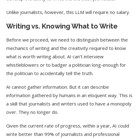
Unlike journalists, however, this LLM will require no salary.
Writing vs. Knowing What to Write
Before we proceed, we need to distinguish between the
mechanics of writing and the creativity required to know
what is worth writing about. AI can’t interview
whistleblowers or to badger a politician long-enough for
the politician to accidentally tell the truth.
AI cannot gather information. But it can describe
information gathered by humans in an eloquent way. This is
a skill that journalists and writers used to have a monopoly
over. They no longer do.
Given the current rate of progress, within a year, AI could
write better than 99% of journalists and professional