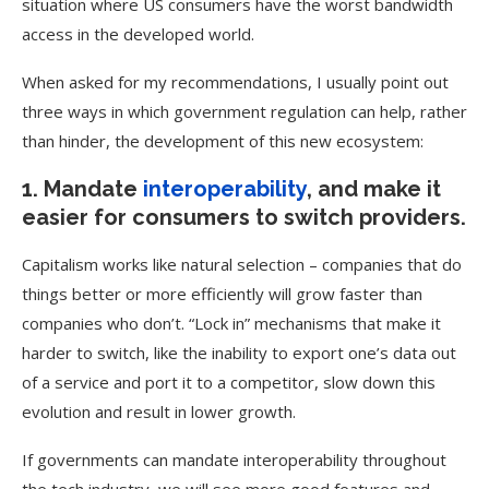
situation where US consumers have the worst bandwidth
access in the developed world.
When asked for my recommendations, I usually point out
three ways in which government regulation can help, rather
than hinder, the development of this new ecosystem:
1. Mandate
interoperability
, and make it
easier for consumers to switch providers.
Capitalism works like natural selection – companies that do
things better or more efficiently will grow faster than
companies who don’t. “Lock in” mechanisms that make it
harder to switch, like the inability to export one’s data out
of a service and port it to a competitor, slow down this
evolution and result in lower growth.
If governments can mandate interoperability throughout