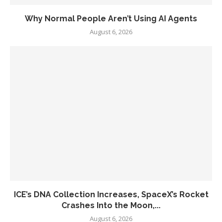
Why Normal People Aren’t Using AI Agents
August 6, 2026
ICE’s DNA Collection Increases, SpaceX’s Rocket
Crashes Into the Moon,...
August 6, 2026