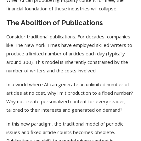
When AI can produce high-quality content for free, the
financial foundation of these industries will collapse.
The Abolition of Publications
Consider traditional publications. For decades, companies
like The New York Times have employed skilled writers to
produce a limited number of articles each day (typically
around 300). This model is inherently constrained by the
number of writers and the costs involved.
In a world where AI can generate an unlimited number of
articles at no cost, why limit production to a fixed number?
Why not create personalized content for every reader,
tailored to their interests and generated on demand?
In this new paradigm, the traditional model of periodic
issues and fixed article counts becomes obsolete.
Publications can shift to a model where content is