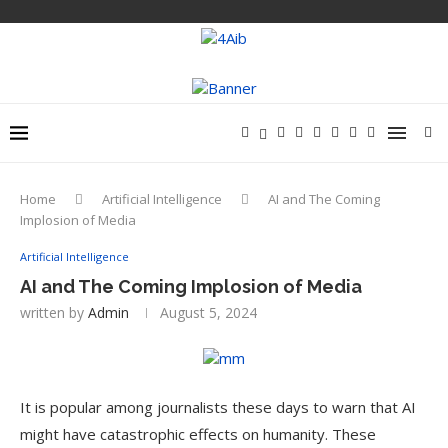
Home
Artificial Intelligence
AI and The Coming
Implosion of Media
Artificial Intelligence
AI and The Coming Implosion of Media
written by
Admin
August 5, 2024
It is popular among journalists these days to warn that AI
might have catastrophic effects on humanity. These