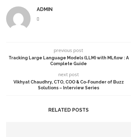
ADMIN
previous post
Tracking Large Language Models (LLM) with MLflow : A
Complete Guide
next post
Vikhyat Chaudhry, CTO, COO & Co-Founder of Buzz
Solutions – Interview Series
RELATED POSTS