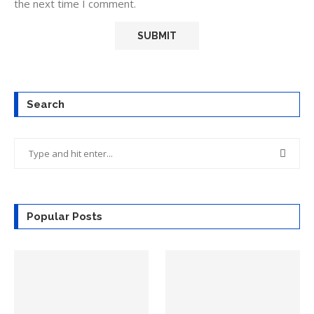
the next time I comment.
Search
Popular Posts