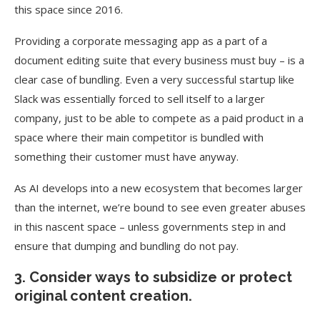
this space since 2016.
Providing a corporate messaging app as a part of a
document editing suite that every business must buy – is a
clear case of bundling. Even a very successful startup like
Slack was essentially forced to sell itself to a larger
company, just to be able to compete as a paid product in a
space where their main competitor is bundled with
something their customer must have anyway.
As AI develops into a new ecosystem that becomes larger
than the internet, we’re bound to see even greater abuses
in this nascent space – unless governments step in and
ensure that dumping and bundling do not pay.
3. Consider ways to subsidize or protect
original content creation.