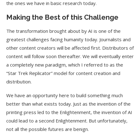
the ones we have in basic research today.
Making the Best of this Challenge
The transformation brought about by AI is one of the
greatest challenges facing humanity today. Journalists and
other content creators will be affected first. Distributors of
content will follow soon thereafter. We will eventually enter
a completely new paradigm, which I referred to as the
“Star Trek Replicator” model for content creation and
distribution.
We have an opportunity here to build something much
better than what exists today. Just as the invention of the
printing press led to the Enlightenment, the invention of AI
could lead to a second Enlightenment. But unfortunately,
not all the possible futures are benign.