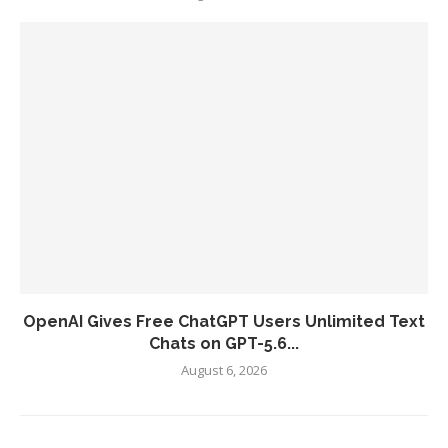
OpenAI Gives Free ChatGPT Users Unlimited Text
Chats on GPT-5.6...
August 6, 2026