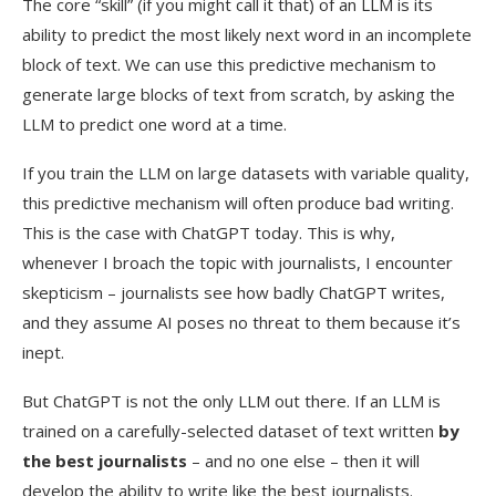
The core “skill” (if you might call it that) of an LLM is its
ability to predict the most likely next word in an incomplete
block of text. We can use this predictive mechanism to
generate large blocks of text from scratch, by asking the
LLM to predict one word at a time.
If you train the LLM on large datasets with variable quality,
this predictive mechanism will often produce bad writing.
This is the case with ChatGPT today. This is why,
whenever I broach the topic with journalists, I encounter
skepticism – journalists see how badly ChatGPT writes,
and they assume AI poses no threat to them because it’s
inept.
But ChatGPT is not the only LLM out there. If an LLM is
trained on a carefully-selected dataset of text written
by
the best journalists
– and no one else – then it will
develop the ability to write like the best journalists.