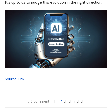
It’s up to us to nudge this evolution in the right direction.
Source Link
0 comment
0