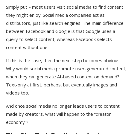
Simply put – most users visit social media to find content
they might enjoy. Social media companies act as
distributors, just like search engines. The main difference
between Facebook and Google is that Google uses a
query to select content, whereas Facebook selects
content without one.
If this is the case, then the next step becomes obvious.
Why would social media promote user-generated content,
when they can generate AI-based content on demand?
Text-only at first, perhaps, but eventually images and
videos too.
And once social media no longer leads users to content
made by creators, what will happen to the “creator
economy”?