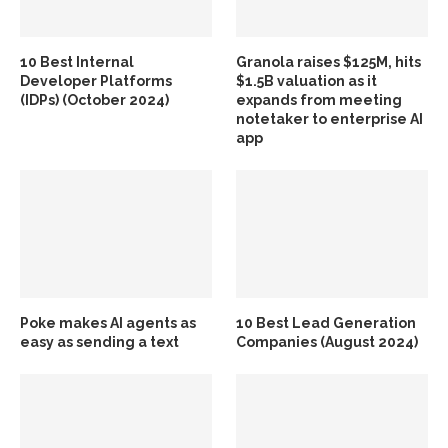
10 Best Internal
Granola raises $125M, hits
Developer Platforms
$1.5B valuation as it
(IDPs) (October 2024)
expands from meeting
notetaker to enterprise AI
app
Poke makes AI agents as
10 Best Lead Generation
easy as sending a text
Companies (August 2024)