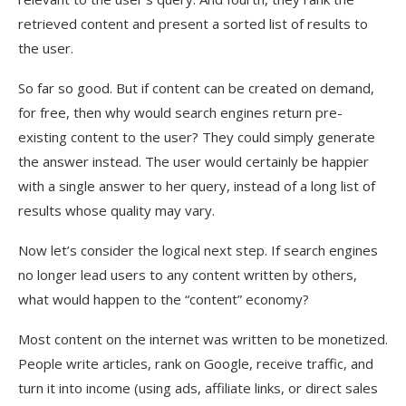
retrieved content and present a sorted list of results to
the user.
So far so good. But if content can be created on demand,
for free, then why would search engines return pre-
existing content to the user? They could simply generate
the answer instead. The user would certainly be happier
with a single answer to her query, instead of a long list of
results whose quality may vary.
Now let’s consider the logical next step. If search engines
no longer lead users to any content written by others,
what would happen to the “content” economy?
Most content on the internet was written to be monetized.
People write articles, rank on Google, receive traffic, and
turn it into income (using ads, affiliate links, or direct sales