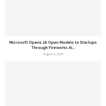
Microsoft Opens 26 Open Models to Startups
Through Fireworks AI...
August 6, 2026