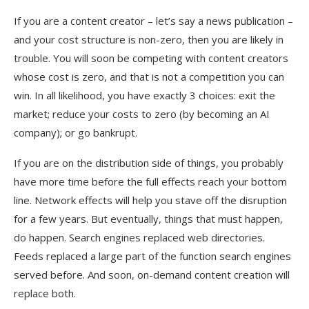
If you are a content creator – let’s say a news publication –
and your cost structure is non-zero, then you are likely in
trouble. You will soon be competing with content creators
whose cost is zero, and that is not a competition you can
win. In all likelihood, you have exactly 3 choices: exit the
market; reduce your costs to zero (by becoming an AI
company); or go bankrupt.
If you are on the distribution side of things, you probably
have more time before the full effects reach your bottom
line. Network effects will help you stave off the disruption
for a few years. But eventually, things that must happen,
do happen. Search engines replaced web directories.
Feeds replaced a large part of the function search engines
served before. And soon, on-demand content creation will
replace both.