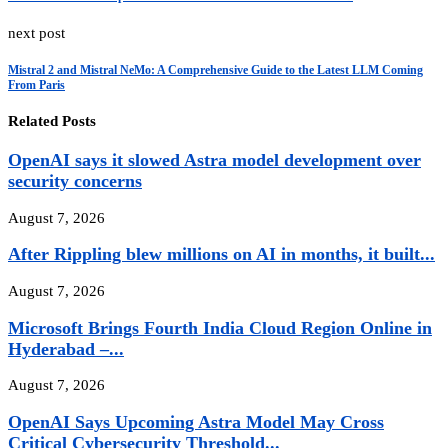
next post
Mistral 2 and Mistral NeMo: A Comprehensive Guide to the Latest LLM Coming
From Paris
Related Posts
OpenAI says it slowed Astra model development over
security concerns
August 7, 2026
After Rippling blew millions on AI in months, it built...
August 7, 2026
Microsoft Brings Fourth India Cloud Region Online in
Hyderabad –...
August 7, 2026
OpenAI Says Upcoming Astra Model May Cross
Critical Cybersecurity Threshold...