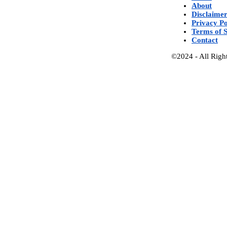
About
Disclaime
Privacy Po
Terms of S
Contact
©2024 - All Righ