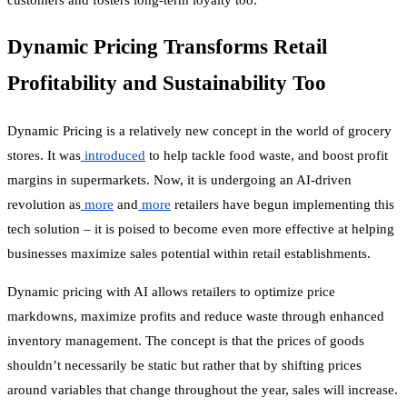
Dynamic Pricing Transforms Retail
Profitability and Sustainability Too
Dynamic Pricing
is a relatively new concept in the world of grocery
stores. It was
introduced
to help tackle food waste, and boost profit
margins in supermarkets. Now, it is undergoing an AI-driven
revolution as
more
and
more
retailers have begun implementing this
tech solution – it is poised to become even more effective at helping
businesses maximize sales potential within retail establishments.
Dynamic pricing with AI allows retailers to optimize price
markdowns, maximize profits and reduce waste through enhanced
inventory management. The concept is that the prices of goods
shouldn’t necessarily be static but rather that by shifting prices
around variables that change throughout the year, sales will increase.