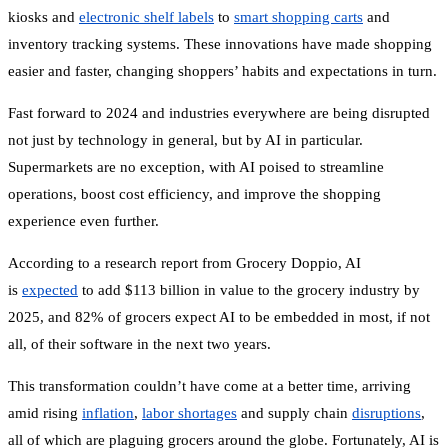
kiosks and
electronic shelf labels
to
smart shopping carts
and
inventory tracking systems. These innovations have made shopping
easier and faster, changing shoppers’ habits and expectations in turn.
Fast forward to 2024 and industries everywhere are being disrupted
not just by technology in general, but by AI in particular.
Supermarkets are no exception, with AI poised to streamline
operations, boost cost efficiency, and improve the shopping
experience even further.
According to a research report from Grocery Doppio, AI
is
expected
to add $113 billion in value to the grocery industry by
2025, and 82% of grocers expect AI to be embedded in most, if not
all, of their software in the next two years.
This transformation couldn’t have come at a better time, arriving
amid rising
inflation
,
labor shortages
and supply chain
disruptions
,
all of which are plaguing grocers around the globe. Fortunately, AI is