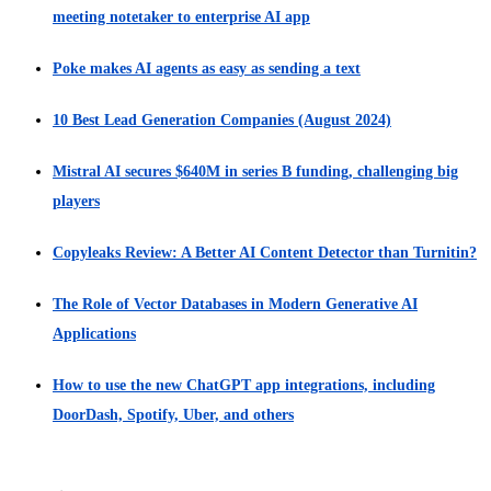
meeting notetaker to enterprise AI app
Poke makes AI agents as easy as sending a text
10 Best Lead Generation Companies (August 2024)
Mistral AI secures $640M in series B funding, challenging big
players
Copyleaks Review: A Better AI Content Detector than Turnitin?
The Role of Vector Databases in Modern Generative AI
Applications
How to use the new ChatGPT app integrations, including
DoorDash, Spotify, Uber, and others