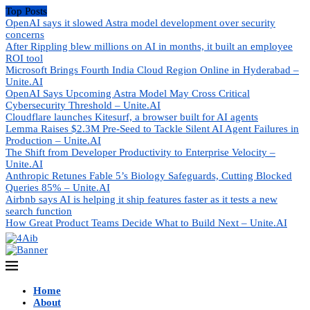
Top Posts
OpenAI says it slowed Astra model development over security
concerns
After Rippling blew millions on AI in months, it built an employee
ROI tool
Microsoft Brings Fourth India Cloud Region Online in Hyderabad –
Unite.AI
OpenAI Says Upcoming Astra Model May Cross Critical
Cybersecurity Threshold – Unite.AI
Cloudflare launches Kitesurf, a browser built for AI agents
Lemma Raises $2.3M Pre-Seed to Tackle Silent AI Agent Failures in
Production – Unite.AI
The Shift from Developer Productivity to Enterprise Velocity –
Unite.AI
Anthropic Retunes Fable 5’s Biology Safeguards, Cutting Blocked
Queries 85% – Unite.AI
Airbnb says AI is helping it ship features faster as it tests a new
search function
How Great Product Teams Decide What to Build Next – Unite.AI
Home
About