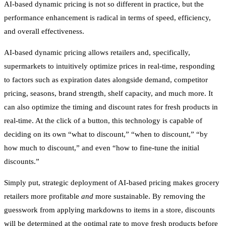
AI-based dynamic pricing is not so different in practice, but the
performance enhancement is radical in terms of speed, efficiency,
and overall effectiveness.
AI-based dynamic pricing allows retailers and, specifically,
supermarkets to intuitively optimize prices in real-time, responding
to factors such as expiration dates alongside demand, competitor
pricing, seasons, brand strength, shelf capacity, and much more. It
can also optimize the timing and discount rates for fresh products in
real-time. At the click of a button, this technology is capable of
deciding on its own “what to discount,” “when to discount,” “by
how much to discount,” and even “how to fine-tune the initial
discounts.”
Simply put, strategic deployment of AI-based pricing makes grocery
retailers more profitable
and
more sustainable. By removing the
guesswork from applying markdowns to items in a store, discounts
will be determined at the optimal rate to move fresh products before