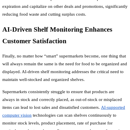
expiration and capitalize on other deals and promotions, significantly
reducing food waste and cutting surplus costs.
AI-Driven Shelf Monitoring Enhances
Customer Satisfaction
Finally, no matter how “smart” supermarkets become, one thing that
will always remain the same is the need for food to be organized and
displayed. AI-driven shelf monitoring addresses the critical need to
maintain well-stocked and organized shelves.
Supermarkets consistently struggle to ensure that products are
always in stock and correctly placed, as out-of-stock or misplaced
items can lead to lost sales and dissatisfied customers.
AI-supported
computer vision
technologies can scan shelves continuously to
monitor stock levels, product placement, rate of purchase for