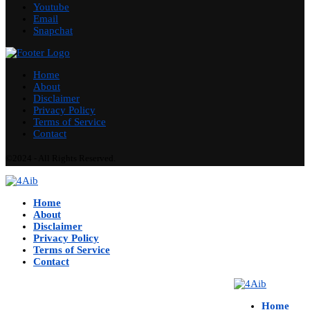
Youtube
Email
Snapchat
Home
About
Disclaimer
Privacy Policy
Terms of Service
Contact
©2024 - All Rights Reserved.
Home
About
Disclaimer
Privacy Policy
Terms of Service
Contact
Home