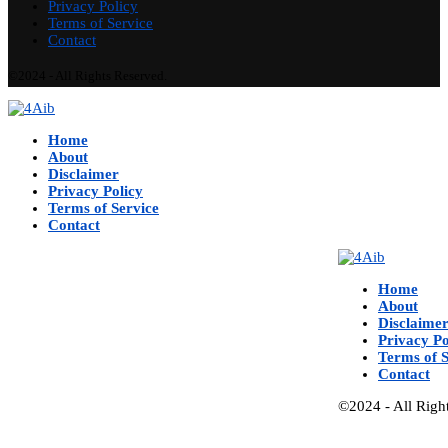
Privacy Policy
Terms of Service
Contact
©2024 - All Rights Reserved.
Home
About
Disclaimer
Privacy Policy
Terms of Service
Contact
Home
About
Disclaime
Privacy Po
Terms of S
Contact
©2024 - All Righ