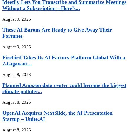
Meetily Lets You Transcribe and Summarize Meetings
Without a Subscription—Here’s...
August 9, 2026
These AI Barons Are Ready to Give Away Their
Fortunes
August 9, 2026
Firebird Takes Its AI Factory Platform Global With a
2-Gigawatt...
August 8, 2026
Planned Amazon data center could become the biggest
climate polluter...
August 8, 2026
OpenAI Acquires NextSlide, the AI Presentation
Startup – Unite.AI
August 8, 2026