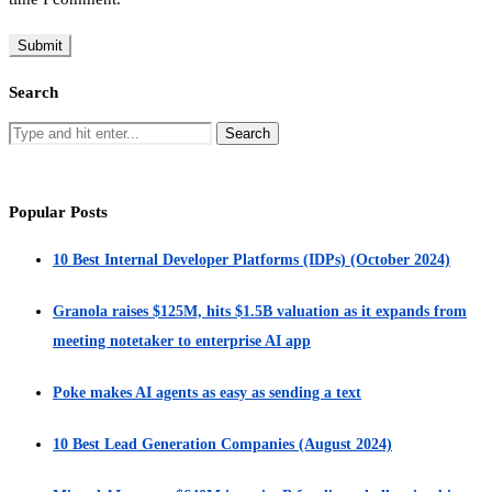
Search
Popular Posts
10 Best Internal Developer Platforms (IDPs) (October 2024)
Granola raises $125M, hits $1.5B valuation as it expands from
meeting notetaker to enterprise AI app
Poke makes AI agents as easy as sending a text
10 Best Lead Generation Companies (August 2024)