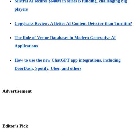
Mistral AI secures $640M in series B funding, challenging big
players
Copyleaks Review: A Better AI Content Detector than Turnitin?
The Role of Vector Databases in Modern Generative AI
Applications
How to use the new ChatGPT app integrations, including
DoorDash, Spotify, Uber, and others
Advertisement
Editor’s Pick