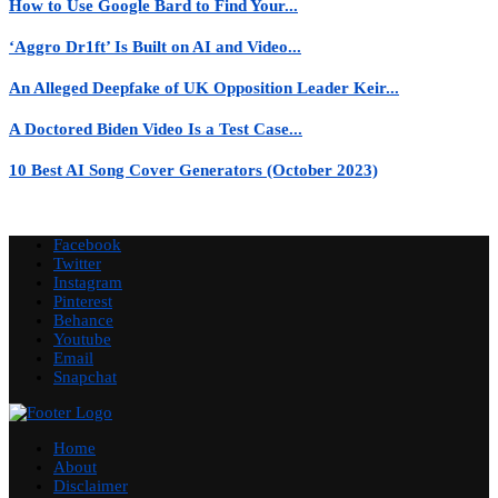
How to Use Google Bard to Find Your...
‘Aggro Dr1ft’ Is Built on AI and Video...
An Alleged Deepfake of UK Opposition Leader Keir...
A Doctored Biden Video Is a Test Case...
10 Best AI Song Cover Generators (October 2023)
Facebook
Twitter
Instagram
Pinterest
Behance
Youtube
Email
Snapchat
Home
About
Disclaimer