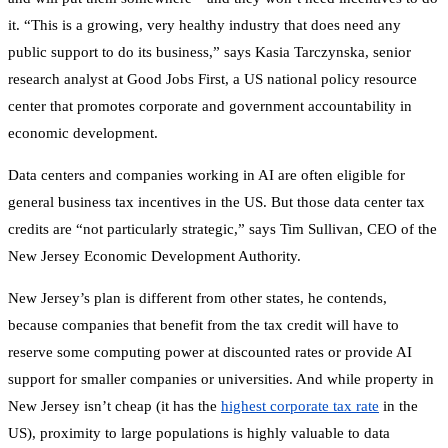
it. “This is a growing, very healthy industry that does need any
public support to do its business,” says Kasia Tarczynska, senior
research analyst at Good Jobs First, a US national policy resource
center that promotes corporate and government accountability in
economic development.
Data centers and companies working in AI are often eligible for
general business tax incentives in the US. But those data center tax
credits are “not particularly strategic,” says Tim Sullivan, CEO of the
New Jersey Economic Development Authority.
New Jersey’s plan is different from other states, he contends,
because companies that benefit from the tax credit will have to
reserve some computing power at discounted rates or provide AI
support for smaller companies or universities. And while property in
New Jersey isn’t cheap (it has the
highest corporate tax rate
in the
US), proximity to large populations is highly valuable to data