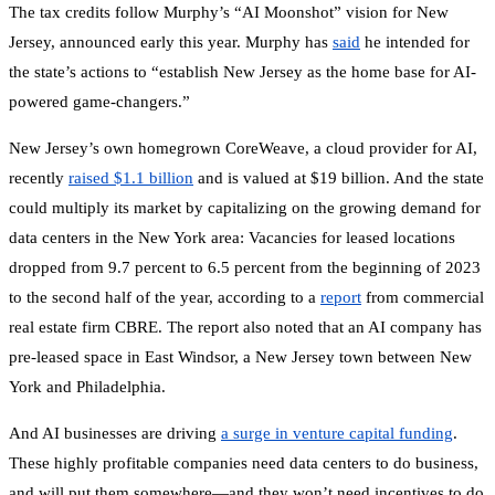
The tax credits follow Murphy’s “AI Moonshot” vision for New
Jersey, announced early this year. Murphy has
said
he intended for
the state’s actions to “establish New Jersey as the home base for AI-
powered game-changers.”
New Jersey’s own homegrown CoreWeave, a cloud provider for AI,
recently
raised $1.1 billion
and is valued at $19 billion. And the state
could multiply its market by capitalizing on the growing demand for
data centers in the New York area: Vacancies for leased locations
dropped from 9.7 percent to 6.5 percent from the beginning of 2023
to the second half of the year, according to a
report
from commercial
real estate firm CBRE. The report also noted that an AI company has
pre-leased space in East Windsor, a New Jersey town between New
York and Philadelphia.
And AI businesses are driving
a surge in venture capital funding
.
These highly profitable companies need data centers to do business,
and will put them somewhere—and they won’t need incentives to do