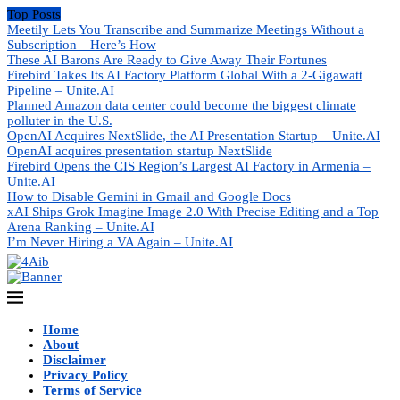
Top Posts
Meetily Lets You Transcribe and Summarize Meetings Without a
Subscription—Here’s How
These AI Barons Are Ready to Give Away Their Fortunes
Firebird Takes Its AI Factory Platform Global With a 2-Gigawatt
Pipeline – Unite.AI
Planned Amazon data center could become the biggest climate
polluter in the U.S.
OpenAI Acquires NextSlide, the AI Presentation Startup – Unite.AI
OpenAI acquires presentation startup NextSlide
Firebird Opens the CIS Region’s Largest AI Factory in Armenia –
Unite.AI
How to Disable Gemini in Gmail and Google Docs
xAI Ships Grok Imagine Image 2.0 With Precise Editing and a Top
Arena Ranking – Unite.AI
I’m Never Hiring a VA Again – Unite.AI
Home
About
Disclaimer
Privacy Policy
Terms of Service