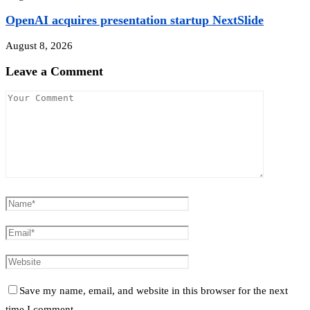
OpenAI acquires presentation startup NextSlide
August 8, 2026
Leave a Comment
Save my name, email, and website in this browser for the next
time I comment.