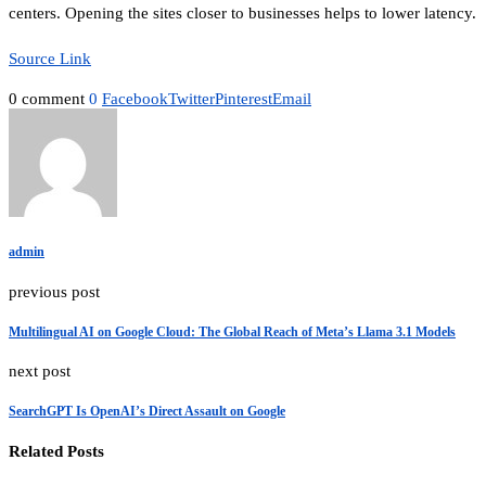
centers. Opening the sites closer to businesses helps to lower latency.
Source Link
0 comment
0
Facebook
Twitter
Pinterest
Email
admin
previous post
Multilingual AI on Google Cloud: The Global Reach of Meta’s Llama 3.1 Models
next post
SearchGPT Is OpenAI’s Direct Assault on Google
Related Posts