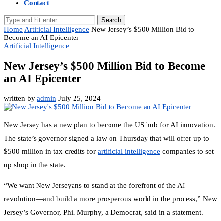
Contact
Search
Home
Artificial Intelligence
New Jersey’s $500 Million Bid to
Become an AI Epicenter
Artificial Intelligence
New Jersey’s $500 Million Bid to Become
an AI Epicenter
written by
admin
July 25, 2024
New Jersey has a new plan to become the US hub for AI innovation.
The state’s governor signed a law on Thursday that will offer up to
$500 million in tax credits for
artificial intelligence
companies to set
up shop in the state.
“We want New Jerseyans to stand at the forefront of the AI
revolution—and build a more prosperous world in the process,” New
Jersey’s Governor, Phil Murphy, a Democrat, said in a statement.