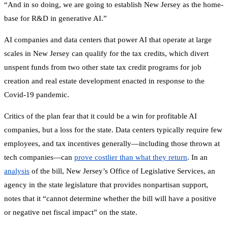
“And in so doing, we are going to establish New Jersey as the home-
base for R&D in generative AI.”
AI companies and data centers that power AI that operate at large
scales in New Jersey can qualify for the tax credits, which divert
unspent funds from two other state tax credit programs for job
creation and real estate development enacted in response to the
Covid-19 pandemic.
Critics of the plan fear that it could be a win for profitable AI
companies, but a loss for the state. Data centers typically require few
employees, and tax incentives generally—including those thrown at
tech companies—can
prove costlier than what they return
. In an
analysis
of the bill, New Jersey’s Office of Legislative Services, an
agency in the state legislature that provides nonpartisan support,
notes that it “cannot determine whether the bill will have a positive
or negative net fiscal impact” on the state.