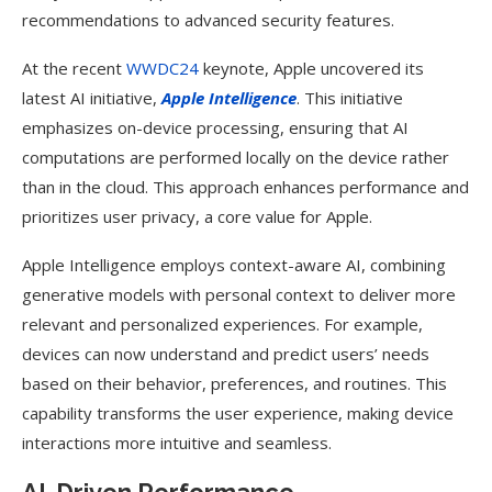
recommendations to advanced security features.
At the recent
WWDC24
keynote, Apple uncovered its
latest AI initiative,
Apple Intelligence
. This initiative
emphasizes on-device processing, ensuring that AI
computations are performed locally on the device rather
than in the cloud. This approach enhances performance and
prioritizes user privacy, a core value for Apple.
Apple Intelligence employs context-aware AI, combining
generative models with personal context to deliver more
relevant and personalized experiences. For example,
devices can now understand and predict users’ needs
based on their behavior, preferences, and routines. This
capability transforms the user experience, making device
interactions more intuitive and seamless.