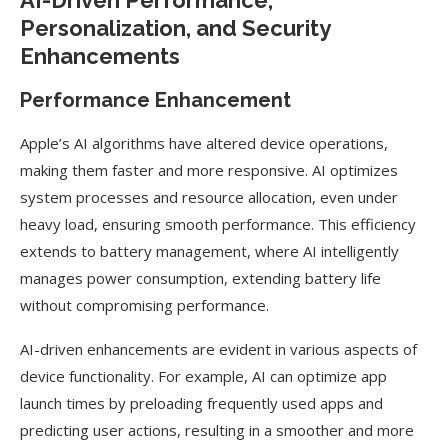
AI-Driven Performance,
Personalization, and Security
Enhancements
Performance Enhancement
Apple’s AI algorithms have altered device operations,
making them faster and more responsive. AI optimizes
system processes and resource allocation, even under
heavy load, ensuring smooth performance. This efficiency
extends to battery management, where AI intelligently
manages power consumption, extending battery life
without compromising performance.
AI-driven enhancements are evident in various aspects of
device functionality. For example, AI can optimize app
launch times by preloading frequently used apps and
predicting user actions, resulting in a smoother and more