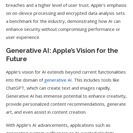
breaches and a higher level of user trust. Apple’s emphasis
on on-device processing and encrypted data analysis sets
a benchmark for the industry, demonstrating how AI can
enhance security without compromising performance or
user experience.
Generative AI: Apple’s Vision for the
Future
Apple’s vision for AI extends beyond current functionalities
into the domain of
generative AI
. This includes tools like
ChatGPT, which can create text and images rapidly.
Generative AI has immense potential to enhance creativity,
provide personalized content recommendations, generate
art, and even assist in content creation.
With Apple’s AI advancements, applications such as