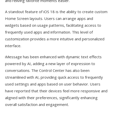
and reliving favorite moments easier.
A standout feature of iOS 18 is the ability to create custom
Home Screen layouts. Users can arrange apps and
widgets based on usage patterns, facilitating access to
frequently used apps and information. This level of
customization provides a more intuitive and personalized
interface.
iMessage has been enhanced with dynamic text effects
powered by AI, adding a new layer of expression to
conversations. The Control Center has also been
streamlined with AI, providing quick access to frequently
used settings and apps based on user behavior. Users
have reported that their devices feel more responsive and
aligned with their preferences, significantly enhancing
overall satisfaction and engagement.