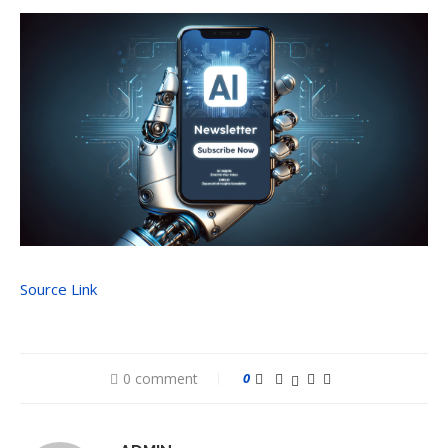
Source Link
0 comment
0