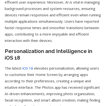
efficient user experience. Moreover, AI is vital in managing
background processes and system resources, ensuring
devices remain responsive and efficient even when running
multiple applications simultaneously. Users have reported
faster response times and smoother transitions between
apps, contributing to a more enjoyable and efficient
interaction with their devices.
Personalization and Intelligence in
iOS 18
The latest
iOS 18
elevates personalization, allowing users
to customize their Home Screen by arranging apps
according to their preferences, creating a unique and
intuitive interface. The Photos app has received significant
AI-driven enhancements, improving photo organization,
facial recognition, and smart album creation, making finding