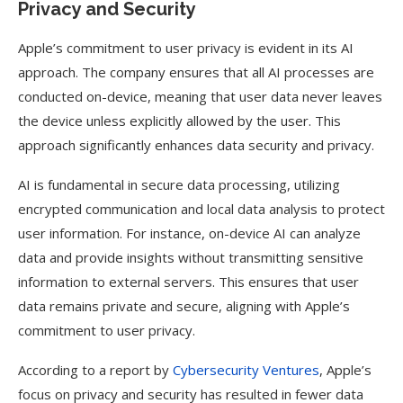
Privacy and Security
Apple’s commitment to user privacy is evident in its AI
approach. The company ensures that all AI processes are
conducted on-device, meaning that user data never leaves
the device unless explicitly allowed by the user. This
approach significantly enhances data security and privacy.
AI is fundamental in secure data processing, utilizing
encrypted communication and local data analysis to protect
user information. For instance, on-device AI can analyze
data and provide insights without transmitting sensitive
information to external servers. This ensures that user
data remains private and secure, aligning with Apple’s
commitment to user privacy.
According to a report by
Cybersecurity Ventures
, Apple’s
focus on privacy and security has resulted in fewer data