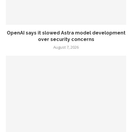
OpenAI says it slowed Astra model development
over security concerns
August 7, 2026