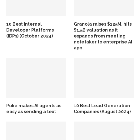
10 Best Internal
Granola raises $125M, hits
Developer Platforms
$1.5B valuation as it
(IDPs) (October 2024)
expands from meeting
notetaker to enterprise AI
app
Poke makes AI agents as
10 Best Lead Generation
easy as sending a text
Companies (August 2024)