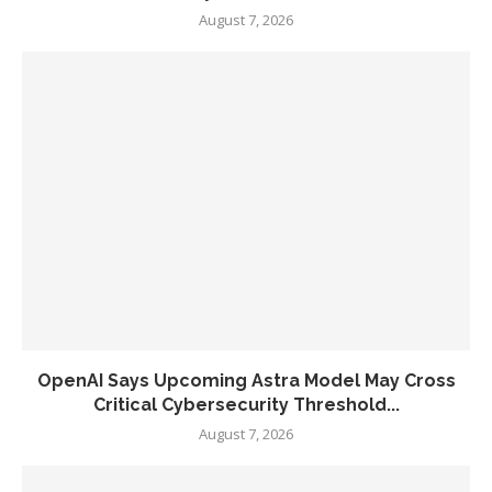
August 7, 2026
OpenAI Says Upcoming Astra Model May Cross
Critical Cybersecurity Threshold...
August 7, 2026