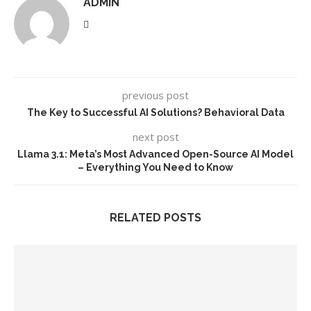
ADMIN
previous post
The Key to Successful AI Solutions? Behavioral Data
next post
Llama 3.1: Meta’s Most Advanced Open-Source AI Model
– Everything You Need to Know
RELATED POSTS