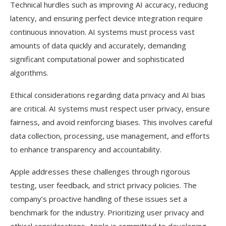
Technical hurdles such as improving AI accuracy, reducing
latency, and ensuring perfect device integration require
continuous innovation. AI systems must process vast
amounts of data quickly and accurately, demanding
significant computational power and sophisticated
algorithms.
Ethical considerations regarding data privacy and AI bias
are critical. AI systems must respect user privacy, ensure
fairness, and avoid reinforcing biases. This involves careful
data collection, processing, use management, and efforts
to enhance transparency and accountability.
Apple addresses these challenges through rigorous
testing, user feedback, and strict privacy policies. The
company’s proactive handling of these issues set a
benchmark for the industry. Prioritizing user privacy and