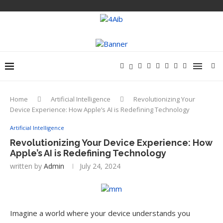
Home
Artificial Intelligence
Revolutionizing Your
Device Experience: How Apple’s AI is Redefining Technology
Artificial Intelligence
Revolutionizing Your Device Experience: How
Apple’s AI is Redefining Technology
written by
Admin
July 24, 2024
Imagine a world where your device understands you