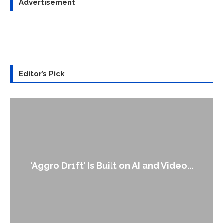
Advertisement
Editor’s Pick
‘Aggro Dr1ft’ Is Built on AI and Video...