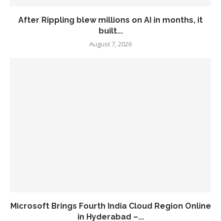
After Rippling blew millions on AI in months, it
built...
August 7, 2026
Microsoft Brings Fourth India Cloud Region Online
in Hyderabad –...