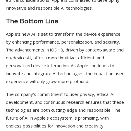
ethical considerations, Apple is committed to developing
innovative and responsible AI technologies.
The Bottom Line
Apple’s new AI is set to transform the device experience
by enhancing performance, personalization, and security.
The advancements in iOS 18, driven by context-aware and
on-device AI, offer a more intuitive, efficient, and
personalized device interaction. As Apple continues to
innovate and integrate AI technologies, the impact on user
experience will only grow more profound.
The company’s commitment to user privacy, ethical AI
development, and continuous research ensures that these
technologies are both cutting-edge and responsible. The
future of AI in Apple’s ecosystem is promising, with
endless possibilities for innovation and creativity.