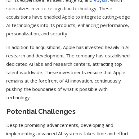
for its expertise in efficient edge AI, and
Voysis
, which
specializes in voice recognition technology. These
acquisitions have enabled Apple to integrate cutting-edge
AI technologies into its products, enhancing performance,
personalization, and security.
In addition to acquisitions, Apple has invested heavily in AI
research and development. The company has established
dedicated AI labs and research centers, attracting top
talent worldwide. These investments ensure that Apple
remains at the forefront of AI innovation, continuously
pushing the boundaries of what is possible with
technology.
Potential Challenges
Despite promising advancements, developing and
implementing advanced AI systems takes time and effort.