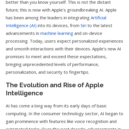
better than you know yourself. This is not the distant
future; this is now with Apple’s groundbreaking AI. Apple
has been among the leaders in integrating
Artificial
Intelligence (AI)
into its devices, from
Siri
to the latest
advancements in
machine learning
and on-device
processing. Today, users expect personalized experiences
and smooth interactions with their devices. Apple’s new AI
promises to meet and exceed these expectations,
bringing unprecedented levels of performance,
personalization, and security to fingertips.
The Evolution and Rise of Apple
Intelligence
AI has come a long way from its early days of basic
computing. In the consumer technology sector, AI began to
gain prominence with features like voice recognition and