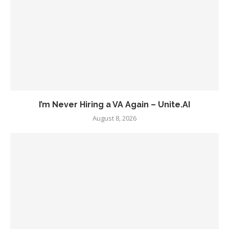
I’m Never Hiring a VA Again – Unite.AI
August 8, 2026