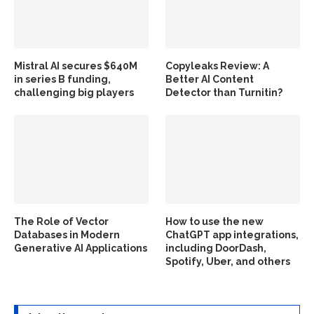
Mistral AI secures $640M
Copyleaks Review: A
in series B funding,
Better AI Content
challenging big players
Detector than Turnitin?
The Role of Vector
How to use the new
Databases in Modern
ChatGPT app integrations,
Generative AI Applications
including DoorDash,
Spotify, Uber, and others