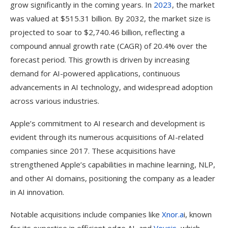
grow significantly in the coming years. In
2023
, the market
was valued at $515.31 billion. By 2032, the market size is
projected to soar to $2,740.46 billion, reflecting a
compound annual growth rate (CAGR) of 20.4% over the
forecast period. This growth is driven by increasing
demand for AI-powered applications, continuous
advancements in AI technology, and widespread adoption
across various industries.
Apple’s commitment to AI research and development is
evident through its numerous acquisitions of AI-related
companies since 2017. These acquisitions have
strengthened Apple’s capabilities in machine learning, NLP,
and other AI domains, positioning the company as a leader
in AI innovation.
Notable acquisitions include companies like
Xnor.a
i, known