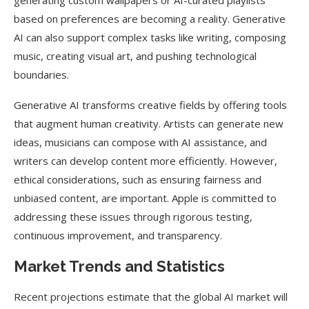
generating custom wallpapers or AI-curated playlists
based on preferences are becoming a reality. Generative
AI can also support complex tasks like writing, composing
music, creating visual art, and pushing technological
boundaries.
Generative AI transforms creative fields by offering tools
that augment human creativity. Artists can generate new
ideas, musicians can compose with AI assistance, and
writers can develop content more efficiently. However,
ethical considerations, such as ensuring fairness and
unbiased content, are important. Apple is committed to
addressing these issues through rigorous testing,
continuous improvement, and transparency.
Market Trends and Statistics
Recent projections estimate that the global AI market will