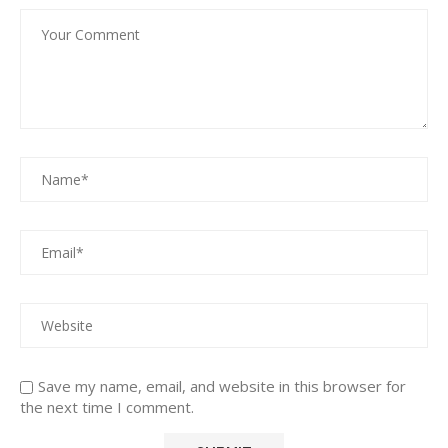
Save my name, email, and website in this browser for
the next time I comment.