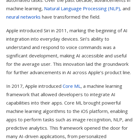
automated tasks. Over the past decade, advancements in
machine learning,
Natural Language Processing (NLP),
and
neural networks
have transformed the field.
Apple introduced Siri in 2011, marking the beginning of AI
integration into everyday devices. Siri’s ability to
understand and respond to voice commands was a
significant development, making AI accessible and useful
for the average user. This innovation laid the groundwork
for further advancements in AI across Apple’s product line.
In 2017, Apple introduced
Core ML
, a machine learning
framework that allowed developers to integrate AI
capabilities into their apps. Core ML brought powerful
machine learning algorithms to the iOS platform, enabling
apps to perform tasks such as image recognition, NLP, and
predictive analytics. This framework opened the door for
many AI-driven applications, from personalized