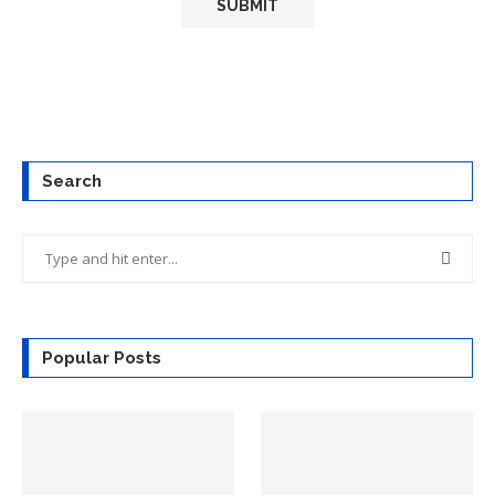
Search
Popular Posts