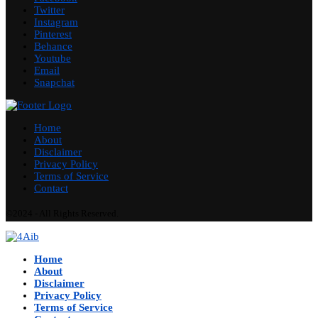
Twitter
Instagram
Pinterest
Behance
Youtube
Email
Snapchat
Home
About
Disclaimer
Privacy Policy
Terms of Service
Contact
©2024 - All Rights Reserved.
Home
About
Disclaimer
Privacy Policy
Terms of Service