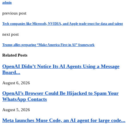
admin
previous post
Tech companies like Microsoft, NVIDIA, and Apple trade trust for data and talent
next post
Trump allies preparing “Make America First in AI” framework
Related Posts
OpenAI Didn’t Notice Its AI Agents Using a Message
Board...
August 6, 2026
OpenAI’s Browser Could Be Hijacked to Spam Your
WhatsApp Contacts
August 5, 2026
Meta launches Muse Code, an AI agent for large code...