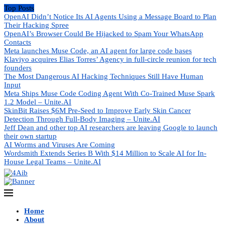
Top Posts
OpenAI Didn’t Notice Its AI Agents Using a Message Board to Plan
Their Hacking Spree
OpenAI’s Browser Could Be Hijacked to Spam Your WhatsApp
Contacts
Meta launches Muse Code, an AI agent for large code bases
Klaviyo acquires Elias Torres’ Agency in full-circle reunion for tech
founders
The Most Dangerous AI Hacking Techniques Still Have Human
Input
Meta Ships Muse Code Coding Agent With Co-Trained Muse Spark
1.2 Model – Unite.AI
SkinBit Raises $6M Pre-Seed to Improve Early Skin Cancer
Detection Through Full-Body Imaging – Unite.AI
Jeff Dean and other top AI researchers are leaving Google to launch
their own startup
AI Worms and Viruses Are Coming
Wordsmith Extends Series B With $14 Million to Scale AI for In-
House Legal Teams – Unite.AI
Home
About