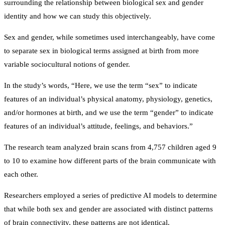
surrounding the relationship between biological sex and gender
identity and how we can study this objectively.
Sex and gender, while sometimes used interchangeably, have come
to separate sex in biological terms assigned at birth from more
variable sociocultural notions of gender.
In the study’s words, “Here, we use the term “sex” to indicate
features of an individual’s physical anatomy, physiology, genetics,
and/or hormones at birth, and we use the term “gender” to indicate
features of an individual’s attitude, feelings, and behaviors.”
The research team analyzed brain scans from 4,757 children aged 9
to 10 to examine how different parts of the brain communicate with
each other.
Researchers employed a series of predictive AI models to determine
that while both sex and gender are associated with distinct patterns
of brain connectivity, these patterns are not identical.