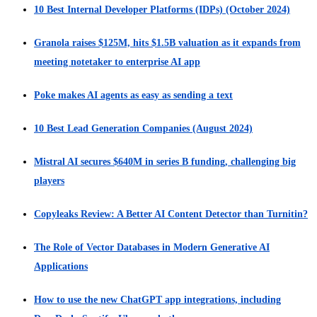
10 Best Internal Developer Platforms (IDPs) (October 2024)
Granola raises $125M, hits $1.5B valuation as it expands from
meeting notetaker to enterprise AI app
Poke makes AI agents as easy as sending a text
10 Best Lead Generation Companies (August 2024)
Mistral AI secures $640M in series B funding, challenging big
players
Copyleaks Review: A Better AI Content Detector than Turnitin?
The Role of Vector Databases in Modern Generative AI
Applications
How to use the new ChatGPT app integrations, including