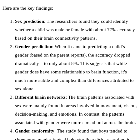
Here are the key findings:
Sex prediction
: The researchers found they could identify
whether a child was male or female with about 77% accuracy
based on their brain connectivity patterns.
Gender prediction
: When it came to predicting a child’s
gender (based on the parent reports), the accuracy dropped
dramatically – to only about 8%. This suggests that while
gender does have some relationship to brain function, it’s
much more subtle and complex than differences attributed to
sex alone.
Different brain networks
: The brain patterns associated with
sex were mainly found in areas involved in movement, vision,
decision-making, and emotions. In contrast, the patterns
associated with gender were more spread out across the brain.
Gender conformity
: The study found that boys tended to
show more gender-typical behavior than girls, according to