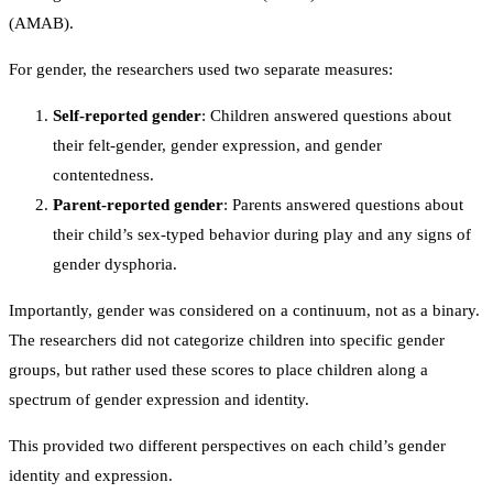
(AMAB).
For gender, the researchers used two separate measures:
Self-reported gender
: Children answered questions about
their felt-gender, gender expression, and gender
contentedness.
Parent-reported gender
: Parents answered questions about
their child’s sex-typed behavior during play and any signs of
gender dysphoria.
Importantly, gender was considered on a continuum, not as a binary.
The researchers did not categorize children into specific gender
groups, but rather used these scores to place children along a
spectrum of gender expression and identity.
This provided two different perspectives on each child’s gender
identity and expression.