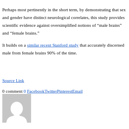
Perhaps most pertinently in the short term, by demonstrating that sex
and gender have distinct neurological correlates, this study provides
scientific evidence against oversimplified notions of “male brains”
and “female brains.”
It builds on a
similar recent Stanford study
that accurately discerned
male from female brains 90% of the time.
Source Link
0 comment
0
Facebook
Twitter
Pinterest
Email