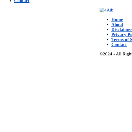
Contact
Home
About
Disclaime
Privacy Po
Terms of S
Contact
©2024 - All Righ