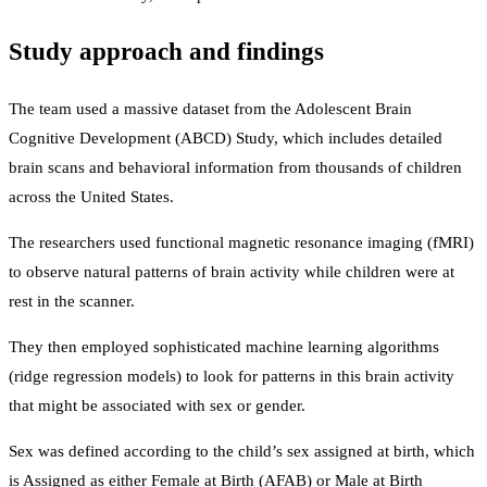
Study approach and findings
The team used a massive dataset from the Adolescent Brain
Cognitive Development (ABCD) Study, which includes detailed
brain scans and behavioral information from thousands of children
across the United States.
The researchers used functional magnetic resonance imaging (fMRI)
to observe natural patterns of brain activity while children were at
rest in the scanner.
They then employed sophisticated machine learning algorithms
(ridge regression models) to look for patterns in this brain activity
that might be associated with sex or gender.
Sex was defined according to the child’s sex assigned at birth, which
is Assigned as either Female at Birth (AFAB) or Male at Birth