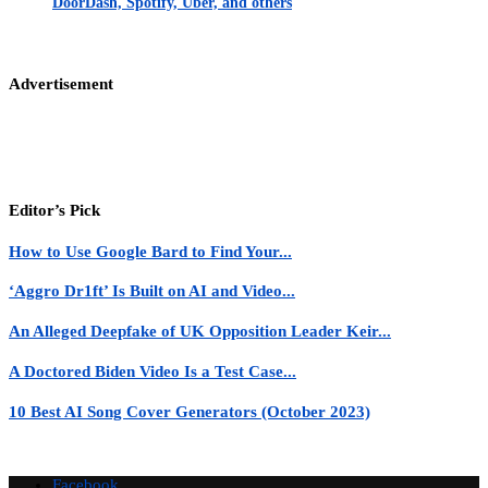
DoorDash, Spotify, Uber, and others
Advertisement
Editor’s Pick
How to Use Google Bard to Find Your...
‘Aggro Dr1ft’ Is Built on AI and Video...
An Alleged Deepfake of UK Opposition Leader Keir...
A Doctored Biden Video Is a Test Case...
10 Best AI Song Cover Generators (October 2023)
Facebook