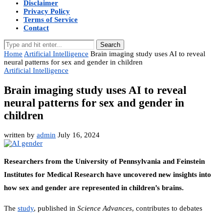
Disclaimer
Privacy Policy
Terms of Service
Contact
Search
Home
Artificial Intelligence
Brain imaging study uses AI to reveal
neural patterns for sex and gender in children
Artificial Intelligence
Brain imaging study uses AI to reveal
neural patterns for sex and gender in
children
written by
admin
July 16, 2024
Researchers from the University of Pennsylvania and Feinstein
Institutes for Medical Research have uncovered new insights into
how sex and gender are represented in children’s brains.
The
study
, published in
Science Advances
, contributes to debates