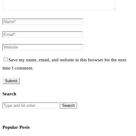
Save my name, email, and website in this browser for the next
time I comment.
Search
Popular Posts