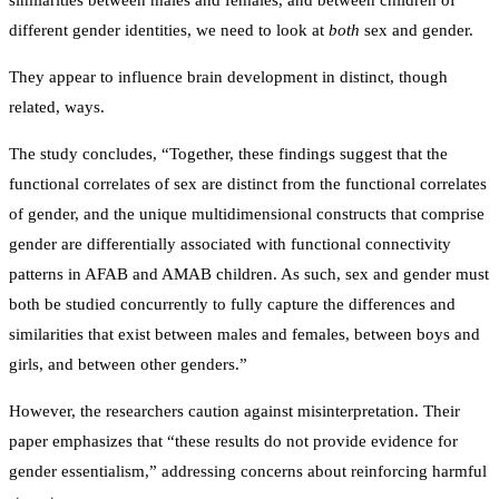
different gender identities, we need to look at
both
sex and gender.
They appear to influence brain development in distinct, though
related, ways.
The study concludes, “Together, these findings suggest that the
functional correlates of sex are distinct from the functional correlates
of gender, and the unique multidimensional constructs that comprise
gender are differentially associated with functional connectivity
patterns in AFAB and AMAB children. As such, sex and gender must
both be studied concurrently to fully capture the differences and
similarities that exist between males and females, between boys and
girls, and between other genders.”
However, the researchers caution against misinterpretation. Their
paper emphasizes that “these results do not provide evidence for
gender essentialism,” addressing concerns about reinforcing harmful