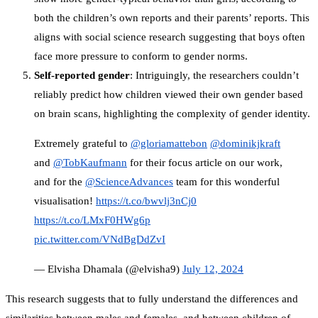
both the children’s own reports and their parents’ reports. This
aligns with social science research suggesting that boys often
face more pressure to conform to gender norms.
Self-reported gender
: Intriguingly, the researchers couldn’t
reliably predict how children viewed their own gender based
on brain scans, highlighting the complexity of gender identity.
Extremely grateful to
@gloriamattebon
@dominikjkraft
and
@TobKaufmann
for their focus article on our work,
and for the
@ScienceAdvances
team for this wonderful
visualisation!
https://t.co/bwvlj3nCj0
https://t.co/LMxF0HWg6p
pic.twitter.com/VNdBgDdZvI
— Elvisha Dhamala (@elvisha9)
July 12, 2024
This research suggests that to fully understand the differences and
similarities between males and females, and between children of