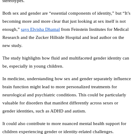
stereotypes.
Both sex and gender are “essential components of identity,” but “It’s
becoming more and more clear that just looking at sex itself is not
enough,”
says Elvisha Dhamal
from Feinstein Institutes for Medical
Research and the Zucker Hillside Hospital and lead author on the
new study.
The study highlights how fluid and multifaceted gender identity can
be, especially in young children.
In medicine, understanding how sex and gender separately influence
brain function might lead to more personalized treatments for
neurological and psychiatric conditions. This could be particularly
valuable for disorders that manifest differently across sexes or
gender identities, such as ADHD and autism.
It could also contribute to more nuanced mental health support for
children experiencing gender or identity-related challenges.