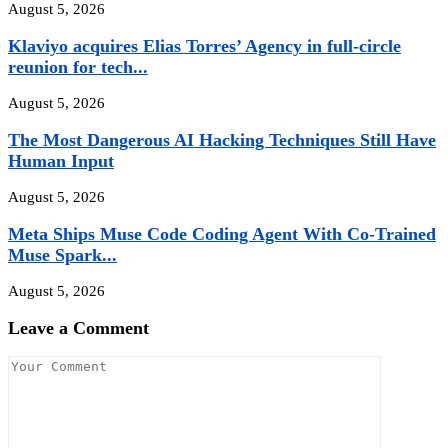
August 5, 2026
Klaviyo acquires Elias Torres’ Agency in full-circle
reunion for tech...
August 5, 2026
The Most Dangerous AI Hacking Techniques Still Have
Human Input
August 5, 2026
Meta Ships Muse Code Coding Agent With Co-Trained
Muse Spark...
August 5, 2026
Leave a Comment