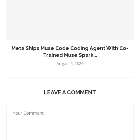
Meta Ships Muse Code Coding Agent With Co-
Trained Muse Spark...
August 5, 2026
LEAVE A COMMENT