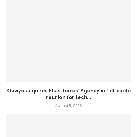
Klaviyo acquires Elias Torres’ Agency in full-circle
reunion for tech...
August 5, 2026