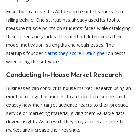
Educators can use this AI to keep remote learners from
falling behind. One startup has already used its tool to
measure muscle points on students’ faces while cataloging
their speed and grades. This method determines their
mood, motivation, strengths and weaknesses. The
startup’s founder
claims they score 10% higher
on tests
when using the software.
Conducting In-House Market Research
Businesses can conduct in-house market research using an
emotion recognition model. It can help them understand
exactly how their target audience reacts to their product,
service or marketing material, giving them valuable data-
driven insights. As a result, they may accelerate time-to-
market and increase their revenue.