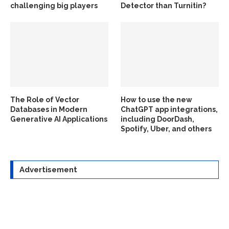
challenging big players
Detector than Turnitin?
The Role of Vector
How to use the new
Databases in Modern
ChatGPT app integrations,
Generative AI Applications
including DoorDash,
Spotify, Uber, and others
Advertisement