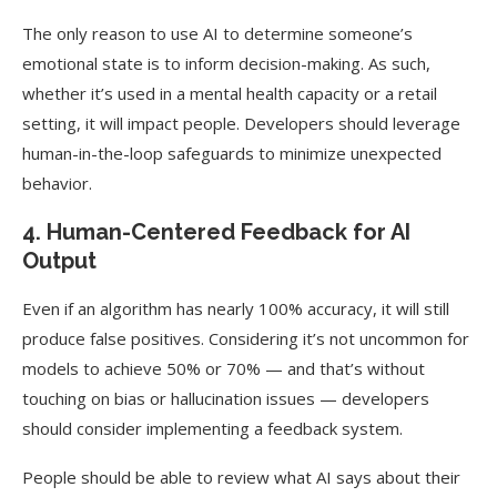
The only reason to use AI to determine someone’s
emotional state is to inform decision-making. As such,
whether it’s used in a mental health capacity or a retail
setting, it will impact people. Developers should leverage
human-in-the-loop safeguards to minimize unexpected
behavior.
4. Human-Centered Feedback for AI
Output
Even if an algorithm has nearly 100% accuracy, it will still
produce false positives. Considering it’s not uncommon for
models to achieve 50% or 70% — and that’s without
touching on bias or hallucination issues — developers
should consider implementing a feedback system.
People should be able to review what AI says about their