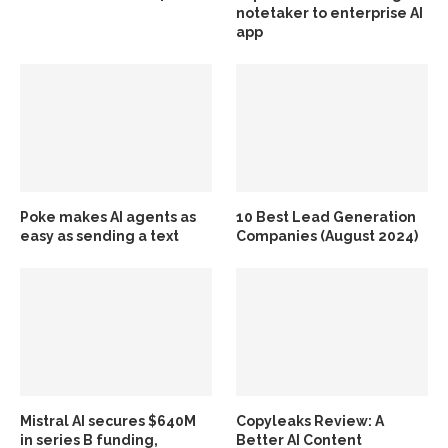
notetaker to enterprise AI
app
Poke makes AI agents as
10 Best Lead Generation
easy as sending a text
Companies (August 2024)
Mistral AI secures $640M
Copyleaks Review: A
in series B funding,
Better AI Content