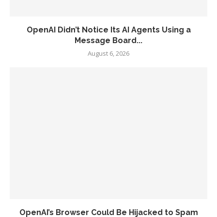
OpenAI Didn’t Notice Its AI Agents Using a
Message Board...
August 6, 2026
OpenAI’s Browser Could Be Hijacked to Spam