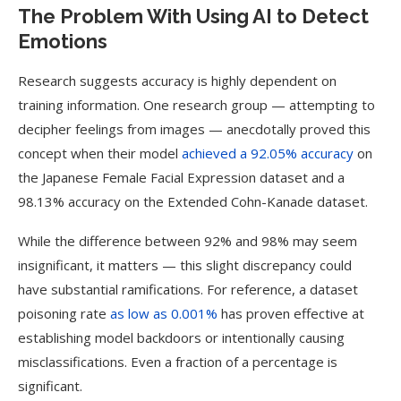
The Problem With Using AI to Detect
Emotions
Research suggests accuracy is highly dependent on
training information. One research group — attempting to
decipher feelings from images — anecdotally proved this
concept when their model
achieved a 92.05% accuracy
on
the Japanese Female Facial Expression dataset and a
98.13% accuracy on the Extended Cohn-Kanade dataset.
While the difference between 92% and 98% may seem
insignificant, it matters — this slight discrepancy could
have substantial ramifications. For reference, a dataset
poisoning rate
as low as 0.001%
has proven effective at
establishing model backdoors or intentionally causing
misclassifications. Even a fraction of a percentage is
significant.