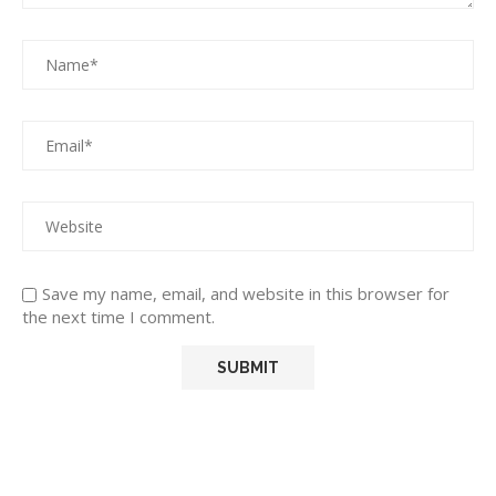
Save my name, email, and website in this browser for
the next time I comment.