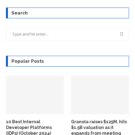
Search
Popular Posts
10 Best Internal
Granola raises $125M, hits
Developer Platforms
$1.5B valuation as it
(IDPs) (October 2024)
expands from meeting