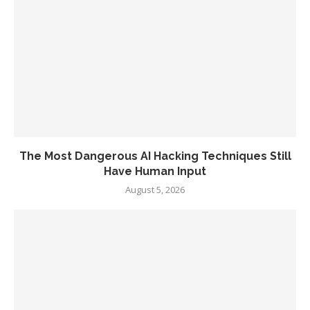
The Most Dangerous AI Hacking Techniques Still
Have Human Input
August 5, 2026