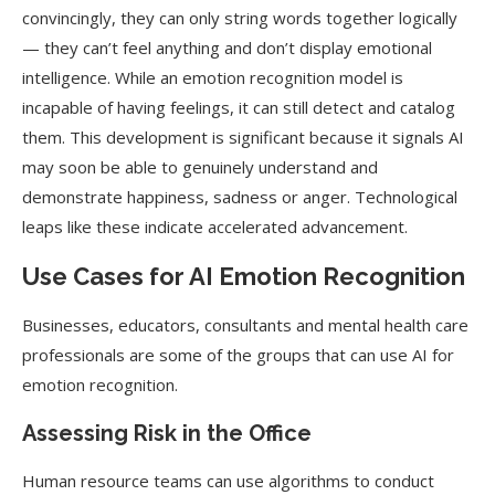
convincingly, they can only string words together logically
— they can’t feel anything and don’t display emotional
intelligence.
While an emotion recognition model is
incapable of having feelings, it can still detect and catalog
them. This development is significant because it signals AI
may soon be able to genuinely understand and
demonstrate happiness, sadness or anger. Technological
leaps like these indicate accelerated advancement.
Use Cases for AI Emotion Recognition
Businesses, educators, consultants and mental health care
professionals are some of the groups that can use AI for
emotion recognition.
Assessing Risk in the Office
Human resource teams can use algorithms to conduct