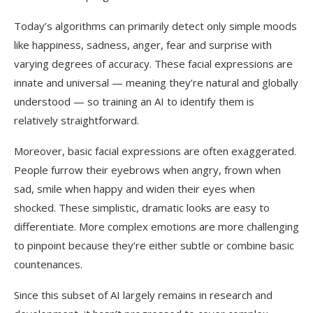
Today’s algorithms can primarily detect only simple moods
like happiness, sadness, anger, fear and surprise with
varying degrees of accuracy. These facial expressions are
innate and universal — meaning they’re natural and globally
understood — so training an AI to identify them is
relatively straightforward.
Moreover, basic facial expressions are often exaggerated.
People furrow their eyebrows when angry, frown when
sad, smile when happy and widen their eyes when
shocked. These simplistic, dramatic looks are easy to
differentiate. More complex emotions are more challenging
to pinpoint because they’re either subtle or combine basic
countenances.
Since this subset of AI largely remains in research and