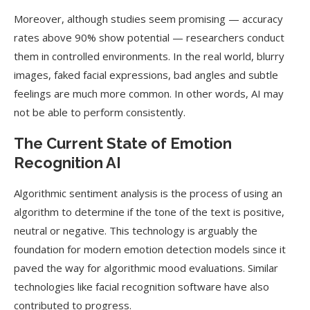
Moreover, although studies seem promising — accuracy
rates above 90% show potential — researchers conduct
them in controlled environments. In the real world, blurry
images, faked facial expressions, bad angles and subtle
feelings are much more common. In other words, AI may
not be able to perform consistently.
The Current State of Emotion
Recognition AI
Algorithmic sentiment analysis is the process of using an
algorithm to determine if the tone of the text is positive,
neutral or negative. This technology is arguably the
foundation for modern emotion detection models since it
paved the way for algorithmic mood evaluations. Similar
technologies like facial recognition software have also
contributed to progress.