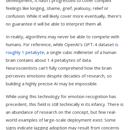
development, it hasn’t progressed to cover complex
feelings like longing, shame, grief, jealousy, relief or
confusion. While it will likely cover more eventually, there’s
no guarantee it will be able to interpret them all.
In reality, algorithms may never be able to compete with
humans. For reference, while OpenAI’s GPT-4 dataset
is
roughly 1 petabyte
, a single cubic millimeter of a human
brain contains about 1.4 petabytes of data.
Neuroscientists can’t fully comprehend how the brain
perceives emotions despite decades of research, so
building a highly precise AI may be impossible.
While using this technology for emotion recognition has
precedent, this field is still technically in its infancy. There is
an abundance of research on the concept, but few real-
world examples of large-scale deployment exist. Some
signs indicate lagging adoption may result from concerns