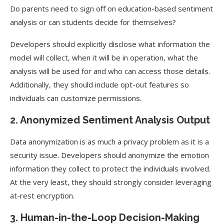
Do parents need to sign off on education-based sentiment
analysis or can students decide for themselves?
Developers should explicitly disclose what information the
model will collect, when it will be in operation, what the
analysis will be used for and who can access those details.
Additionally, they should include opt-out features so
individuals can customize permissions.
2. Anonymized Sentiment Analysis Output
Data anonymization is as much a privacy problem as it is a
security issue. Developers should anonymize the emotion
information they collect to protect the individuals involved.
At the very least, they should strongly consider leveraging
at-rest encryption.
3. Human-in-the-Loop Decision-Making