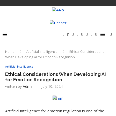
Home
Artificial Intelligence
Ethical Considerations
When Developing AI for Emotion Recognition
Artificial Intelligence
Ethical Considerations When Developing AI
for Emotion Recognition
written by
Admin
July 10, 2024
Artificial intelligence for emotion regulation is one of the