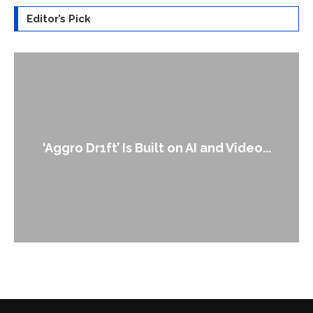
Editor’s Pick
‘Aggro Dr1ft’ Is Built on AI and Video...