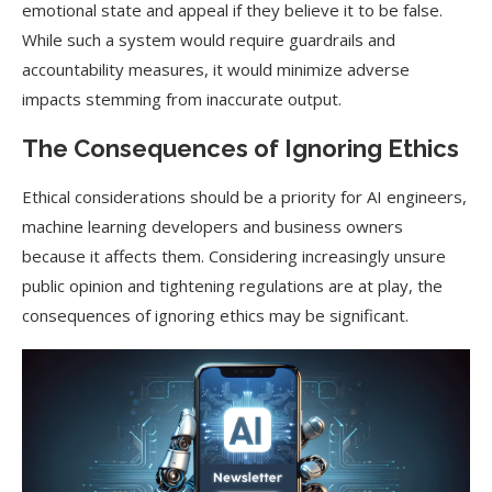
emotional state and appeal if they believe it to be false.
While such a system would require guardrails and
accountability measures, it would minimize adverse
impacts stemming from inaccurate output.
The Consequences of Ignoring Ethics
Ethical considerations should be a priority for AI engineers,
machine learning developers and business owners
because it affects them. Considering increasingly unsure
public opinion and tightening regulations are at play, the
consequences of ignoring ethics may be significant.