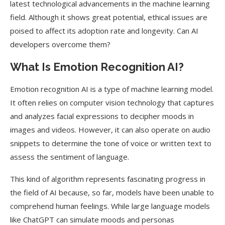
latest technological advancements in the machine learning
field. Although it shows great potential, ethical issues are
poised to affect its adoption rate and longevity. Can AI
developers overcome them?
What Is Emotion Recognition AI?
Emotion recognition AI is a type of machine learning model.
It often relies on computer vision technology that captures
and analyzes facial expressions to decipher moods in
images and videos. However, it can also operate on audio
snippets to determine the tone of voice or written text to
assess the sentiment of language.
This kind of algorithm represents fascinating progress in
the field of AI because, so far, models have been unable to
comprehend human feelings. While large language models
like ChatGPT can simulate moods and personas