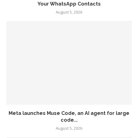
Your WhatsApp Contacts
August 5, 2026
Meta launches Muse Code, an AI agent for large
code...
August 5, 2026