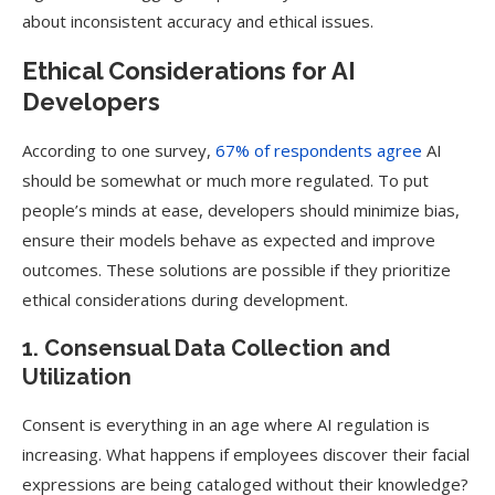
about inconsistent accuracy and ethical issues.
Ethical Considerations for AI
Developers
According to one survey,
67% of respondents agree
AI
should be somewhat or much more regulated. To put
people’s minds at ease, developers should minimize bias,
ensure their models behave as expected and improve
outcomes. These solutions are possible if they prioritize
ethical considerations during development.
1. Consensual Data Collection and
Utilization
Consent is everything in an age where AI regulation is
increasing. What happens if employees discover their facial
expressions are being cataloged without their knowledge?