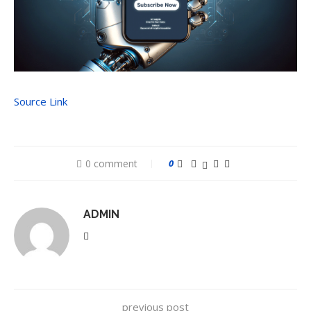
Source Link
0 comment
0
ADMIN
previous post