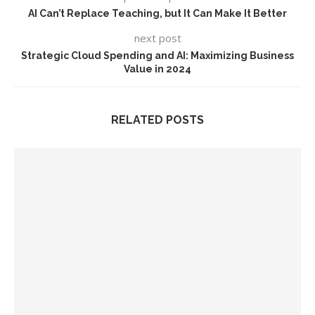
AI Can’t Replace Teaching, but It Can Make It Better
next post
Strategic Cloud Spending and AI: Maximizing Business
Value in 2024
RELATED POSTS