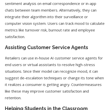
sentiment analysis on email correspondence or in-app
chats between team members. Alternatively, they can
integrate their algorithm into their surveillance or
computer vision system. Users can track mood to calculate
metrics like turnover risk, burnout rate and employee
satisfaction.
Assisting Customer Service Agents
Retailers can use in-house AI customer service agents for
end users or virtual assistants to resolve high-stress
situations. Since their model can recognize mood, it can
suggest de-escalation techniques or change its tone when
it realizes a consumer is getting angry. Countermeasures
like these may improve customer satisfaction and
retention.
Helping Students in the Classroom