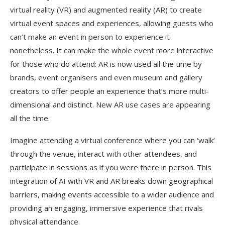
virtual reality (VR) and augmented reality (AR) to create
virtual event spaces and experiences, allowing guests who
can’t make an event in person to experience it
nonetheless. It can make the whole event more interactive
for those who do attend: AR is now used all the time by
brands, event organisers and even museum and gallery
creators to offer people an experience that’s more multi-
dimensional and distinct. New AR use cases are appearing
all the time.
Imagine attending a virtual conference where you can ‘walk’
through the venue, interact with other attendees, and
participate in sessions as if you were there in person. This
integration of AI with VR and AR breaks down geographical
barriers, making events accessible to a wider audience and
providing an engaging, immersive experience that rivals
physical attendance.