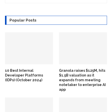
Popular Posts
10 Best Internal
Granola raises $125M, hits
Developer Platforms
$1.5B valuation as it
(IDPs) (October 2024)
expands from meeting
notetaker to enterprise AI
app