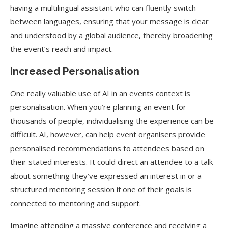
having a multilingual assistant who can fluently switch
between languages, ensuring that your message is clear
and understood by a global audience, thereby broadening
the event’s reach and impact.
Increased Personalisation
One really valuable use of AI in an events context is
personalisation. When you’re planning an event for
thousands of people, individualising the experience can be
difficult. AI, however, can help event organisers provide
personalised recommendations to attendees based on
their stated interests. It could direct an attendee to a talk
about something they’ve expressed an interest in or a
structured mentoring session if one of their goals is
connected to mentoring and support.
Imagine attending a massive conference and receiving a