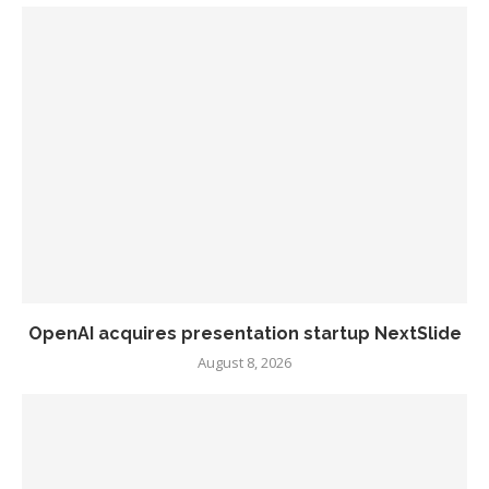
OpenAI acquires presentation startup NextSlide
August 8, 2026