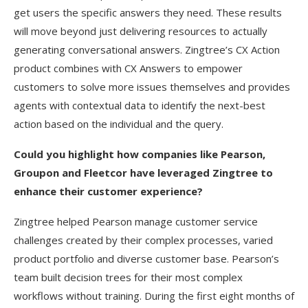
get users the specific answers they need. These results
will move beyond just delivering resources to actually
generating conversational answers. Zingtree’s CX Action
product combines with CX Answers to empower
customers to solve more issues themselves and provides
agents with contextual data to identify the next-best
action based on the individual and the query.
Could you highlight how companies like Pearson,
Groupon and Fleetcor have leveraged Zingtree to
enhance their customer experience?
Zingtree helped Pearson manage customer service
challenges created by their complex processes, varied
product portfolio and diverse customer base. Pearson’s
team built decision trees for their most complex
workflows without training. During the first eight months of