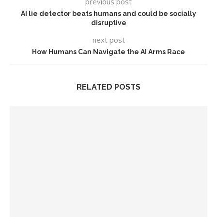
previous post
AI lie detector beats humans and could be socially
disruptive
next post
How Humans Can Navigate the AI Arms Race
RELATED POSTS