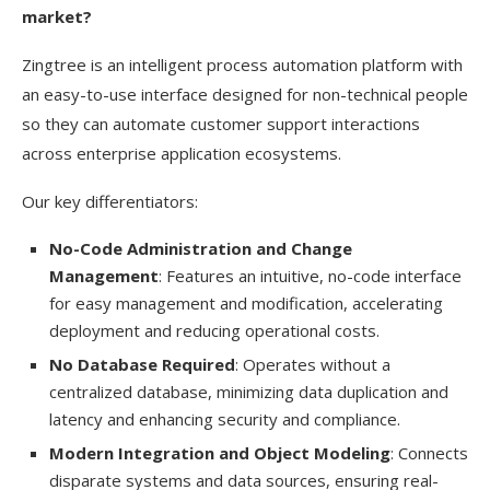
market?
Zingtree is an intelligent process automation platform with
an easy-to-use interface designed for non-technical people
so they can automate customer support interactions
across enterprise application ecosystems.
Our key differentiators:
No-Code Administration and Change
Management
: Features an intuitive, no-code interface
for easy management and modification, accelerating
deployment and reducing operational costs.
No Database Required
: Operates without a
centralized database, minimizing data duplication and
latency and enhancing security and compliance.
Modern Integration and Object Modeling
: Connects
disparate systems and data sources, ensuring real-