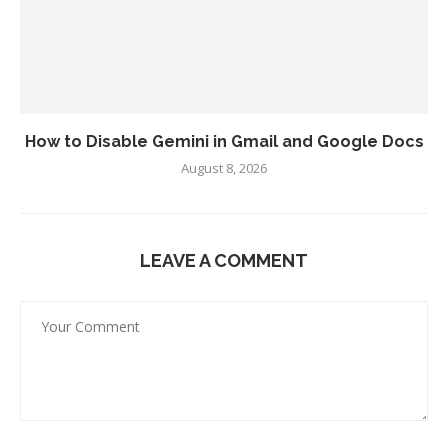
How to Disable Gemini in Gmail and Google Docs
August 8, 2026
LEAVE A COMMENT