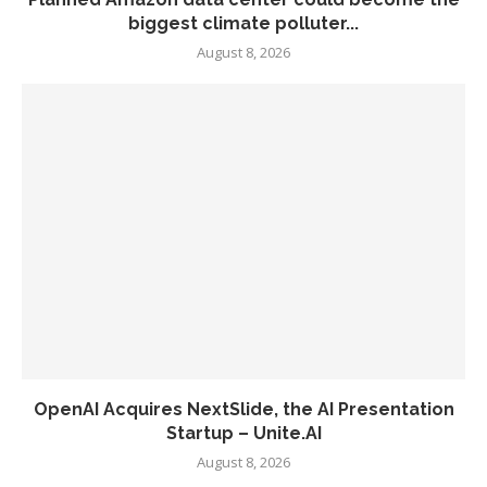
biggest climate polluter...
August 8, 2026
OpenAI Acquires NextSlide, the AI Presentation
Startup – Unite.AI
August 8, 2026