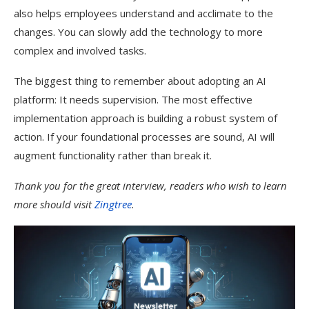
also helps employees understand and acclimate to the
changes. You can slowly add the technology to more
complex and involved tasks.
The biggest thing to remember about adopting an AI
platform: It needs supervision. The most effective
implementation approach is building a robust system of
action. If your foundational processes are sound, AI will
augment functionality rather than break it.
Thank you for the great interview, readers who wish to learn
more should visit
Zingtree
.