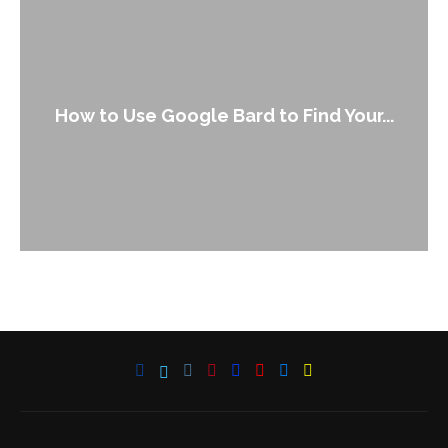
How to Use Google Bard to Find Your...