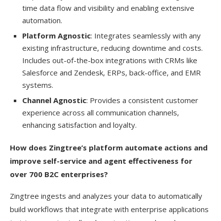
time data flow and visibility and enabling extensive
automation.
Platform Agnostic
: Integrates seamlessly with any
existing infrastructure, reducing downtime and costs.
Includes out-of-the-box integrations with CRMs like
Salesforce and Zendesk, ERPs, back-office, and EMR
systems.
Channel Agnostic
: Provides a consistent customer
experience across all communication channels,
enhancing satisfaction and loyalty.
How does Zingtree’s platform automate actions and
improve self-service and agent effectiveness for
over 700 B2C enterprises?
Zingtree ingests and analyzes your data to automatically
build workflows that integrate with enterprise applications