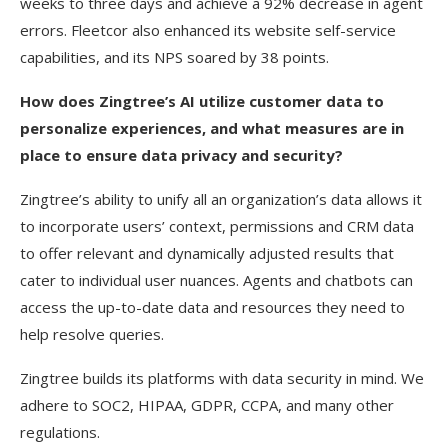
weeks to three days and achieve a 92% decrease in agent
errors. Fleetcor also enhanced its website self-service
capabilities, and its NPS soared by 38 points.
How does Zingtree’s AI utilize customer data to
personalize experiences, and what measures are in
place to ensure data privacy and security?
Zingtree’s ability to unify all an organization’s data allows it
to incorporate users’ context, permissions and CRM data
to offer relevant and dynamically adjusted results that
cater to individual user nuances. Agents and chatbots can
access the up-to-date data and resources they need to
help resolve queries.
Zingtree builds its platforms with data security in mind. We
adhere to SOC2, HIPAA, GDPR, CCPA, and many other
regulations.