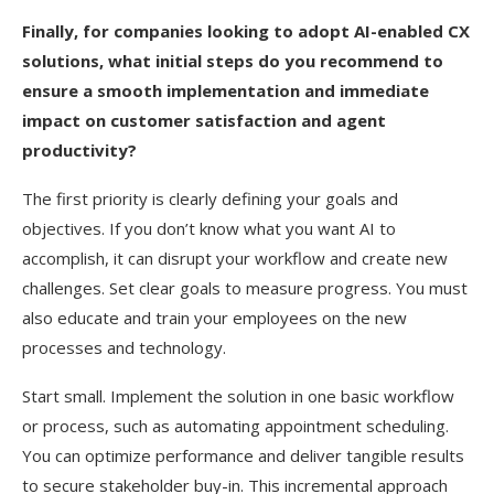
Finally, for companies looking to adopt AI-enabled CX
solutions, what initial steps do you recommend to
ensure a smooth implementation and immediate
impact on customer satisfaction and agent
productivity?
The first priority is clearly defining your goals and
objectives. If you don’t know what you want AI to
accomplish, it can disrupt your workflow and create new
challenges. Set clear goals to measure progress. You must
also educate and train your employees on the new
processes and technology.
Start small. Implement the solution in one basic workflow
or process, such as automating appointment scheduling.
You can optimize performance and deliver tangible results
to secure stakeholder buy-in. This incremental approach