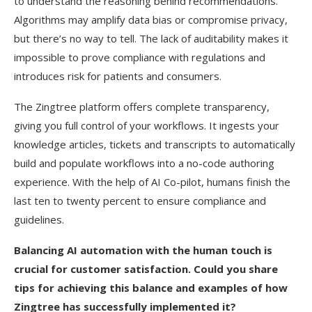
to understand the reasoning behind recommendations.
Algorithms may amplify data bias or compromise privacy,
but there’s no way to tell. The lack of auditability makes it
impossible to prove compliance with regulations and
introduces risk for patients and consumers.
The Zingtree platform offers complete transparency,
giving you full control of your workflows. It ingests your
knowledge articles, tickets and transcripts to automatically
build and populate workflows into a no-code authoring
experience. With the help of AI Co-pilot, humans finish the
last ten to twenty percent to ensure compliance and
guidelines.
Balancing AI automation with the human touch is
crucial for customer satisfaction. Could you share
tips for achieving this balance and examples of how
Zingtree has successfully implemented it?