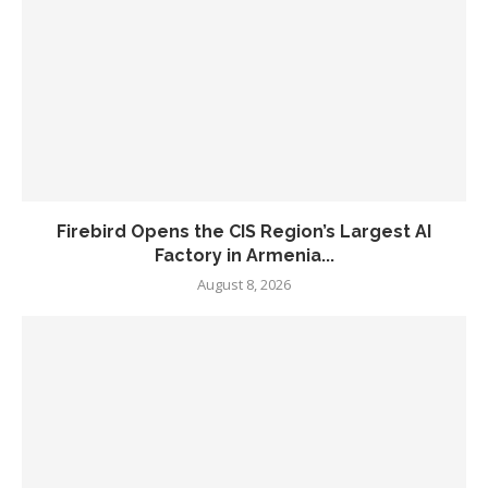
Firebird Opens the CIS Region’s Largest AI
Factory in Armenia...
August 8, 2026