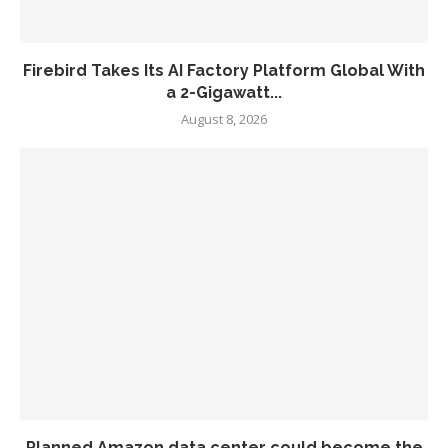
Firebird Takes Its AI Factory Platform Global With
a 2-Gigawatt...
August 8, 2026
Planned Amazon data center could become the