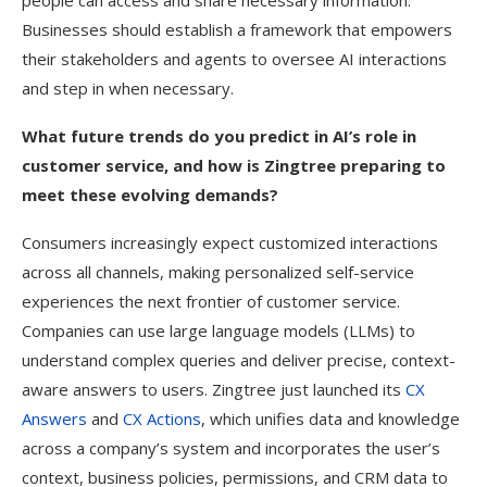
people can access and share necessary information.
Businesses should establish a framework that empowers
their stakeholders and agents to oversee AI interactions
and step in when necessary.
What future trends do you predict in AI’s role in
customer service, and how is Zingtree preparing to
meet these evolving demands?
Consumers increasingly expect customized interactions
across all channels, making personalized self-service
experiences the next frontier of customer service.
Companies can use large language models (LLMs) to
understand complex queries and deliver precise, context-
aware answers to users. Zingtree just launched its
CX
Answers
and
CX Actions
, which unifies data and knowledge
across a company’s system and incorporates the user’s
context, business policies, permissions, and CRM data to