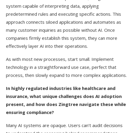
system capable of interpreting data, applying
predetermined rules and executing specific actions. This
approach connects siloed applications and automates as
many customer inquiries as possible without AI. Once
companies firmly establish this system, they can more
effectively layer AI into their operations.
As with most new processes, start small. Implement
technology in a straightforward use case, perfect that
process, then slowly expand to more complex applications.
In highly regulated industries like healthcare and
insurance, what unique challenges does AI adoption
present, and how does Zingtree navigate these while
ensuring compliance?
Many AI systems are opaque. Users can’t audit decisions