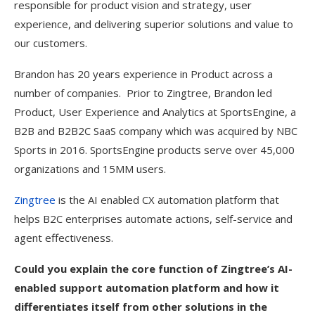
responsible for product vision and strategy, user
experience, and delivering superior solutions and value to
our customers.
Brandon has 20 years experience in Product across a
number of companies. Prior to Zingtree, Brandon led
Product, User Experience and Analytics at SportsEngine, a
B2B and B2B2C SaaS company which was acquired by NBC
Sports in 2016. SportsEngine products serve over 45,000
organizations and 15MM users.
Zingtree
is the AI enabled CX automation platform that
helps B2C enterprises automate actions, self-service and
agent effectiveness.
Could you explain the core function of Zingtree’s AI-
enabled support automation platform and how it
differentiates itself from other solutions in the