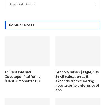
Popular Posts
10 Best Internal
Granola raises $125M, hits
Developer Platforms
$1.5B valuation as it
(IDPs) (October 2024)
expands from meeting
notetaker to enterprise AI
app