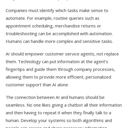
Companies must identify which tasks make sense to
automate. For example, routine queries such as
appointment scheduling, merchandise returns or
troubleshooting can be accomplished with automation.
Humans can handle more complex and sensitive tasks.
AI should empower customer service agents, not replace
them. Technology can put information at the agent’s
fingertips and guide them through company processes,
allowing them to provide more efficient, personalized
customer support than AI alone.
The connection between AI and humans should be
seamless. No one likes giving a chatbot all their information
and then having to repeat it when they finally talk to a
human. Develop your systems so both algorithms and