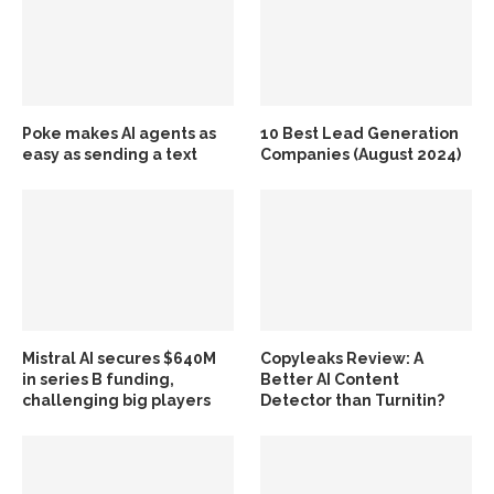
Poke makes AI agents as
10 Best Lead Generation
easy as sending a text
Companies (August 2024)
Mistral AI secures $640M
Copyleaks Review: A
in series B funding,
Better AI Content
challenging big players
Detector than Turnitin?