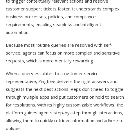
to trigger contextually relevant actions and resolve
customer support tickets faster. It understands complex
business processes, policies, and compliance
requirements, enabling seamless and intelligent
automation.
Because most routine queries are resolved with self-
service, agents can focus on more complex and sensitive
requests, which is more mentally rewarding.
When a query escalates to a customer service
representative, Zingtree delivers the right answers and
suggests the next best actions. Reps don’t need to toggle
through multiple apps and put customers on hold to search
for resolutions. With its highly customizable workflows, the
platform guides agents step-by-step through interactions,
allowing them to quickly retrieve information and adhere to
policies.