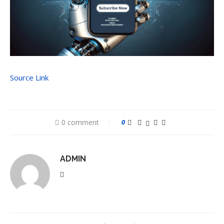
Source Link
0 comment
0
ADMIN