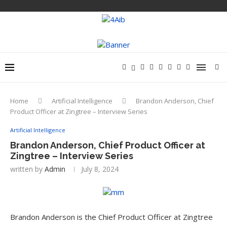
Home
Artificial Intelligence
Brandon Anderson, Chief
Product Officer at Zingtree – Interview Series
Artificial Intelligence
Brandon Anderson, Chief Product Officer at
Zingtree – Interview Series
written by
Admin
July 8, 2024
Brandon Anderson is the Chief Product Officer at Zingtree