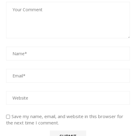
Save my name, email, and website in this browser for
the next time I comment.