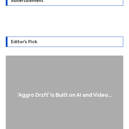
Advertisement
Editor’s Pick
‘Aggro Dr1ft’ Is Built on AI and Video...