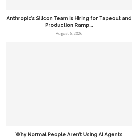
Anthropic’s Silicon Team Is Hiring for Tapeout and
Production Ramp...
August 6, 2026
Why Normal People Aren’t Using AI Agents