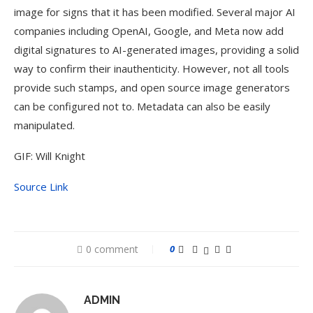
image for signs that it has been modified. Several major AI
companies including OpenAI, Google, and Meta now add
digital signatures to AI-generated images, providing a solid
way to confirm their inauthenticity. However, not all tools
provide such stamps, and open source image generators
can be configured not to. Metadata can also be easily
manipulated.
GIF: Will Knight
Source Link
0 comment
0
ADMIN