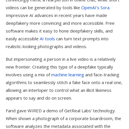
videos can be generated by tools like
OpenAI’s Sora
.
Impressive AI advances in recent years have made
deepfakery more convincing and more accessible. Free
software makes it easy to hone deepfakery skills, and
easily accessible
AI tools
can turn text prompts into
realistic-looking photographs and videos.
But impersonating a person in a live video is a relatively
new frontier. Creating this type of a deepfake typically
involves using a mix of
machine learning
and face-tracking
algorithms to seamlessly stitch a fake face onto a real one,
allowing an interloper to control what an illicit likeness
appears to say and do on screen.
Farid gave WIRED a demo of GetReal Labs’ technology.
When shown a photograph of a corporate boardroom, the
software analyzes the metadata associated with the