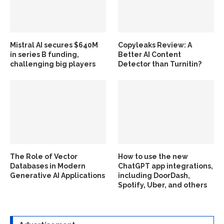
Mistral AI secures $640M
Copyleaks Review: A
in series B funding,
Better AI Content
challenging big players
Detector than Turnitin?
The Role of Vector
How to use the new
Databases in Modern
ChatGPT app integrations,
Generative AI Applications
including DoorDash,
Spotify, Uber, and others