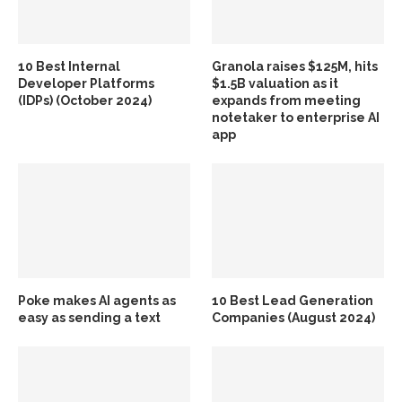
10 Best Internal
Granola raises $125M, hits
Developer Platforms
$1.5B valuation as it
(IDPs) (October 2024)
expands from meeting
notetaker to enterprise AI
app
Poke makes AI agents as
10 Best Lead Generation
easy as sending a text
Companies (August 2024)