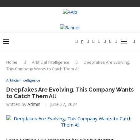
Home
Artificial Intelligence
Deepfakes Are Evolving.
This Company Wants to Catch Them All
Artificial Intelligence
Deepfakes Are Evolving. This Company Wants
to Catch Them All
written by
Admin
June 27, 2024