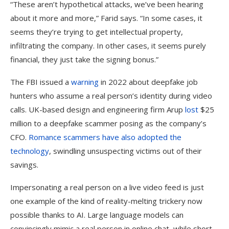
“These aren’t hypothetical attacks, we’ve been hearing
about it more and more,” Farid says. “In some cases, it
seems they’re trying to get intellectual property,
infiltrating the company. In other cases, it seems purely
financial, they just take the signing bonus.”
The FBI issued a
warning
in 2022 about deepfake job
hunters who assume a real person’s identity during video
calls. UK-based design and engineering firm Arup
lost
$25
million to a deepfake scammer posing as the company’s
CFO.
Romance scammers have also adopted the
technology
, swindling unsuspecting victims out of their
savings.
Impersonating a real person on a live video feed is just
one example of the kind of reality-melting trickery now
possible thanks to AI. Large language models can
convincingly mimic a real person in online chat, while short