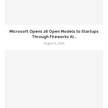
Microsoft Opens 26 Open Models to Startups
Through Fireworks AI...
August 6, 2026