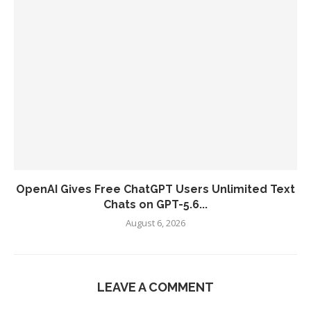
OpenAI Gives Free ChatGPT Users Unlimited Text
Chats on GPT-5.6...
August 6, 2026
LEAVE A COMMENT