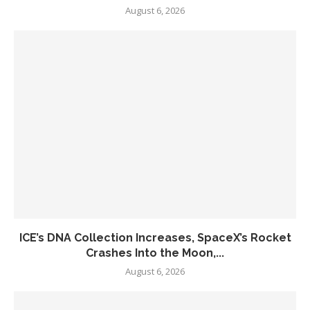
August 6, 2026
ICE’s DNA Collection Increases, SpaceX’s Rocket
Crashes Into the Moon,...
August 6, 2026