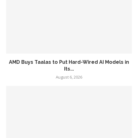
AMD Buys Taalas to Put Hard-Wired AI Models in
Its...
August 6, 2026