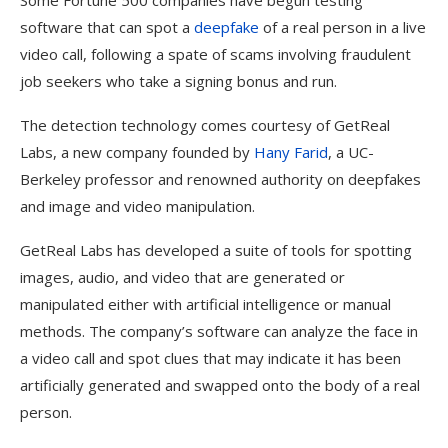
Some Fortune 500 companies have begun testing
software that can spot a
deepfake
of a real person in a live
video call, following a spate of scams involving fraudulent
job seekers who take a signing bonus and run.
The detection technology comes courtesy of GetReal
Labs, a new company founded by
Hany Farid
, a UC-
Berkeley professor and renowned authority on deepfakes
and image and video manipulation.
GetReal Labs has developed a suite of tools for spotting
images, audio, and video that are generated or
manipulated either with artificial intelligence or manual
methods. The company’s software can analyze the face in
a video call and spot clues that may indicate it has been
artificially generated and swapped onto the body of a real
person.