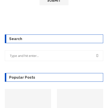
Search
Popular Posts