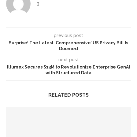
previous post
Surprise! The Latest ‘Comprehensive’ US Privacy Bill Is
Doomed
next post
Illumex Secures $13M to Revolutionize Enterprise GenAI
with Structured Data
RELATED POSTS