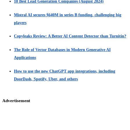
10 Best Lead Generation Companies (August 2024)
Mistral AI secures $640M in series B funding, challenging big
players
Copyleaks Review: A Better AI Content Detector than Turnitin?
The Role of Vector Databases in Modern Generative AI
Applications
How to use the new ChatGPT app integrations, including
DoorDash, Spotify, Uber, and others
Advertisement