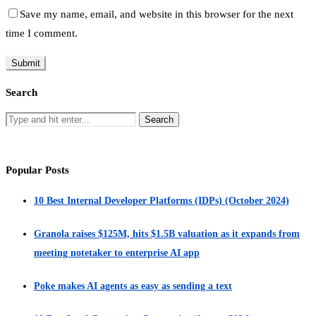
Save my name, email, and website in this browser for the next
time I comment.
Search
Popular Posts
10 Best Internal Developer Platforms (IDPs) (October 2024)
Granola raises $125M, hits $1.5B valuation as it expands from
meeting notetaker to enterprise AI app
Poke makes AI agents as easy as sending a text