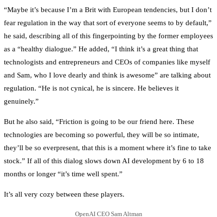
“Maybe it’s because I’m a Brit with European tendencies, but I don’t
fear regulation in the way that sort of everyone seems to by default,”
he said, describing all of this fingerpointing by the former employees
as a “healthy dialogue.” He added, “I think it’s a great thing that
technologists and entrepreneurs and CEOs of companies like myself
and Sam, who I love dearly and think is awesome” are talking about
regulation. “He is not cynical, he is sincere. He believes it
genuinely.”
But he also said, “Friction is going to be our friend here. These
technologies are becoming so powerful, they will be so intimate,
they’ll be so everpresent, that this is a moment where it’s fine to take
stock.” If all of this dialog slows down AI development by 6 to 18
months or longer “it’s time well spent.”
It’s all very cozy between these players.
OpenAI CEO Sam Altman