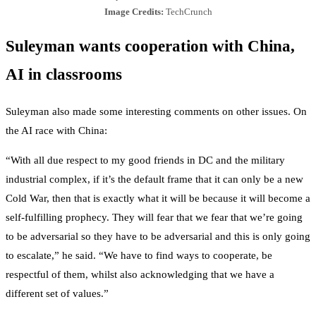
Image Credits:
TechCrunch
Suleyman wants cooperation with China,
AI in classrooms
Suleyman also made some interesting comments on other issues. On
the AI race with China:
“With all due respect to my good friends in DC and the military
industrial complex, if it’s the default frame that it can only be a new
Cold War, then that is exactly what it will be because it will become a
self-fulfilling prophecy. They will fear that we fear that we’re going
to be adversarial so they have to be adversarial and this is only going
to escalate,” he said. “We have to find ways to cooperate, be
respectful of them, whilst also acknowledging that we have a
different set of values.”