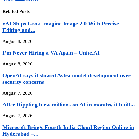
Related Posts
xAI Ships Grok Imagine Image 2.0 With Precise
Editing and...
August 8, 2026
I’m Never Hiring a VA Again – Unite.AI
August 8, 2026
OpenAI says it slowed Astra model development over
security concerns
August 7, 2026
After Rippling blew millions on AI in months, it built...
August 7, 2026
Microsoft Brings Fourth India Cloud Region Online in
Hyderabad –...