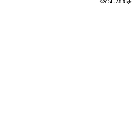
©2024 - All Righ