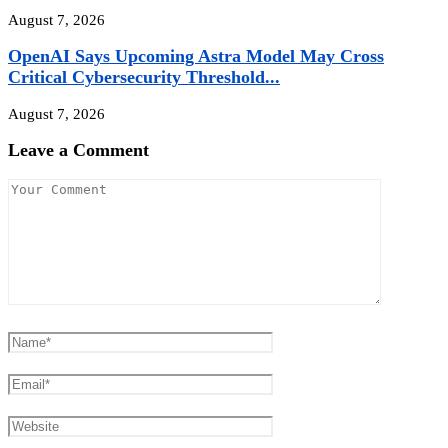
August 7, 2026
OpenAI Says Upcoming Astra Model May Cross
Critical Cybersecurity Threshold...
August 7, 2026
Leave a Comment