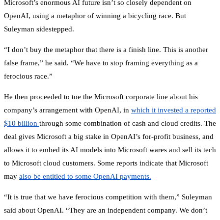
Microsoft’s enormous AI future isn’t so closely dependent on
OpenAI, using a metaphor of winning a bicycling race. But
Suleyman sidestepped.
“I don’t buy the metaphor that there is a finish line. This is another
false frame,” he said. “We have to stop framing everything as a
ferocious race.”
He then proceeded to toe the Microsoft corporate line about his
company’s arrangement with OpenAI, in
which it invested a reported
$10 billion
through some combination of cash and cloud credits. The
deal gives Microsoft a big stake in OpenAI’s for-profit business, and
allows it to embed its AI models into Microsoft wares and sell its tech
to Microsoft cloud customers. Some reports indicate that Microsoft
may
also be entitled to some OpenAI payments.
“It is true that we have ferocious competition with them,” Suleyman
said about OpenAI. “They are an independent company. We don’t