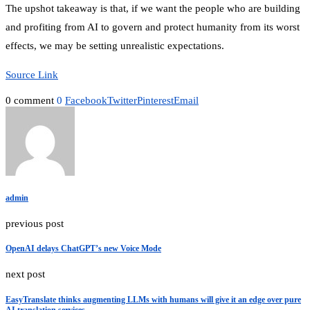
The upshot takeaway is that, if we want the people who are building
and profiting from AI to govern and protect humanity from its worst
effects, we may be setting unrealistic expectations.
Source Link
0 comment
0
Facebook
Twitter
Pinterest
Email
admin
previous post
OpenAI delays ChatGPT’s new Voice Mode
next post
EasyTranslate thinks augmenting LLMs with humans will give it an edge over pure
AI translation services