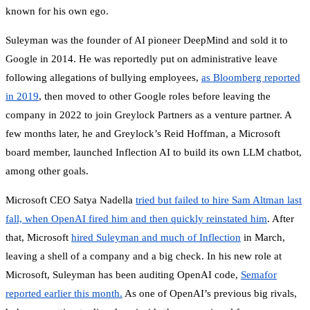
known for his own ego.
Suleyman was the founder of AI pioneer DeepMind and sold it to
Google in 2014. He was reportedly put on administrative leave
following allegations of bullying employees,
as Bloomberg reported
in 2019
, then moved to other Google roles before leaving the
company in 2022 to join Greylock Partners as a venture partner. A
few months later, he and Greylock’s Reid Hoffman, a Microsoft
board member, launched Inflection AI to build its own LLM chatbot,
among other goals.
Microsoft CEO Satya Nadella
tried but failed to hire Sam Altman last
fall, when OpenAI fired him and then quickly reinstated him
. After
that, Microsoft
hired Suleyman and much of Inflection
in March,
leaving a shell of a company and a big check. In his new role at
Microsoft, Suleyman has been auditing OpenAI code,
Semafor
reported earlier this month.
As one of OpenAI’s previous big rivals,