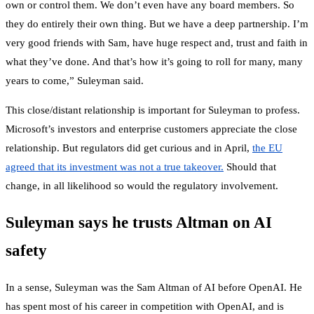
own or control them. We don’t even have any board members. So
they do entirely their own thing. But we have a deep partnership. I’m
very good friends with Sam, have huge respect and, trust and faith in
what they’ve done. And that’s how it’s going to roll for many, many
years to come,” Suleyman said.
This close/distant relationship is important for Suleyman to profess.
Microsoft’s investors and enterprise customers appreciate the close
relationship. But regulators did get curious and in April,
the EU
agreed that its investment was not a true takeover.
Should that
change, in all likelihood so would the regulatory involvement.
Suleyman says he trusts Altman on AI
safety
In a sense, Suleyman was the Sam Altman of AI before OpenAI. He
has spent most of his career in competition with OpenAI, and is