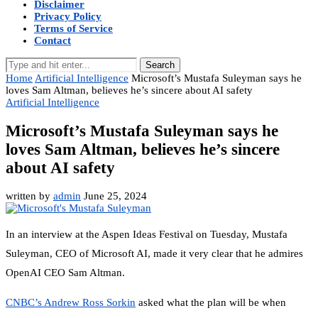
Disclaimer
Privacy Policy
Terms of Service
Contact
Search
Home
Artificial Intelligence
Microsoft’s Mustafa Suleyman says he
loves Sam Altman, believes he’s sincere about AI safety
Artificial Intelligence
Microsoft’s Mustafa Suleyman says he
loves Sam Altman, believes he’s sincere
about AI safety
written by
admin
June 25, 2024
In an interview at the Aspen Ideas Festival on Tuesday, Mustafa
Suleyman, CEO of Microsoft AI, made it very clear that he admires
OpenAI CEO Sam Altman.
CNBC’s Andrew Ross Sorkin
asked what the plan will be when