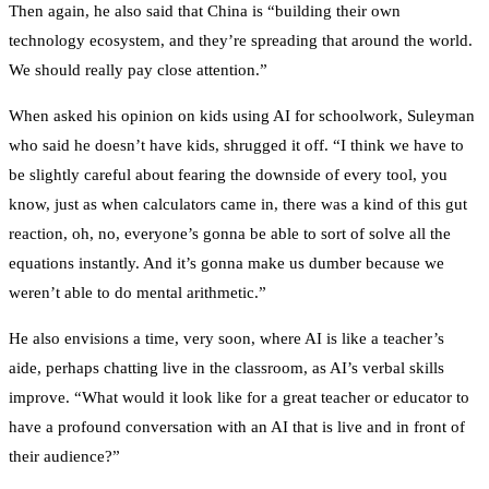
Then again, he also said that China is “building their own
technology ecosystem, and they’re spreading that around the world.
We should really pay close attention.”
When asked his opinion on kids using AI for schoolwork, Suleyman
who said he doesn’t have kids, shrugged it off. “I think we have to
be slightly careful about fearing the downside of every tool, you
know, just as when calculators came in, there was a kind of this gut
reaction, oh, no, everyone’s gonna be able to sort of solve all the
equations instantly. And it’s gonna make us dumber because we
weren’t able to do mental arithmetic.”
He also envisions a time, very soon, where AI is like a teacher’s
aide, perhaps chatting live in the classroom, as AI’s verbal skills
improve. “What would it look like for a great teacher or educator to
have a profound conversation with an AI that is live and in front of
their audience?”