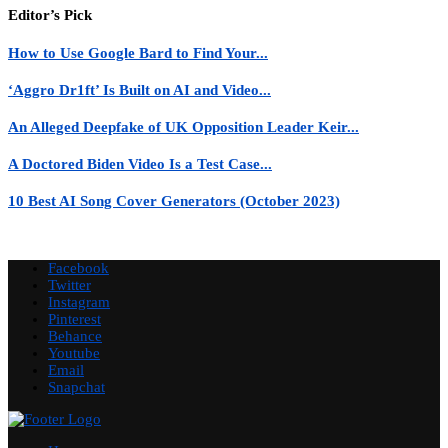
Editor’s Pick
How to Use Google Bard to Find Your...
‘Aggro Dr1ft’ Is Built on AI and Video...
An Alleged Deepfake of UK Opposition Leader Keir...
A Doctored Biden Video Is a Test Case...
10 Best AI Song Cover Generators (October 2023)
Facebook
Twitter
Instagram
Pinterest
Behance
Youtube
Email
Snapchat