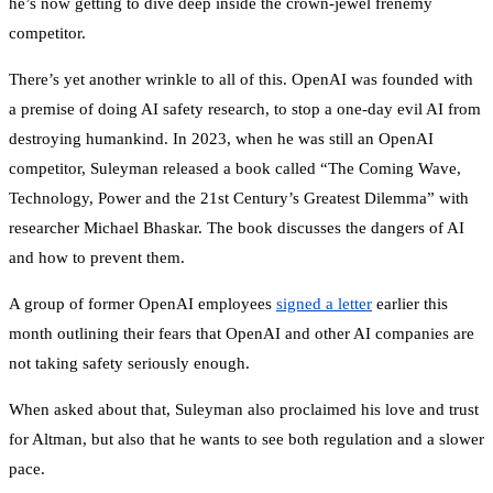
he’s now getting to dive deep inside the crown-jewel frenemy
competitor.
There’s yet another wrinkle to all of this. OpenAI was founded with
a premise of doing AI safety research, to stop a one-day evil AI from
destroying humankind. In 2023, when he was still an OpenAI
competitor, Suleyman released a book called “The Coming Wave,
Technology, Power and the 21st Century’s Greatest Dilemma” with
researcher Michael Bhaskar. The book discusses the dangers of AI
and how to prevent them.
A group of former OpenAI employees
signed a letter
earlier this
month outlining their fears that OpenAI and other AI companies are
not taking safety seriously enough.
When asked about that, Suleyman also proclaimed his love and trust
for Altman, but also that he wants to see both regulation and a slower
pace.