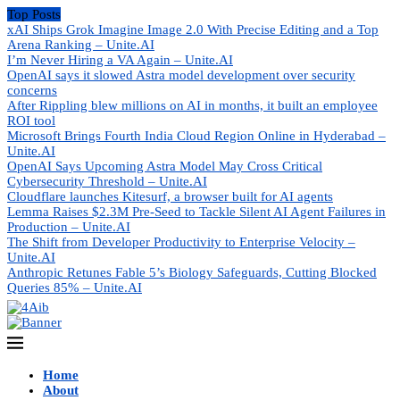
Top Posts
xAI Ships Grok Imagine Image 2.0 With Precise Editing and a Top
Arena Ranking – Unite.AI
I’m Never Hiring a VA Again – Unite.AI
OpenAI says it slowed Astra model development over security
concerns
After Rippling blew millions on AI in months, it built an employee
ROI tool
Microsoft Brings Fourth India Cloud Region Online in Hyderabad –
Unite.AI
OpenAI Says Upcoming Astra Model May Cross Critical
Cybersecurity Threshold – Unite.AI
Cloudflare launches Kitesurf, a browser built for AI agents
Lemma Raises $2.3M Pre-Seed to Tackle Silent AI Agent Failures in
Production – Unite.AI
The Shift from Developer Productivity to Enterprise Velocity –
Unite.AI
Anthropic Retunes Fable 5’s Biology Safeguards, Cutting Blocked
Queries 85% – Unite.AI
Home
About