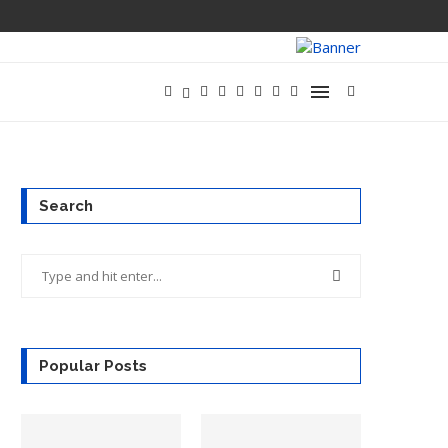
Search
Popular Posts