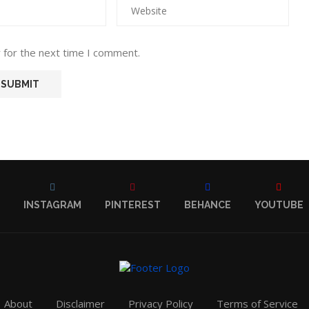
 for the next time I comment.
INSTAGRAM
PINTEREST
BEHANCE
YOUTUBE
About
Disclaimer
Privacy Policy
Terms of Service