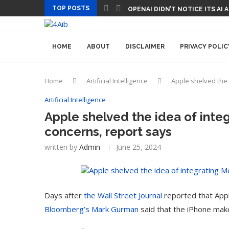
TOP POSTS
OPENAI DIDN’T NOTICE ITS AI
HOME
ABOUT
DISCLAIMER
PRIVACY POLIC
Home
Artificial Intelligence
Apple shelved the 
Artificial Intelligence
Apple shelved the idea of integ
concerns, report says
written by
Admin
June 25, 2024
Days after
the Wall Street Journal
reported that Appl
Bloomberg’s Mark Gurman
said that the iPhone mak