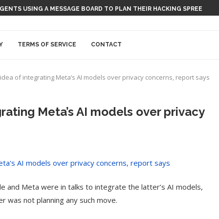
 AGENTS USING A MESSAGE BOARD TO PLAN THEIR HACKING SPREE
Y
TERMS OF SERVICE
CONTACT
idea of integrating Meta’s AI models over privacy concerns, report says
rating Meta’s AI models over privacy
e and Meta were in talks to integrate the latter’s AI models,
er was not planning any such move.