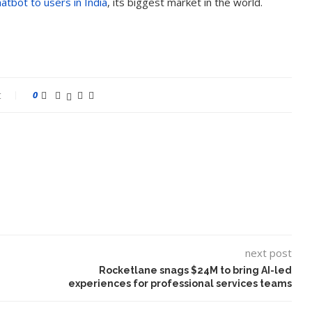
atbot to users in India
, its biggest market in the world.
t
0
next post
Rocketlane snags $24M to bring AI-led
experiences for professional services teams