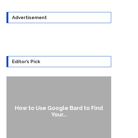
Advertisement
Editor’s Pick
How to Use Google Bard to Find
Your...