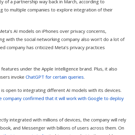
ity of a partnership way back in March, according to
 to multiple companies to explore integration of their
eta’s AI models on iPhones over privacy concerns,
ng with the social networking company also won’t do a lot of
ed company has criticized Meta’s privacy practices
 features under the Apple Intelligence brand. Plus, it also
users invoke
ChatGPT for certain queries
.
 is open to integrating different AI models with its devices.
e company confirmed that it will work with Google to deploy
ctly integrated with millions of devices, the company will rely
book, and Messenger with billions of users across them. On