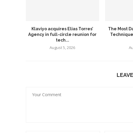
Klaviyo acquires Elias Torres’
The Most D
Agency in full-circle reunion for
Technique
tech...
August 5, 2026
Au
LEAV