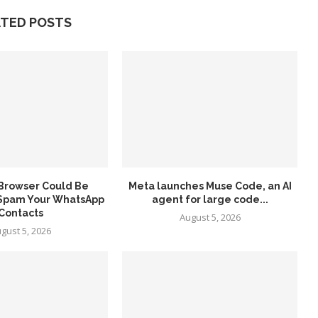
ATED POSTS
 Browser Could Be
Meta launches Muse Code, an AI
 Spam Your WhatsApp
agent for large code...
Contacts
August 5, 2026
gust 5, 2026