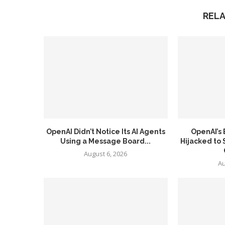
REL
OpenAI Didn’t Notice Its AI Agents
OpenAI’s
Using a Message Board...
Hijacked to
August 6, 2026
Au