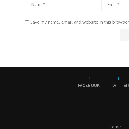
Save my name, email, and website in this browser
FACEBOOK
TWITTER
Home