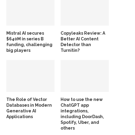
Mistral AI secures
Copyleaks Review: A
$640M in series B
Better AI Content
funding, challenging
Detector than
big players
Turnitin?
The Role of Vector
How to use the new
Databases in Modern
ChatGPT app
Generative AI
integrations,
Applications
including DoorDash,
Spotify, Uber, and
others