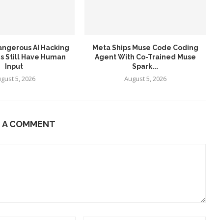
angerous AI Hacking
Meta Ships Muse Code Coding
s Still Have Human
Agent With Co-Trained Muse
Input
Spark...
gust 5, 2026
August 5, 2026
E A COMMENT