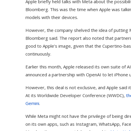
Apple briefly held talks with Meta about the possibil
Bloomberg. This was the time when Apple was talking
models with their devices.
However, the company shelved the idea of putting M
Bloomberg said. The report also noted that partneri
good to Apple’s image, given that the Cupertino-bas
continuously.
Earlier this month, Apple released its own suite of AI
announced a partnership with OpenAI to let iPhone 
However, this deal is not exclusive, and Apple said it
At its Worldwide Developer Conference (WWDC),
th
Gemini
.
While Meta might not have the privilege of being dire
on its own apps, such as Instagram, WhatsApp, Face