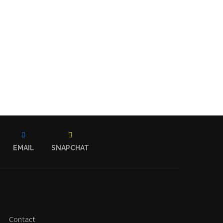
EMAIL
SNAPCHAT
Contact