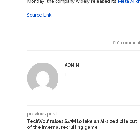
Monday, the company widely released its
Meta AI ch
Source Link
0 commen
ADMIN
previous post
TechWolf raises $43M to take an AI-sized bite out
of the internal recruiting game