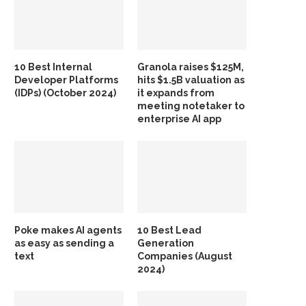
10 Best Internal
Granola raises $125M,
Developer Platforms
hits $1.5B valuation as
(IDPs) (October 2024)
it expands from
meeting notetaker to
enterprise AI app
Poke makes AI agents
10 Best Lead
as easy as sending a
Generation
text
Companies (August
2024)