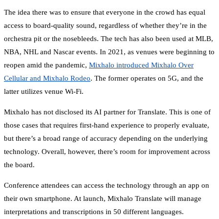
The idea there was to ensure that everyone in the crowd has equal
access to board-quality sound, regardless of whether they’re in the
orchestra pit or the nosebleeds. The tech has also been used at MLB,
NBA, NHL and Nascar events. In 2021, as venues were beginning to
reopen amid the pandemic,
Mixhalo introduced Mixhalo Over
Cellular and Mixhalo Rodeo
. The former operates on 5G, and the
latter utilizes venue Wi-Fi.
Mixhalo has not disclosed its AI partner for Translate. This is one of
those cases that requires first-hand experience to properly evaluate,
but there’s a broad range of accuracy depending on the underlying
technology. Overall, however, there’s room for improvement across
the board.
Conference attendees can access the technology through an app on
their own smartphone. At launch, Mixhalo Translate will manage
interpretations and transcriptions in 50 different languages.