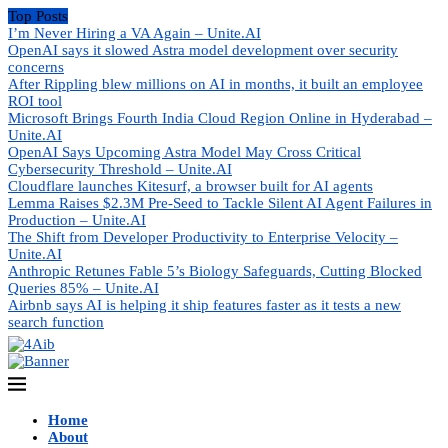
Top Posts
I’m Never Hiring a VA Again – Unite.AI
OpenAI says it slowed Astra model development over security
concerns
After Rippling blew millions on AI in months, it built an employee
ROI tool
Microsoft Brings Fourth India Cloud Region Online in Hyderabad –
Unite.AI
OpenAI Says Upcoming Astra Model May Cross Critical
Cybersecurity Threshold – Unite.AI
Cloudflare launches Kitesurf, a browser built for AI agents
Lemma Raises $2.3M Pre-Seed to Tackle Silent AI Agent Failures in
Production – Unite.AI
The Shift from Developer Productivity to Enterprise Velocity –
Unite.AI
Anthropic Retunes Fable 5’s Biology Safeguards, Cutting Blocked
Queries 85% – Unite.AI
Airbnb says AI is helping it ship features faster as it tests a new
search function
Home
About