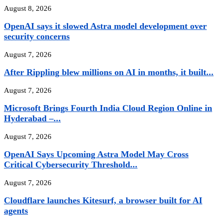
August 8, 2026
OpenAI says it slowed Astra model development over
security concerns
August 7, 2026
After Rippling blew millions on AI in months, it built...
August 7, 2026
Microsoft Brings Fourth India Cloud Region Online in
Hyderabad –...
August 7, 2026
OpenAI Says Upcoming Astra Model May Cross
Critical Cybersecurity Threshold...
August 7, 2026
Cloudflare launches Kitesurf, a browser built for AI
agents