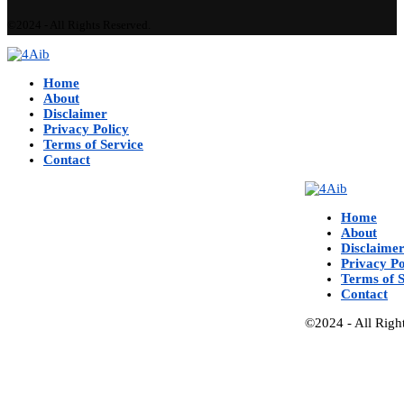
©2024 - All Rights Reserved.
Home
About
Disclaimer
Privacy Policy
Terms of Service
Contact
Home
About
Disclaime
Privacy Po
Terms of S
Contact
©2024 - All Righ