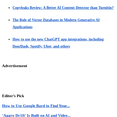
Copyleaks Review: A Better AI Content Detector than Turnitin?
The Role of Vector Databases in Modern Generative AI
Applications
How to use the new ChatGPT app integrations, including
DoorDash, Spotify, Uber, and others
Advertisement
Editor’s Pick
How to Use Google Bard to Find Your...
‘Aggro Dr1ft’ Is Built on AI and Video...