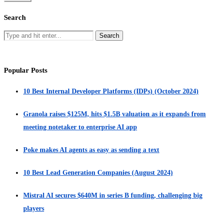
Search
Popular Posts
10 Best Internal Developer Platforms (IDPs) (October 2024)
Granola raises $125M, hits $1.5B valuation as it expands from
meeting notetaker to enterprise AI app
Poke makes AI agents as easy as sending a text
10 Best Lead Generation Companies (August 2024)
Mistral AI secures $640M in series B funding, challenging big
players