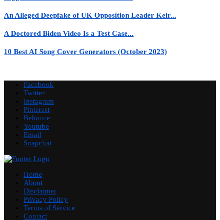
An Alleged Deepfake of UK Opposition Leader Keir...
A Doctored Biden Video Is a Test Case...
10 Best AI Song Cover Generators (October 2023)
Facebook
Twitter
Instagram
Pinterest
Behance
Youtube
Email
Snapchat
Home
About
Disclaimer
Privacy Policy
Terms of Service
Contact