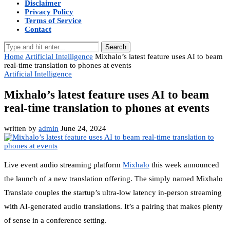
Disclaimer
Privacy Policy
Terms of Service
Contact
Search
Home
Artificial Intelligence
Mixhalo’s latest feature uses AI to beam
real-time translation to phones at events
Artificial Intelligence
Mixhalo’s latest feature uses AI to beam
real-time translation to phones at events
written by
admin
June 24, 2024
Live event audio streaming platform
Mixhalo
this week announced
the launch of a new translation offering. The simply named Mixhalo
Translate couples the startup’s ultra-low latency in-person streaming
with AI-generated audio translations. It’s a pairing that makes plenty
of sense in a conference setting.