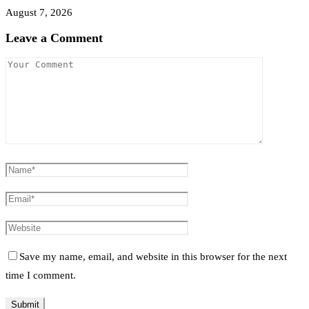
August 7, 2026
Leave a Comment
Save my name, email, and website in this browser for the next
time I comment.