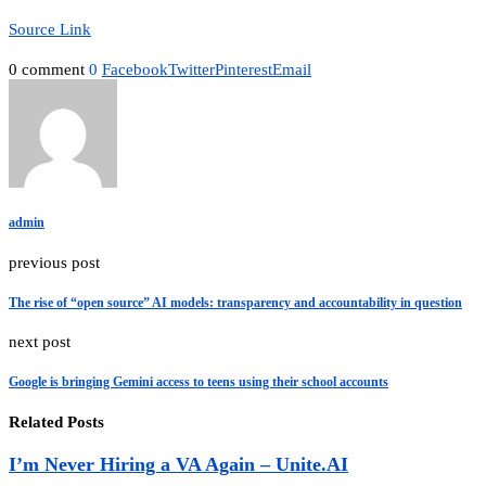
Source Link
0 comment
0
Facebook
Twitter
Pinterest
Email
admin
previous post
The rise of “open source” AI models: transparency and accountability in question
next post
Google is bringing Gemini access to teens using their school accounts
Related Posts
I’m Never Hiring a VA Again – Unite.AI