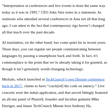
“Interpretation at conferences and live events is done the same way
today as it was in 1995,” CEO John Vars notes in a statement. As
someone who attended several conferences in Asia not all that long
ago, I can attest to the fact that contemporary rigs haven’t changed
all that much over the past decade.
AI translation, on the other hand, has come quiet far in recent years.
These days, you can regular see people communicating between
languages by passing a smartphone back and forth. In fact, it’s
commonplace to the point that we’re already taking it for granted, as
though it isn’t genuinely world-changing technology.
Mixhalo, which launched at
TechCrunch’s own Disrupt conference
back in 2017
, claims to have “crack[ed] the code on latency.” Live
concerts were the initial application, and that unveil fittingly featured
an all-star panel of Pharrell, founder and Incubus guitarist Mike
Einziger, and future TechCrunch Minute host Anthony Ha.