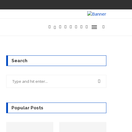
META LAUNCHE
Search
Popular Posts