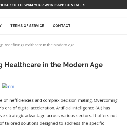
 HIJACKED TO SPAM YOUR WHATSAPP CONTACTS
Y
TERMS OF SERVICE
CONTACT
g: Redefining Healthcare in the Modern Age
g Healthcare in the Modern Age
e of inefficiencies and complex decision-making. Overcoming
era of digital acceleration. Artificial intelligence (AI) has
ve strategic advantage across various sectors. It offers not
x of tailored solutions designed to address the specific