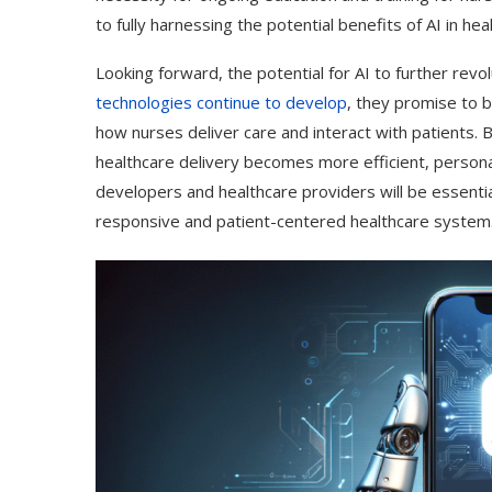
to fully harnessing the potential benefits of AI in hea
Looking forward, the potential for AI to further revo
technologies continue to develop
, they promise to b
how nurses deliver care and interact with patients. B
healthcare delivery becomes more efficient, persona
developers and healthcare providers will be essential
responsive and patient-centered healthcare system