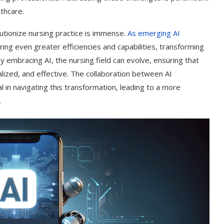
lthcare.
lutionize nursing practice is immense.
As emerging AI
ring even greater efficiencies and capabilities, transforming
y embracing AI, the nursing field can evolve, ensuring that
lized, and effective. The collaboration between AI
 in navigating this transformation, leading to a more
.