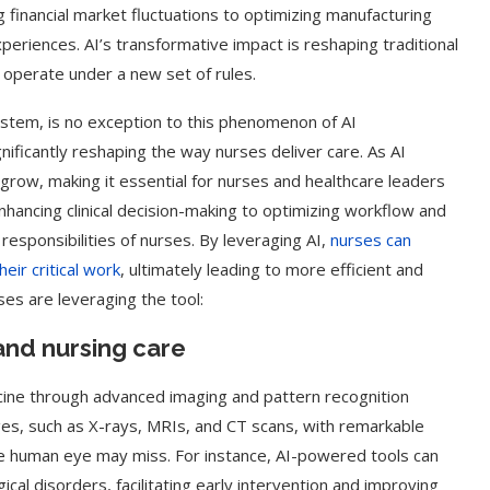
 financial market fluctuations to optimizing manufacturing
periences. AI’s transformative impact is reshaping traditional
 operate under a new set of rules.
ystem, is no exception to this phenomenon of AI
nificantly reshaping the way nurses deliver care. As AI
y grow, making it essential for nurses and healthcare leaders
hancing clinical decision-making to optimizing workflow and
 responsibilities of nurses. By leveraging AI,
nurses can
ir critical work
, ultimately leading to more efficient and
ses are leveraging the tool:
and nursing care
cine through advanced imaging and pattern recognition
ges, such as X-rays, MRIs, and CT scans, with remarkable
the human eye may miss. For instance, AI-powered tools can
ical disorders, facilitating early intervention and improving