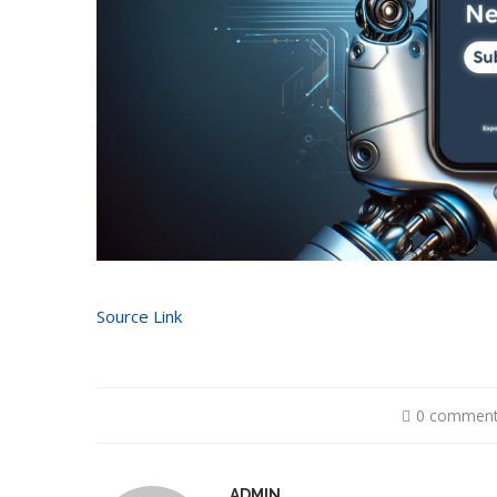
Source Link
0 commen
ADMIN