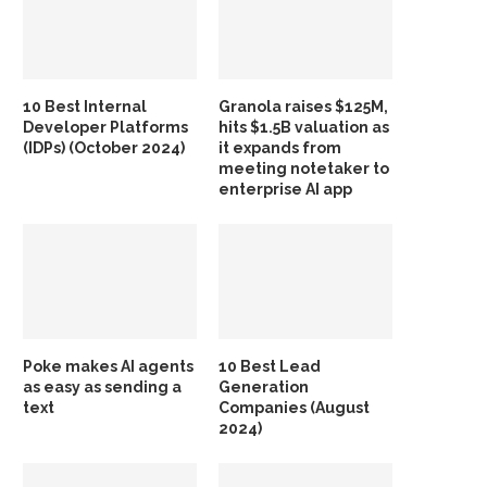
10 Best Internal
Granola raises $125M,
Developer Platforms
hits $1.5B valuation as
(IDPs) (October 2024)
it expands from
meeting notetaker to
enterprise AI app
Poke makes AI agents
10 Best Lead
as easy as sending a
Generation
text
Companies (August
2024)