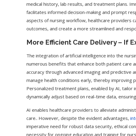
medical history, lab results, and treatment plans. 
facilitates informed decision-making and prompt res
aspects of nursing workflow, healthcare providers ca
outcomes, and create a more streamlined and respo
More Efficient Care Delivery – If 
The integration of artificial intelligence into the nurs
numerous benefits that enhance both patient care and
accuracy through advanced imaging and predictive an
manage health conditions early, thereby improving p
Personalized treatment plans, enabled by AI, tailor 
dynamically adjust based on real-time data, ensuring
AI enables healthcare providers to alleviate adminis
care.. However, despite the evident advantages,
in
imperative need for robust data security, ethical co
necessity for ongoing education and training for nu