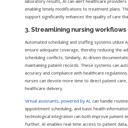
laboratory results, AI can alert healthcare provider
enabling timely modifications to treatment plans. Thi
support significantly enhances the quality of care t
3. Streamlining nursing workflows
Automated scheduling and staffing systems utilize AI
ensure adequate coverage, thereby reducing the ad
scheduling conflicts. Similarly, AI-driven document
maintaining patient records. These systems can auto
accuracy and compliance with healthcare regulations.
nurses can devote more time to direct patient care, 
healthcare delivery.
ed Biden Video Is a Test
10 Best AI Son
Virtual assistants, powered by AI
, can handle routin
Case...
Generators (Octo
appointment scheduling, and basic health informati
technological integration can both improve patient 
Further, AI enables real-time access to patient data,