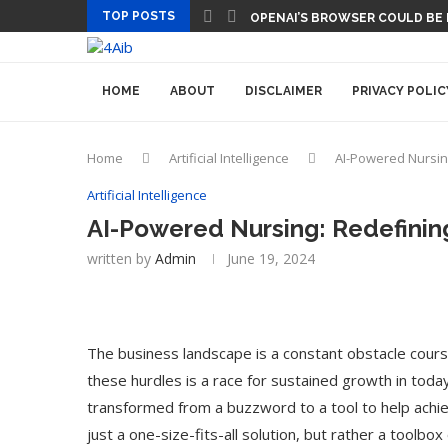
TOP POSTS
OPENAI’S BROWSER COULD BE
HOME
ABOUT
DISCLAIMER
PRIVACY POLIC
Home
Artificial Intelligence
AI-Powered Nursin
Artificial Intelligence
AI-Powered Nursing: Redefinin
written by
Admin
June 19, 2024
The business landscape is a constant obstacle cours
these hurdles is a race for sustained growth in today’s 
transformed from a buzzword to a tool to help achie
just a one-size-fits-all solution, but rather a toolbo