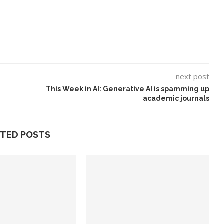
next post
This Week in AI: Generative AI is spamming up
academic journals
ATED POSTS