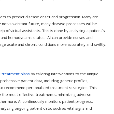
asets to predict disease onset and progression. Many are
he not-so-distant future, many disease processes will be
lp of virtual assistants. This is done by analyzing a patient’s
ors and hemodynamic status. AI can provide nurses and
age acute and chronic conditions more accurately and swiftly,
ed treatment plans
by tailoring interventions to the unique
prehensive patient data, including genetic profiles,
 to recommend personalized treatment strategies. This
e the most effective treatments, minimizing adverse
thermore, AI continuously monitors patient progress,
alyzing ongoing patient data, such as vital signs and