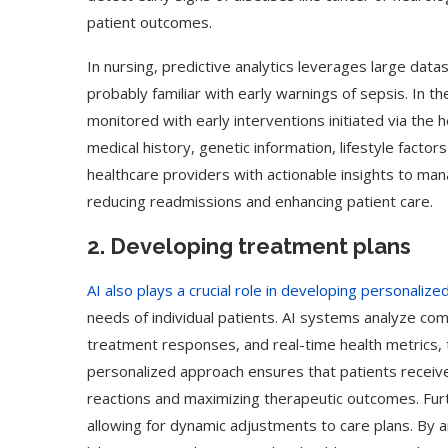
patient outcomes.
In nursing, predictive analytics leverages large dat
probably familiar with early warnings of sepsis. In t
monitored with early interventions initiated via the he
medical history, genetic information, lifestyle fact
healthcare providers with actionable insights to man
reducing readmissions and enhancing patient care.
2. Developing treatment plans
AI also plays a crucial role in developing personaliz
needs of individual patients. AI systems analyze com
treatment responses, and real-time health metrics,
personalized approach ensures that patients receiv
reactions and maximizing therapeutic outcomes. Fur
allowing for dynamic adjustments to care plans. By an