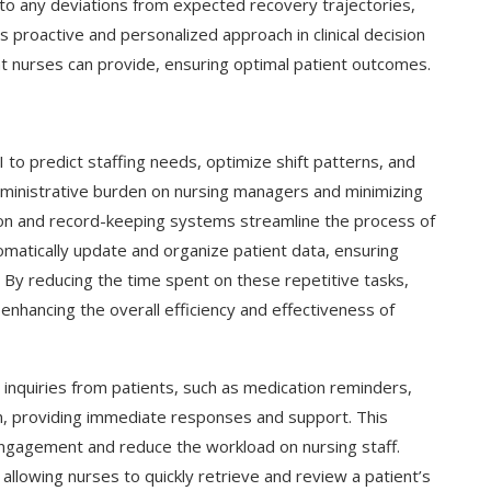
s to any deviations from expected recovery trajectories,
s proactive and personalized approach in clinical decision
hat nurses can provide, ensuring optimal patient outcomes.
 to predict staffing needs, optimize shift patterns, and
ministrative burden on nursing managers and minimizing
ation and record-keeping systems streamline the process of
matically update and organize patient data, ensuring
 By reducing the time spent on these repetitive tasks,
enhancing the overall efficiency and effectiveness of
g Cover
How to Use Google Bard to Find
e inquiries from patients, such as medication reminders,
ber 2023)
Your...
on, providing immediate responses and support. This
engagement and reduce the workload on nursing staff.
 allowing nurses to quickly retrieve and review a patient’s