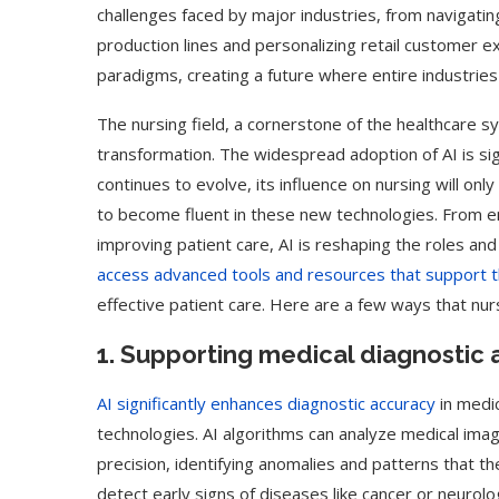
challenges faced by major industries, from navigating
production lines and personalizing retail customer ex
paradigms, creating a future where entire industries
The nursing field, a cornerstone of the healthcare s
transformation. The widespread adoption of AI is sig
continues to evolve, its influence on nursing will onl
to become fluent in these new technologies. From en
improving patient care, AI is reshaping the roles and
access advanced tools and resources that support the
effective patient care. Here are a few ways that nur
1. Supporting medical diagnostic 
AI significantly enhances diagnostic accuracy
in medi
technologies. AI algorithms can analyze medical ima
precision, identifying anomalies and patterns that 
detect early signs of diseases like cancer or neurolog