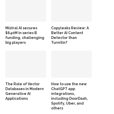
Mistral AI secures
Copyleaks Review: A
$640M in series B
Better AI Content
funding, challenging
Detector than
big players
Turnitin?
The Role of Vector
How to use the new
Databases in Modern
ChatGPT app
Generative AI
integrations,
Applications
including DoorDash,
Spotify, Uber, and
others