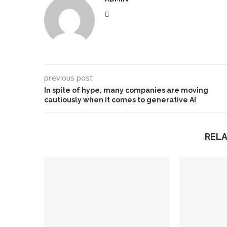
previous post
In spite of hype, many companies are moving
cautiously when it comes to generative AI
REL