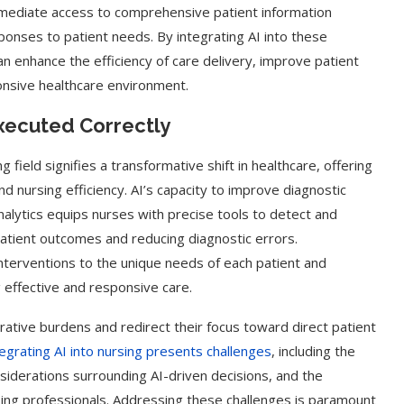
Immediate access to comprehensive patient information
ponses to patient needs. By integrating AI into these
n enhance the efficiency of care delivery, improve patient
nsive healthcare environment.
Executed Correctly
ing field signifies a transformative shift in healthcare, offering
 nursing efficiency. AI’s capacity to improve diagnostic
alytics equips nurses with precise tools to detect and
atient outcomes and reducing diagnostic errors.
interventions to the unique needs of each patient and
 effective and responsive care.
trative burdens and redirect their focus toward direct patient
tegrating AI into nursing presents challenges
, including the
nsiderations surrounding AI-driven decisions, and the
rsing professionals. Addressing these challenges is paramount