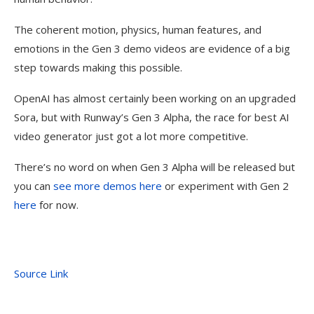
The coherent motion, physics, human features, and
emotions in the Gen 3 demo videos are evidence of a big
step towards making this possible.
OpenAI has almost certainly been working on an upgraded
Sora, but with Runway’s Gen 3 Alpha, the race for best AI
video generator just got a lot more competitive.
There’s no word on when Gen 3 Alpha will be released but
you can
see more demos here
or experiment with Gen 2
here
for now.
Source Link