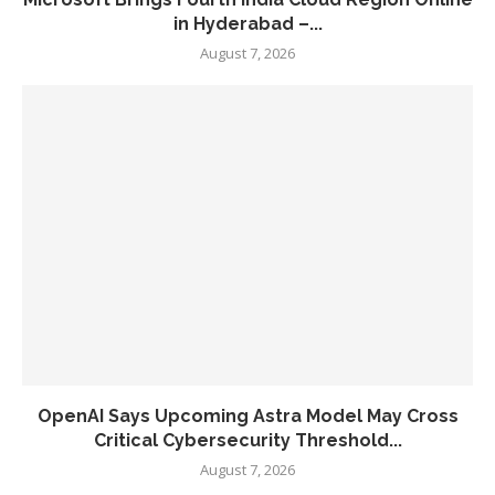
in Hyderabad –...
August 7, 2026
OpenAI Says Upcoming Astra Model May Cross
Critical Cybersecurity Threshold...
August 7, 2026