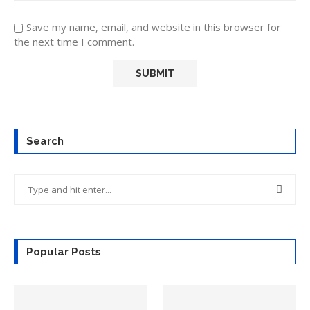
Save my name, email, and website in this browser for
the next time I comment.
Search
Popular Posts