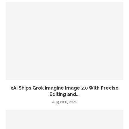
xAI Ships Grok Imagine Image 2.0 With Precise
Editing and...
August 8, 2026