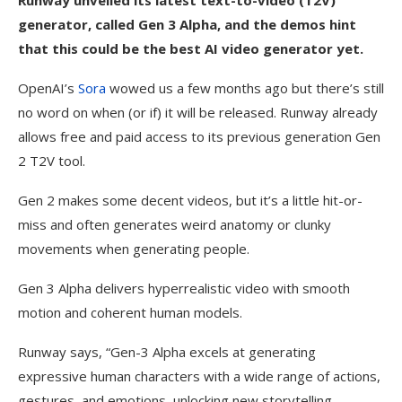
Runway unveiled its latest text-to-video (T2V)
generator, called Gen 3 Alpha, and the demos hint
that this could be the best AI video generator yet.
OpenAI’s
Sora
wowed us a few months ago but there’s still
no word on when (or if) it will be released. Runway already
allows free and paid access to its previous generation Gen
2 T2V tool.
Gen 2 makes some decent videos, but it’s a little hit-or-
miss and often generates weird anatomy or clunky
movements when generating people.
Gen 3 Alpha delivers hyperrealistic video with smooth
motion and coherent human models.
Runway says, “Gen-3 Alpha excels at generating
expressive human characters with a wide range of actions,
gestures, and emotions, unlocking new storytelling