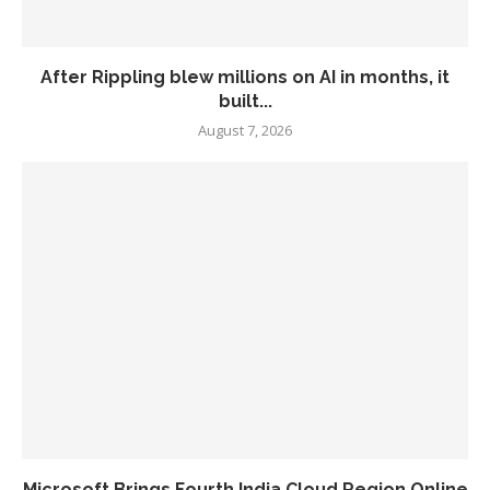
After Rippling blew millions on AI in months, it
built...
August 7, 2026
Microsoft Brings Fourth India Cloud Region Online