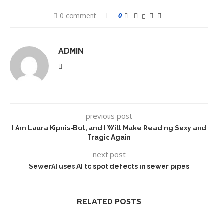
0 comment
0
ADMIN
previous post
I Am Laura Kipnis-Bot, and I Will Make Reading Sexy and
Tragic Again
next post
SewerAI uses AI to spot defects in sewer pipes
RELATED POSTS