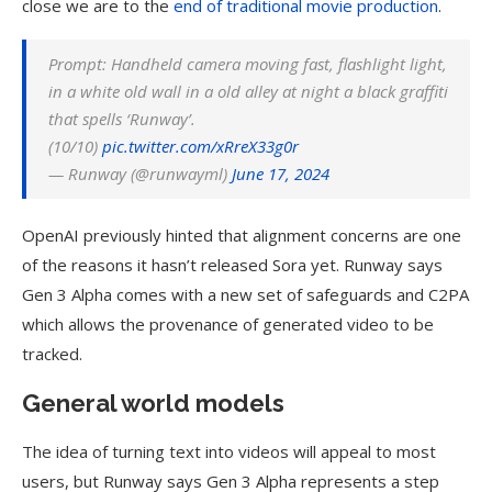
close we are to the
end of traditional movie production
.
Prompt: Handheld camera moving fast, flashlight light,
in a white old wall in a old alley at night a black graffiti
that spells ‘Runway’.
(10/10)
pic.twitter.com/xRreX33g0r
— Runway (@runwayml)
June 17, 2024
OpenAI previously hinted that alignment concerns are one
of the reasons it hasn’t released Sora yet. Runway says
Gen 3 Alpha comes with a new set of safeguards and C2PA
which allows the provenance of generated video to be
tracked.
General world models
The idea of turning text into videos will appeal to most
users, but Runway says Gen 3 Alpha represents a step