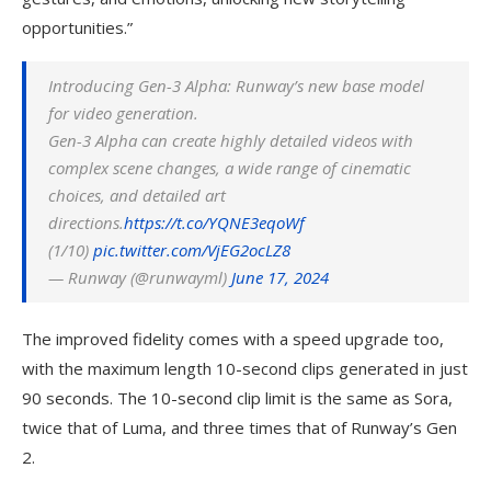
opportunities.”
Introducing Gen-3 Alpha: Runway’s new base model
for video generation.
Gen-3 Alpha can create highly detailed videos with
complex scene changes, a wide range of cinematic
choices, and detailed art
directions.
https://t.co/YQNE3eqoWf
(1/10)
pic.twitter.com/VjEG2ocLZ8
— Runway (@runwayml)
June 17, 2024
The improved fidelity comes with a speed upgrade too,
with the maximum length 10-second clips generated in just
90 seconds. The 10-second clip limit is the same as Sora,
twice that of Luma, and three times that of Runway’s Gen
2.