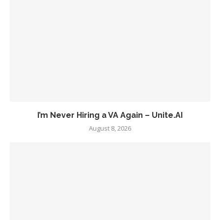
I’m Never Hiring a VA Again – Unite.AI
August 8, 2026