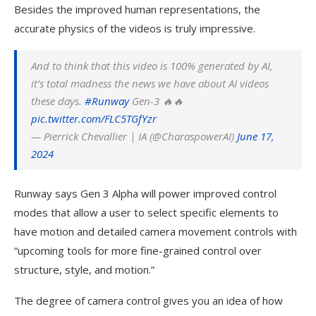
Besides the improved human representations, the
accurate physics of the videos is truly impressive.
And to think that this video is 100% generated by AI,
it’s total madness the news we have about AI videos
these days.
#Runway
Gen-3 🔥🔥
pic.twitter.com/FLC5TGfYzr
— Pierrick Chevallier | IA (@CharaspowerAI)
June 17,
2024
Runway says Gen 3 Alpha will power improved control
modes that allow a user to select specific elements to
have motion and detailed camera movement controls with
“upcoming tools for more fine-grained control over
structure, style, and motion.”
The degree of camera control gives you an idea of how