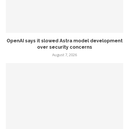
OpenAI says it slowed Astra model development
over security concerns
August 7, 2026