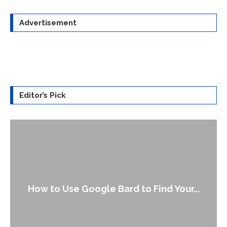
Advertisement
Editor’s Pick
How to Use Google Bard to Find Your...