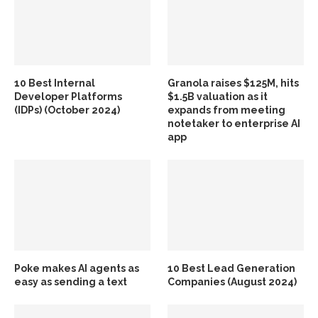
10 Best Internal
Granola raises $125M, hits
Developer Platforms
$1.5B valuation as it
(IDPs) (October 2024)
expands from meeting
notetaker to enterprise AI
app
Poke makes AI agents as
10 Best Lead Generation
easy as sending a text
Companies (August 2024)