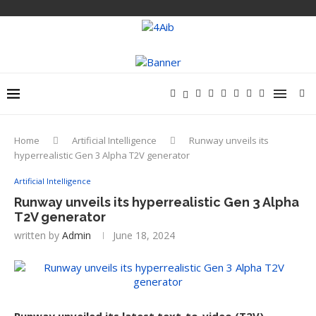
Home
Artificial Intelligence
Runway unveils its
hyperrealistic Gen 3 Alpha T2V generator
Artificial Intelligence
Runway unveils its hyperrealistic Gen 3 Alpha
T2V generator
written by
Admin
June 18, 2024