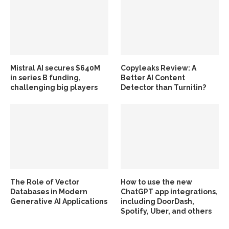
Mistral AI secures $640M
Copyleaks Review: A
in series B funding,
Better AI Content
challenging big players
Detector than Turnitin?
The Role of Vector
How to use the new
Databases in Modern
ChatGPT app integrations,
Generative AI Applications
including DoorDash,
Spotify, Uber, and others