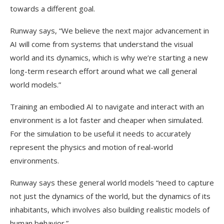
towards a different goal.
Runway says, “We believe the next major advancement in
AI will come from systems that understand the visual
world and its dynamics, which is why we’re starting a new
long-term research effort around what we call general
world models.”
Training an embodied AI to navigate and interact with an
environment is a lot faster and cheaper when simulated.
For the simulation to be useful it needs to accurately
represent the physics and motion of real-world
environments.
Runway says these general world models “need to capture
not just the dynamics of the world, but the dynamics of its
inhabitants, which involves also building realistic models of
human behavior.”