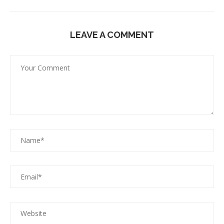
LEAVE A COMMENT