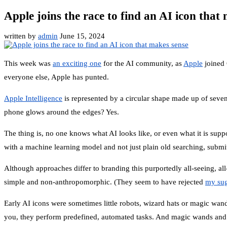
Apple joins the race to find an AI icon that
written by
admin
June 15, 2024
This week was
an exciting one
for the AI community, as
Apple
joined
everyone else, Apple has punted.
Apple Intelligence
is represented by a circular shape made up of seven l
phone glows around the edges? Yes.
The thing is, no one knows what AI looks like, or even what it is suppo
with a machine learning model and not just plain old searching, submit
Although approaches differ to branding this purportedly all-seeing, all
simple and non-anthropomorphic. (They seem to have rejected
my sug
Early AI icons were sometimes little robots, wizard hats or magic wands
you, they perform predefined, automated tasks. And magic wands and th