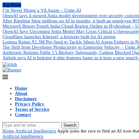
Top Posts
I’m Never Hiring a VA Again – Unite.AI
OpenAI says it slowed Astra model development over security concer
After Rippling blew millions on AI in months, it built an employee RO
Microsoft Brings Fourth India Cloud Region Online in Hyderabad – U
OpenAI Says Upcoming Astra Model May Cross Critical Cybersecurity
Cloudflare launches Kitesurf, a browser built for AI agents
Lemma Raises $2.3M Pre-Seed to Tackle Silent AI Agent Failures in P
The Shift from Developer Productivity to Enterprise Velocity – Unite.
Anthropic Retunes Fable 5’s Biology Safeguards, Cutting Blocked Qu
Airbnb says AI is helping it ship features faster as it tests a new search
Home
About
Disclaimer
Privacy Policy
Terms of Service
Contact
Search
Home
Artificial Intelligence
Apple joins the race to find an AI icon th
Artificial Intelligence