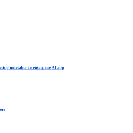
eting notetaker to enterprise AI app
ers