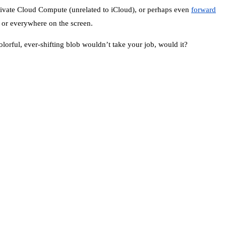
 Private Cloud Compute (unrelated to iCloud), or perhaps even
forward
e or everywhere on the screen.
colorful, ever-shifting blob wouldn’t take your job, would it?