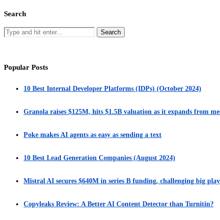
Search
Popular Posts
10 Best Internal Developer Platforms (IDPs) (October 2024)
Granola raises $125M, hits $1.5B valuation as it expands from me
Poke makes AI agents as easy as sending a text
10 Best Lead Generation Companies (August 2024)
Mistral AI secures $640M in series B funding, challenging big play
Copyleaks Review: A Better AI Content Detector than Turnitin?