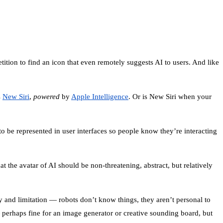
ition to find an icon that even remotely suggests AI to users. And like
s
New Siri
,
powered
by
Apple Intelligence
. Or is New Siri when your
 to be represented in user interfaces so people know they’re interacting
t the avatar of AI should be non-threatening, abstract, but relatively
ity and limitation — robots don’t know things, they aren’t personal to
 perhaps fine for an image generator or creative sounding board, but