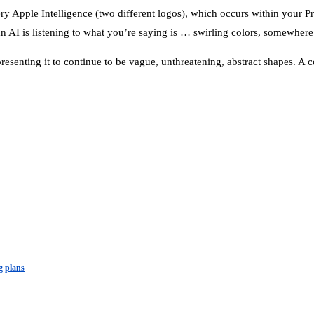
uery Apple Intelligence (two different logos), which occurs within your
an AI is listening to what you’re saying is … swirling colors, somewher
epresenting it to continue to be vague, unthreatening, abstract shapes. A 
g plans