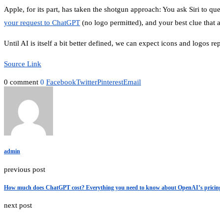
Apple, for its part, has taken the shotgun approach: You ask Siri to q
your request to ChatGPT
(no logo permitted), and your best clue that 
Until AI is itself a bit better defined, we can expect icons and logos r
Source Link
0 comment
0
Facebook
Twitter
Pinterest
Email
admin
previous post
How much does ChatGPT cost? Everything you need to know about OpenAI’s pricin
next post