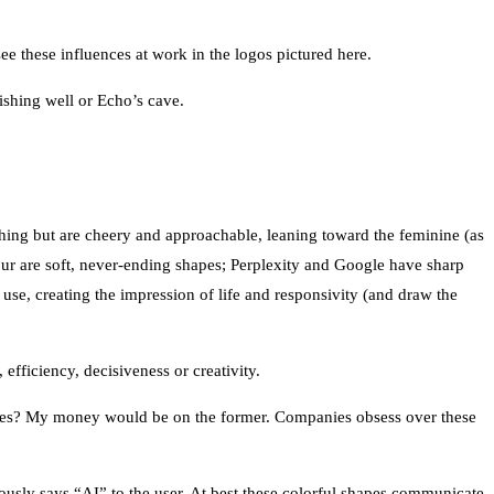
 these influences at work in the logos pictured here.
wishing well or Echo’s cave.
thing but are cheery and approachable, leaning toward the feminine (as
 four are soft, never-ending shapes; Perplexity and Google have sharp
use, creating the impression of life and responsivity (and draw the
efficiency, decisiveness or creativity.
ges? My money would be on the former. Companies obsess over these
ously says “AI” to the user. At best these colorful shapes communicate