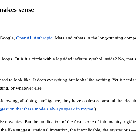
 makes sense
 Google,
OpenAI
,
Anthropic
, Meta and others in the long-running compet
oops. Or is it a circle with a lopsided infinity symbol inside? No, that’
sed to look like. It does everything but looks like nothing. Yet it needs
ting, or whatever else.
-knowing, all-doing intelligence, they have coalesced around the idea tha
gestion that these models always speak in rhyme
.)
: novelties. But the implication of the first is one of inhumanity, rigid
e like suggest irrational invention, the inexplicable, the mysterious —