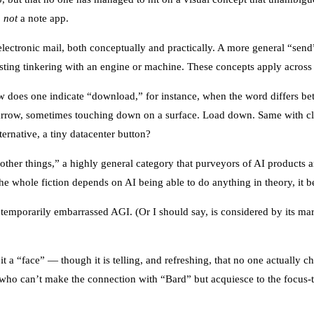
,
not
a note app.
lectronic mail, both conceptually and practically. A more general “send
sting tinkering with an engine or machine. These concepts apply across
ow does one indicate “download,” for instance, when the word differs b
arrow, sometimes touching down on a surface. Load down. Same with clo
ernative, a tiny datacenter button?
“other things,” a highly general category that purveyors of AI products a
The whole fiction depends on AI being able to do anything in theory, it b
a temporarily embarrassed AGI. (Or I should say, is considered by its m
it a “face” — though it is telling, and refreshing, that no one actually
who can’t make the connection with “Bard” but acquiesce to the focus-