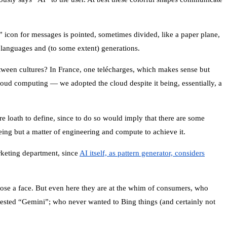
” icon for messages is pointed, sometimes divided, like a paper plane,
 languages and (to some extent) generations.
etween cultures? In France, one telécharges, which makes sense but
ud computing — we adopted the cloud despite it being, essentially, a
re loath to define, since to do so would imply that there are some
eing but a matter of engineering and compute to achieve it.
arketing department, since
AI itself, as pattern generator, considers
 chose a face. But even here they are at the whim of consumers, who
tested “Gemini”; who never wanted to Bing things (and certainly not