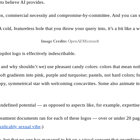
 to believe AI provides.
sion, commercial necessity and compromise-by-committee. And you can see
 cold, featureless hole that you throw your query into, it’s a bit like a 
Image Credits:
OpenAI/Microsoft
ilot logo is effectively indescribable.
e, and why shouldn’t we) use pleasant candy colors: colors that mean no
oft gradients into pink, purple and turquoise; pastels, not hard colors;
appy, symmetrical star with welcoming concavities. Some also animate in 
ndefined potential — as opposed to aspects like, for example, expertise, 
eatment documents ran for each of these logos — over or under 20 pa
xplicably sexual vibe
.)
o, but that no one has managed to hit on a visual concept that unambigu