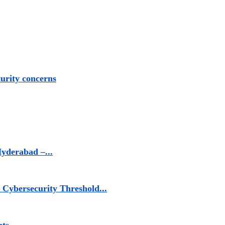
urity concerns
yderabad –...
Cybersecurity Threshold...