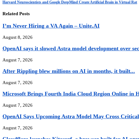
Harvard Neuroscientists and Google DeepMind Create Artificial Brain in Virtual Rat
Related Posts
I’m Never Hiring a VA Again – Unite.AI
August 8, 2026
OpenAI says it slowed Astra model development over sec
August 7, 2026
After Rippling blew millions on AI in months, it built...
August 7, 2026
Microsoft Brings Fourth India Cloud Region Online in H
August 7, 2026
OpenAI Says Upcoming Astra Model May Cross Critical 
August 7, 2026