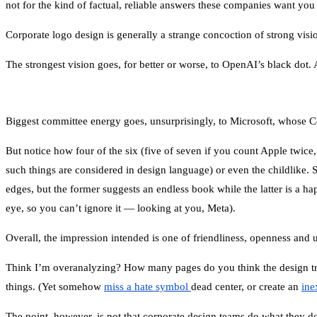
not for the kind of factual, reliable answers these companies want you
Corporate logo design is generally a strange concoction of strong vi
The strongest vision goes, for better or worse, to OpenAI’s black dot. A
Biggest committee energy goes, unsurprisingly, to Microsoft, whose Cop
But notice how four of the six (five of seven if you count Apple twic
such things are considered in design language) or even the childlike. S
edges, but the former suggests an endless book while the latter is a h
eye, so you can’t ignore it — looking at you, Meta).
Overall, the impression intended is one of friendliness, openness and u
Think I’m overanalyzing? How many pages do you think the design tr
things. (Yet somehow
miss a hate symbol
dead center, or create an
ine
The point, however, is not that corporate design teams do what they d