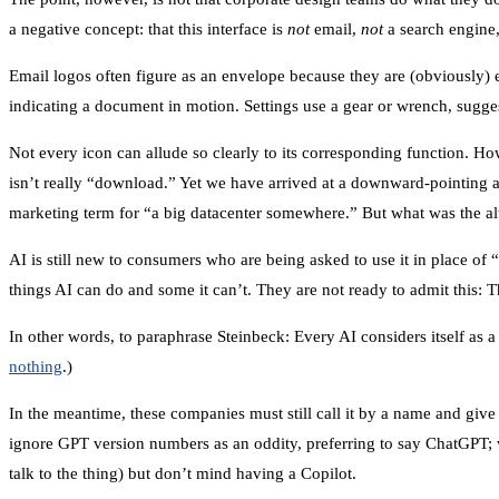
a negative concept: that this interface is
not
email,
not
a search engine
Email logos often figure as an envelope because they are (obviously) e
indicating a document in motion. Settings use a gear or wrench, sugge
Not every icon can allude so clearly to its corresponding function. H
isn’t really “download.” Yet we have arrived at a downward-pointing 
marketing term for “a big datacenter somewhere.” But what was the alt
AI is still new to consumers who are being asked to use it in place of 
things AI can do and some it can’t. They are not ready to admit this: 
In other words, to paraphrase Steinbeck: Every AI considers itself as 
nothing
.)
In the meantime, these companies must still call it by a name and give 
ignore GPT version numbers as an oddity, preferring to say ChatGPT; 
talk to the thing) but don’t mind having a Copilot.