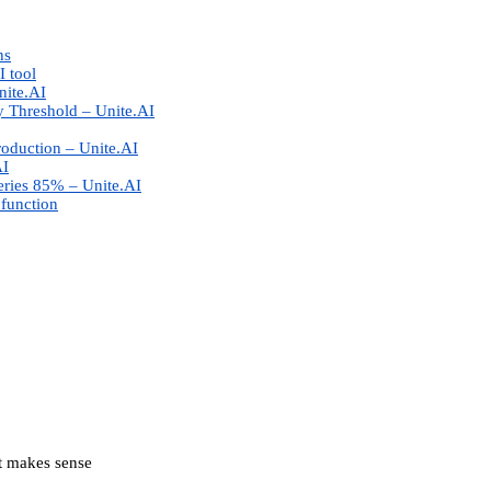
ns
I tool
nite.AI
 Threshold – Unite.AI
roduction – Unite.AI
AI
eries 85% – Unite.AI
 function
at makes sense