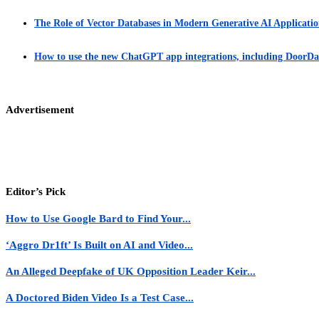
The Role of Vector Databases in Modern Generative AI Applicatio
How to use the new ChatGPT app integrations, including DoorDas
Advertisement
Editor’s Pick
How to Use Google Bard to Find Your...
‘Aggro Dr1ft’ Is Built on AI and Video...
An Alleged Deepfake of UK Opposition Leader Keir...
A Doctored Biden Video Is a Test Case...