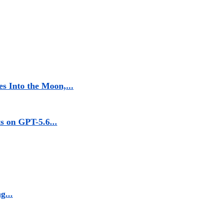
s Into the Moon,...
 on GPT-5.6...
g...