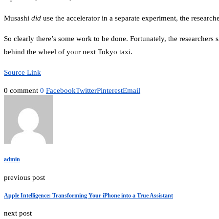
Musashi
did
use the accelerator in a separate experiment, the researche
So clearly there’s some work to be done. Fortunately, the researchers
behind the wheel of your next Tokyo taxi.
Source Link
0 comment
0
Facebook
Twitter
Pinterest
Email
admin
previous post
Apple Intelligence: Transforming Your iPhone into a True Assistant
next post