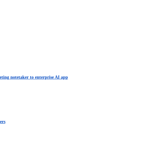
eting notetaker to enterprise AI app
ers