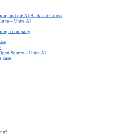
oon, and the AI Backlash Grows
Luna – Unite.AI
nning a company
Else
g
Open Source – Unite.AI
s case
t of