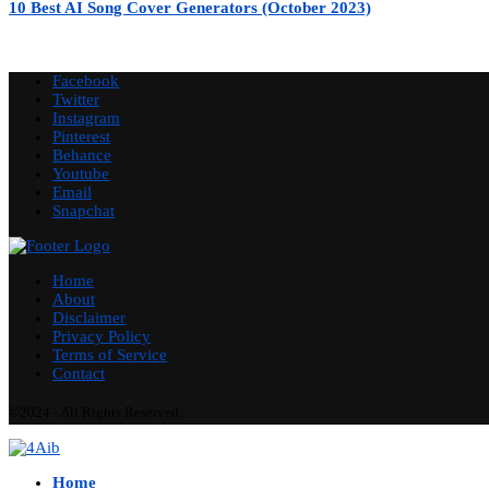
10 Best AI Song Cover Generators (October 2023)
Facebook
Twitter
Instagram
Pinterest
Behance
Youtube
Email
Snapchat
Home
About
Disclaimer
Privacy Policy
Terms of Service
Contact
©2024 - All Rights Reserved.
Home