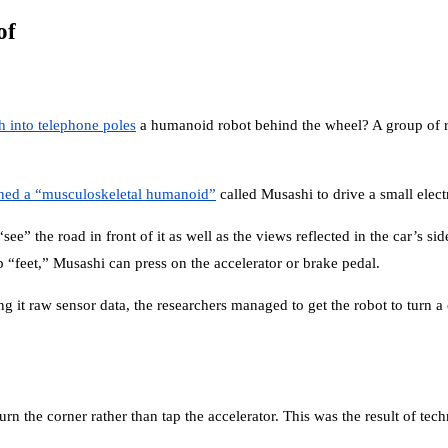
of
h into telephone poles
a humanoid robot behind the wheel? A group of res
ined a “musculoskeletal humanoid”
called Musashi to drive a small electr
 the road in front of it as well as the views reflected in the car’s side 
ip “feet,” Musashi can press on the accelerator or brake pedal.
it raw sensor data, the researchers managed to get the robot to turn a co
turn the corner rather than tap the accelerator. This was the result of te