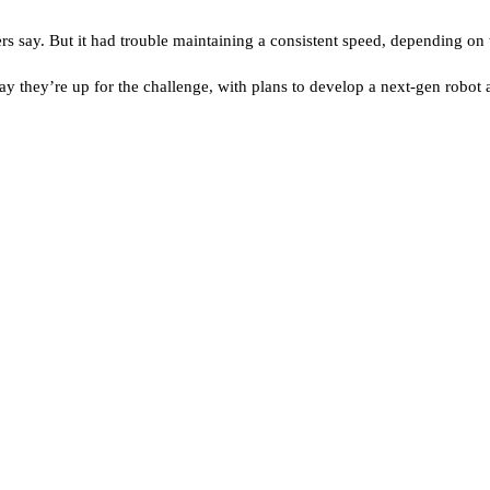
rs say. But it had trouble maintaining a consistent speed, depending on t
 say they’re up for the challenge, with plans to develop a next-gen robo