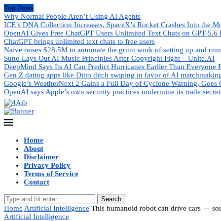
Top Posts
Why Normal People Aren’t Using AI Agents
ICE’s DNA Collection Increases, SpaceX’s Rocket Crashes Into the M
OpenAI Gives Free ChatGPT Users Unlimited Text Chats on GPT-5.6 
ChatGPT brings unlimited text chats to free users
Naïve raises $28.5M to automate the grunt work of setting up and ru
Suno Lays Out AI Music Principles After Copyright Fight – Unite.AI
DeepMind Says Its AI Can Predict Hurricanes Earlier Than Everyone 
Gen Z dating apps like Ditto ditch swiping in favor of AI matchmakin
Google’s WeatherNext 2 Gains a Full Day of Cyclone Warning, Goes 
OpenAI says Apple’s own security practices undermine its trade secret
Home
About
Disclaimer
Privacy Policy
Terms of Service
Contact
Search
Home
Artificial Intelligence
This humanoid robot can drive cars — sor
Artificial Intelligence