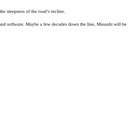
he steepness of the road’s incline.
t and software. Maybe a few decades down the line, Musashi will be