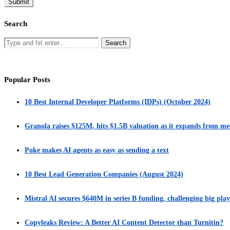
Search
Popular Posts
10 Best Internal Developer Platforms (IDPs) (October 2024)
Granola raises $125M, hits $1.5B valuation as it expands from me
Poke makes AI agents as easy as sending a text
10 Best Lead Generation Companies (August 2024)
Mistral AI secures $640M in series B funding, challenging big play
Copyleaks Review: A Better AI Content Detector than Turnitin?