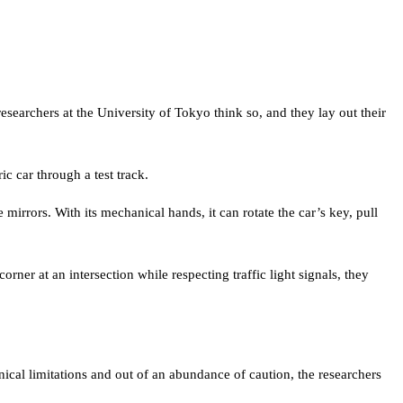
earchers at the University of Tokyo think so, and they lay out their
ic car through a test track.
mirrors. With its mechanical hands, it can rotate the car’s key, pull
rner at an intersection while respecting traffic light signals, they
chnical limitations and out of an abundance of caution, the researchers