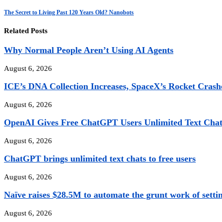
The Secret to Living Past 120 Years Old? Nanobots
Related Posts
Why Normal People Aren’t Using AI Agents
August 6, 2026
ICE’s DNA Collection Increases, SpaceX’s Rocket Crashe
August 6, 2026
OpenAI Gives Free ChatGPT Users Unlimited Text Chats
August 6, 2026
ChatGPT brings unlimited text chats to free users
August 6, 2026
Naïve raises $28.5M to automate the grunt work of settin
August 6, 2026