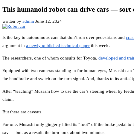
This humanoid robot can drive cars — sort 
written by
admin
June 12, 2024
Is the key to autonomous cars that don’t run over pedestrians and
cras
argument in
a newly published technical paper
this week.
The researchers, one of whom consults for Toyota,
developed and tra
Equipped with two cameras standing in for human eyes, Musashi can “see”
the handbrake and switch on the turn signal. And, thanks to its anti-sl
After “teaching” Musashi how to use the car’s steering wheel by feeding 
claim.
But there are caveats.
For one, Musashi only gingerly lifted its “foot” off the brake pedal to 
say — but, as a result, the turn took about two minutes.