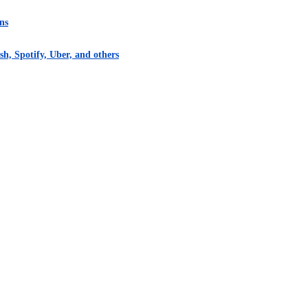
ns
h, Spotify, Uber, and others