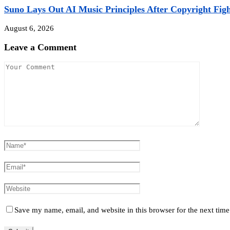
Suno Lays Out AI Music Principles After Copyright Fight
August 6, 2026
Leave a Comment
Save my name, email, and website in this browser for the next tim