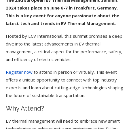
The 2nd European EV Thermal Management Summit
2024 takes place on June 6-7 in Frankfurt, Germany.
This is a key event for anyone passionate about the
latest tech and trends in EV Thermal Management.
Hosted by ECV International, this summit promises a deep
dive into the latest advancements in EV thermal
management, a critical aspect for the performance, safety,
and efficiency of electric vehicles.
Register now
to attend in person or virtually. This event
offers a unique opportunity to connect with top industry
experts and learn about cutting-edge technologies shaping
the future of sustainable transportation.
Why Attend?
EV thermal management will need to embrace new smart
technologies to achieve net-zero emissions in the EU by