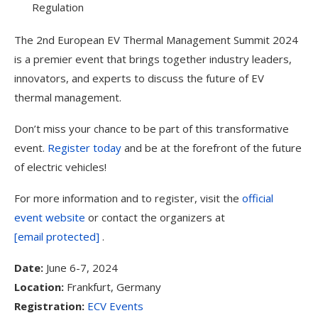
Regulation
The 2nd European EV Thermal Management Summit 2024
is a premier event that brings together industry leaders,
innovators, and experts to discuss the future of EV
thermal management.
Don’t miss your chance to be part of this transformative
event.
Register today
and be at the forefront of the future
of electric vehicles!
For more information and to register, visit the
official
event website
or contact the organizers at
[email protected]
.
Date:
June 6-7, 2024
Location:
Frankfurt, Germany
Registration:
ECV Events