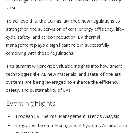
2050.
To achieve this, the EU has launched new regulations to
strengthen the supervision of cars’ energy efficiency, life-
cycle safety, and carbon reduction. EV thermal
management plays a significant role in successfully
complying with these regulations.
This summit will provide valuable insights into how smart
technologies like AI, new materials, and state-of-the-art
systems are being leveraged to enhance the efficiency,
safety, and sustainability of EVs.
Event highlights
European EV Thermal Management Trends Analysis
Integrated Thermal Management Systems Architecture
Optimization