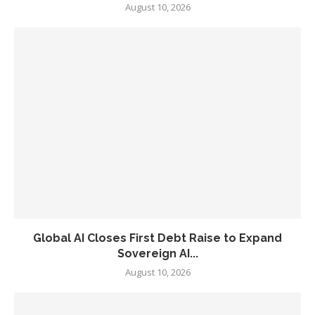
August 10, 2026
Global AI Closes First Debt Raise to Expand
Sovereign AI...
August 10, 2026