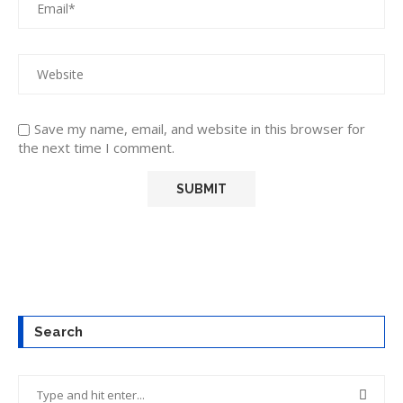
Save my name, email, and website in this browser for
the next time I comment.
Search