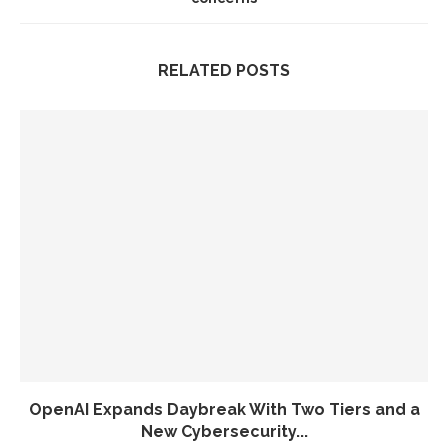
RELATED POSTS
OpenAI Expands Daybreak With Two Tiers and a
New Cybersecurity...