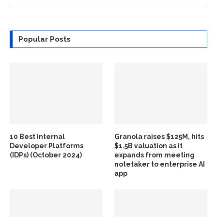
Popular Posts
10 Best Internal
Granola raises $125M, hits
Developer Platforms
$1.5B valuation as it
(IDPs) (October 2024)
expands from meeting
notetaker to enterprise AI
app