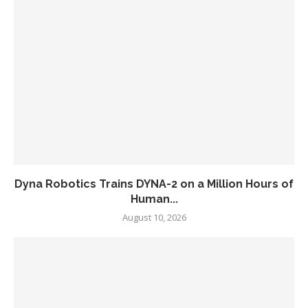
Dyna Robotics Trains DYNA-2 on a Million Hours of
Human...
August 10, 2026