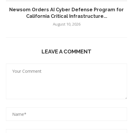
Newsom Orders AI Cyber Defense Program for
California Critical Infrastructure...
August 10, 2026
LEAVE A COMMENT