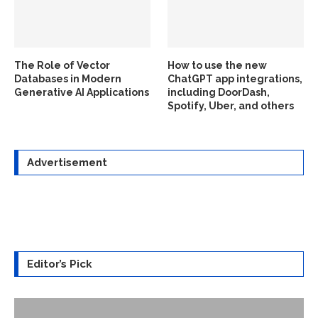
The Role of Vector
How to use the new
Databases in Modern
ChatGPT app integrations,
Generative AI Applications
including DoorDash,
Spotify, Uber, and others
Advertisement
Editor’s Pick