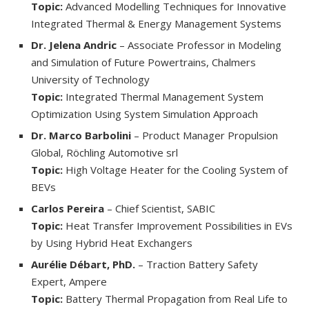
Topic:
Advanced Modelling Techniques for Innovative
Integrated Thermal & Energy Management Systems
Dr. Jelena Andric
– Associate Professor in Modeling
and Simulation of Future Powertrains, Chalmers
University of Technology
Topic:
Integrated Thermal Management System
Optimization Using System Simulation Approach
Dr. Marco Barbolini
– Product Manager Propulsion
Global, Röchling Automotive srl
Topic:
High Voltage Heater for the Cooling System of
BEVs
Carlos Pereira
– Chief Scientist, SABIC
Topic:
Heat Transfer Improvement Possibilities in EVs
by Using Hybrid Heat Exchangers
Aurélie Débart, PhD.
– Traction Battery Safety
Expert, Ampere
Topic:
Battery Thermal Propagation from Real Life to