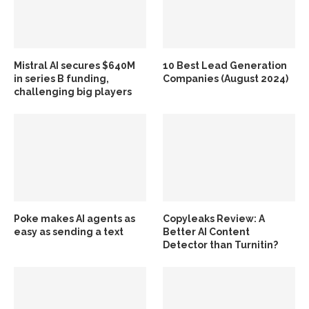
Mistral AI secures $640M
10 Best Lead Generation
in series B funding,
Companies (August 2024)
challenging big players
Poke makes AI agents as
Copyleaks Review: A
easy as sending a text
Better AI Content
Detector than Turnitin?