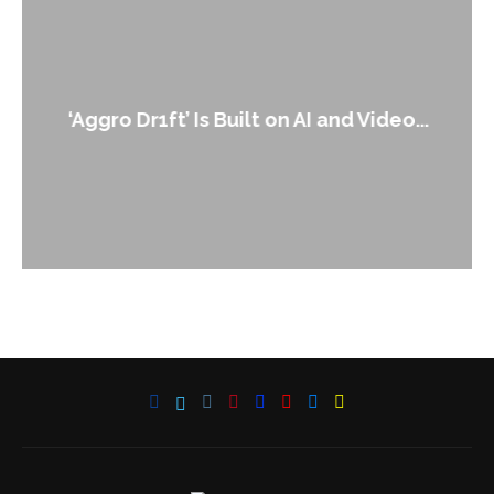
‘Aggro Dr1ft’ Is Built on AI and Video...