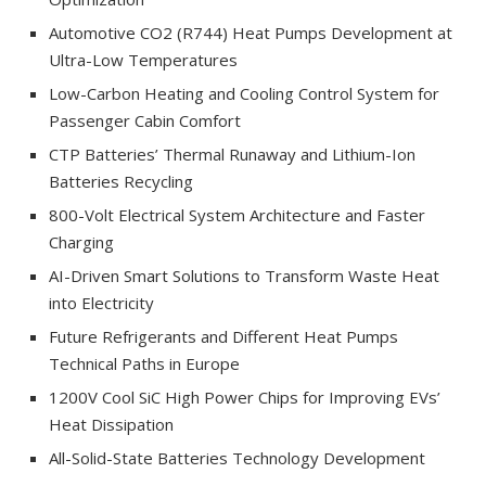
Automotive CO2 (R744) Heat Pumps Development at
Ultra-Low Temperatures
Low-Carbon Heating and Cooling Control System for
Passenger Cabin Comfort
CTP Batteries’ Thermal Runaway and Lithium-Ion
Batteries Recycling
800-Volt Electrical System Architecture and Faster
Charging
AI-Driven Smart Solutions to Transform Waste Heat
into Electricity
Future Refrigerants and Different Heat Pumps
Technical Paths in Europe
1200V Cool SiC High Power Chips for Improving EVs’
Heat Dissipation
All-Solid-State Batteries Technology Development