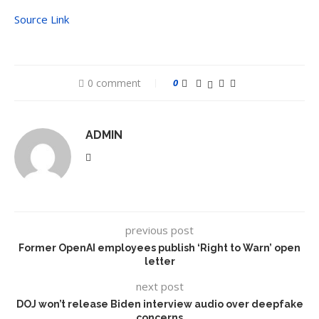
Source Link
0 comment
0
ADMIN
previous post
Former OpenAI employees publish ‘Right to Warn’ open
letter
next post
DOJ won’t release Biden interview audio over deepfake
concerns