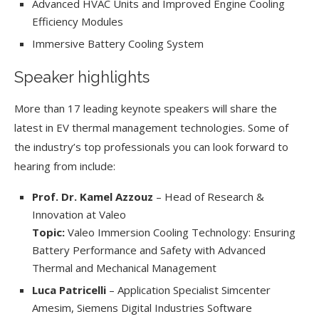
Advanced HVAC Units and Improved Engine Cooling
Efficiency Modules
Immersive Battery Cooling System
Speaker highlights
More than 17 leading keynote speakers will share the
latest in EV thermal management technologies. Some of
the industry’s top professionals you can look forward to
hearing from include:
Prof. Dr. Kamel Azzouz
– Head of Research &
Innovation at Valeo
Topic:
Valeo Immersion Cooling Technology: Ensuring
Battery Performance and Safety with Advanced
Thermal and Mechanical Management
Luca Patricelli
– Application Specialist Simcenter
Amesim, Siemens Digital Industries Software