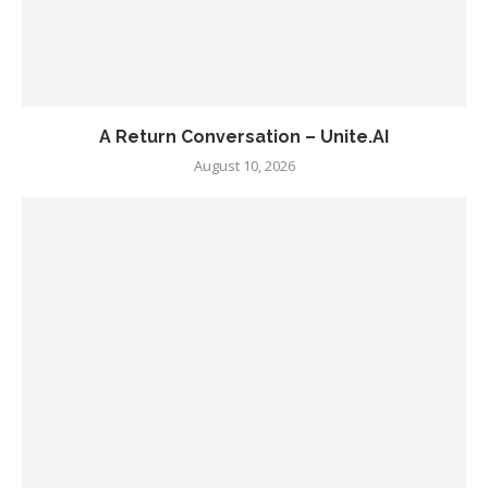
A Return Conversation – Unite.AI
August 10, 2026