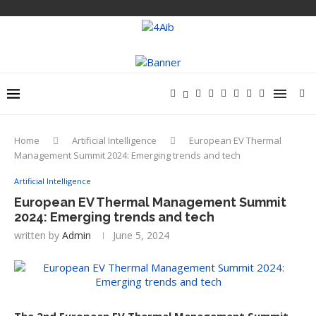
Home
Artificial Intelligence
European EV Thermal
Management Summit 2024: Emerging trends and tech
Artificial Intelligence
European EV Thermal Management Summit
2024: Emerging trends and tech
written by
Admin
June 5, 2024