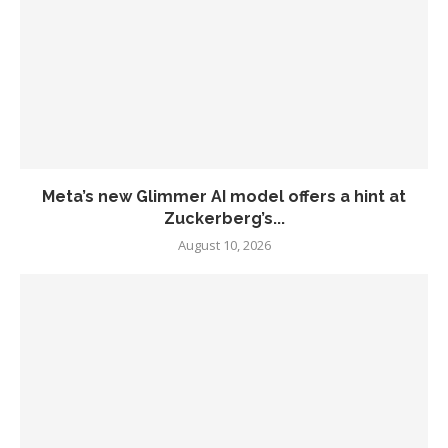
Meta’s new Glimmer AI model offers a hint at
Zuckerberg’s...
August 10, 2026