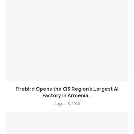
Firebird Opens the CIS Region’s Largest AI
Factory in Armenia...
August 8, 2026