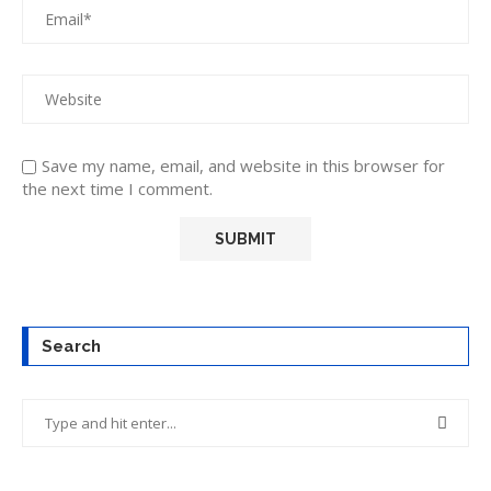
Save my name, email, and website in this browser for
the next time I comment.
Search