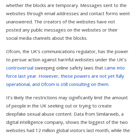
whether the blocks are temporary. Messages sent to the
websites through email addresses and contact forms went
unanswered. The creators of the websites have not
posted any public messages on the websites or their
social media channels about the blocks.
Ofcom, the UK’s communications regulator, has the power
to persue action against harmful websites under the UK’s
controversial
sweeping online safety laws that
came into
force last year. However, these powers are not yet fully
operational, and Ofcom is still consulting on them.
It’s likely the restrictions may significantly limit the amount
of people in the UK seeking out or trying to create
deepfake sexual abuse content. Data from Similarweb, a
digital intelligence company, shows the biggest of the two
websites had 12 million global visitors last month, while the