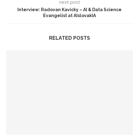
next post
Interview: Radovan Kavicky – AI & Data Science
Evangelist at AIslovakIA
RELATED POSTS