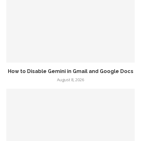
How to Disable Gemini in Gmail and Google Docs
August 8, 2026