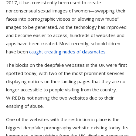
2017, it has consistently been used to create
nonconsensual sexual images of women—swapping their
faces into pornographic videos or allowing new “nude”
images to be generated. As the technology has improved
and become easier to access, hundreds of websites and
apps have been created. Most recently, schoolchildren
have been
caught creating nudes of classmates
.
The blocks on the deepfake websites in the UK were first
spotted today, with two of the most prominent services
displaying notices on their landing pages that they are no
longer accessible to people visiting from the country.
WIRED is not naming the two websites due to their
enabling of abuse.
One of the websites with the restriction in place is the
biggest deepfake pornography website existing today. Its
homepage, when visiting from the UK, displays a message