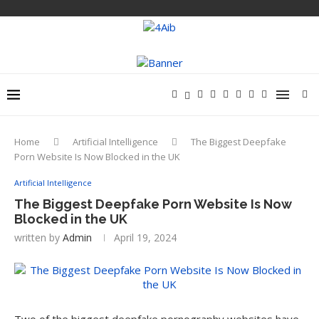
Home
Artificial Intelligence
The Biggest Deepfake
Porn Website Is Now Blocked in the UK
Artificial Intelligence
The Biggest Deepfake Porn Website Is Now
Blocked in the UK
written by
Admin
April 19, 2024