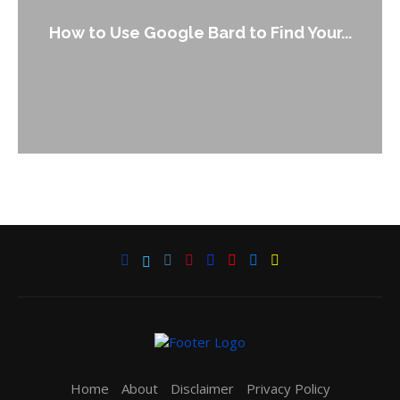
How to Use Google Bard to Find Your...
Home
About
Disclaimer
Privacy Policy