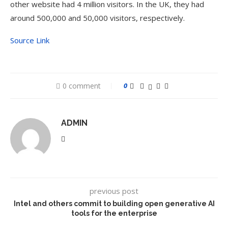
other website had 4 million visitors. In the UK, they had
around 500,000 and 50,000 visitors, respectively.
Source Link
0 comment
0
ADMIN
previous post
Intel and others commit to building open generative AI
tools for the enterprise