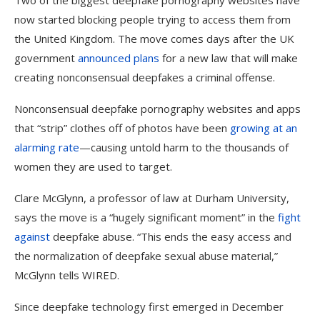
Two of the biggest deepfake pornography websites have
now started blocking people trying to access them from
the United Kingdom. The move comes days after the UK
government
announced plans
for a new law that will make
creating nonconsensual deepfakes a criminal offense.
Nonconsensual deepfake pornography websites and apps
that “strip” clothes off of photos have been
growing at an
alarming rate
—causing untold harm to the thousands of
women they are used to target.
Clare McGlynn, a professor of law at Durham University,
says the move is a “hugely significant moment” in the
fight
against
deepfake abuse. “This ends the easy access and
the normalization of deepfake sexual abuse material,”
McGlynn tells WIRED.
Since deepfake technology first emerged in December