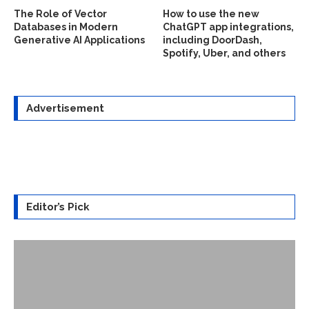
The Role of Vector
How to use the new
Databases in Modern
ChatGPT app integrations,
Generative AI Applications
including DoorDash,
Spotify, Uber, and others
Advertisement
Editor’s Pick