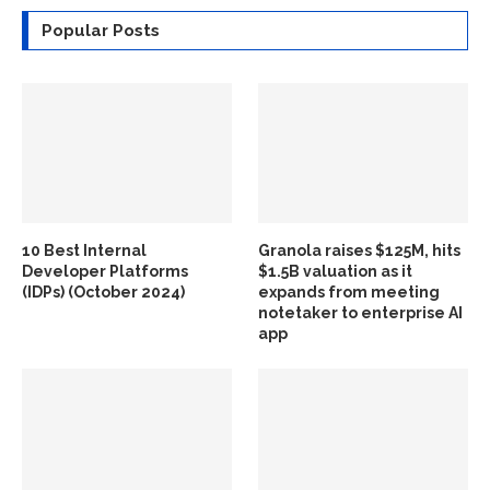
Popular Posts
10 Best Internal
Granola raises $125M, hits
Developer Platforms
$1.5B valuation as it
(IDPs) (October 2024)
expands from meeting
notetaker to enterprise AI
app