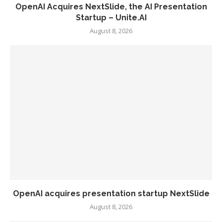
OpenAI Acquires NextSlide, the AI Presentation
Startup – Unite.AI
August 8, 2026
OpenAI acquires presentation startup NextSlide
August 8, 2026