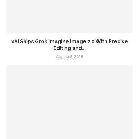
xAI Ships Grok Imagine Image 2.0 With Precise
Editing and...
August 8, 2026