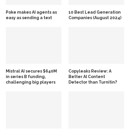
Poke makes AI agents as
10 Best Lead Generation
easy as sending a text
Companies (August 2024)
Mistral AI secures $640M
Copyleaks Review: A
in series B funding,
Better AI Content
challenging big players
Detector than Turnitin?