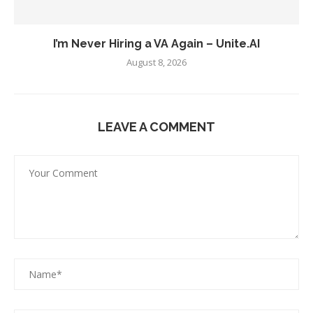
I’m Never Hiring a VA Again – Unite.AI
August 8, 2026
LEAVE A COMMENT