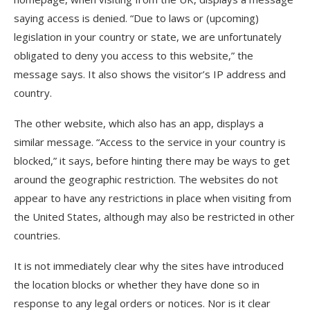
saying access is denied. “Due to laws or (upcoming)
legislation in your country or state, we are unfortunately
obligated to deny you access to this website,” the
message says. It also shows the visitor’s IP address and
country.
The other website, which also has an app, displays a
similar message. “Access to the service in your country is
blocked,” it says, before hinting there may be ways to get
around the geographic restriction. The websites do not
appear to have any restrictions in place when visiting from
the United States, although may also be restricted in other
countries.
It is not immediately clear why the sites have introduced
the location blocks or whether they have done so in
response to any legal orders or notices. Nor is it clear