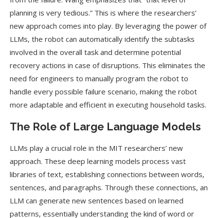
planning is very tedious.” This is where the researchers’
new approach comes into play. By leveraging the power of
LLMs, the robot can automatically identify the subtasks
involved in the overall task and determine potential
recovery actions in case of disruptions. This eliminates the
need for engineers to manually program the robot to
handle every possible failure scenario, making the robot
more adaptable and efficient in executing household tasks.
The Role of Large Language Models
LLMs play a crucial role in the MIT researchers’ new
approach. These deep learning models process vast
libraries of text, establishing connections between words,
sentences, and paragraphs. Through these connections, an
LLM can generate new sentences based on learned
patterns, essentially understanding the kind of word or