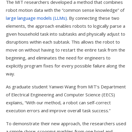
The MIT researchers developed a method that combines
robot motion data with the “common sense knowledge” of
large language models (LLMs)
. By connecting these two
elements, the approach enables robots to logically parse a
given household task into subtasks and physically adjust to
disruptions within each subtask. This allows the robot to
move on without having to restart the entire task from the
beginning, and eliminates the need for engineers to
explicitly program fixes for every possible failure along the
way.
As graduate student Yanwei Wang from MIT’s Department
of Electrical Engineering and Computer Science (EECS)
explains, “With our method, a robot can self-correct
execution errors and improve overall task success.”
To demonstrate their new approach, the researchers used
a simple chore: scooping marbles from one bowl and