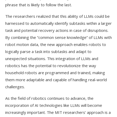
phrase that is likely to follow the last.
The researchers realized that this ability of LLMs could be
harnessed to automatically identify subtasks within a larger
task and potential recovery actions in case of disruptions.
By combining the “common sense knowledge” of LLMs with
robot motion data, the new approach enables robots to
logically parse a task into subtasks and adapt to
unexpected situations. This integration of LLMs and
robotics has the potential to revolutionize the way
household robots are programmed and trained, making
them more adaptable and capable of handling real-world
challenges.
As the field of robotics continues to advance, the
incorporation of AI technologies like LLMs will become
increasingly important. The MIT researchers’ approach is a