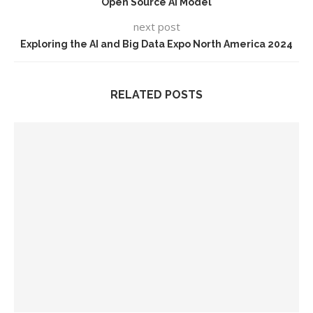
Open Source AI Model
next post
Exploring the AI and Big Data Expo North America 2024
RELATED POSTS