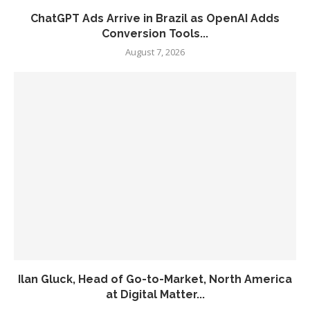
ChatGPT Ads Arrive in Brazil as OpenAI Adds
Conversion Tools...
August 7, 2026
Ilan Gluck, Head of Go-to-Market, North America
at Digital Matter...