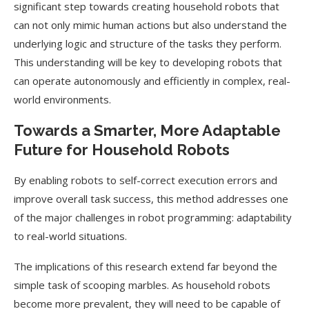
significant step towards creating household robots that
can not only mimic human actions but also understand the
underlying logic and structure of the tasks they perform.
This understanding will be key to developing robots that
can operate autonomously and efficiently in complex, real-
world environments.
Towards a Smarter, More Adaptable
Future for Household Robots
By enabling robots to self-correct execution errors and
improve overall task success, this method addresses one
of the major challenges in robot programming: adaptability
to real-world situations.
The implications of this research extend far beyond the
simple task of scooping marbles. As household robots
become more prevalent, they will need to be capable of