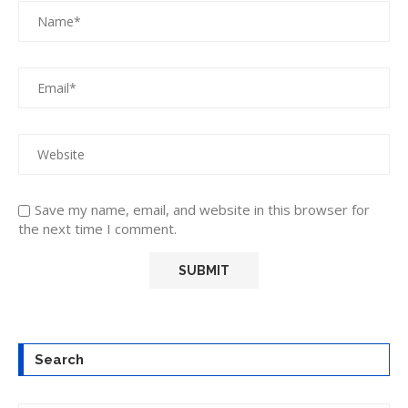
Save my name, email, and website in this browser for
the next time I comment.
Search