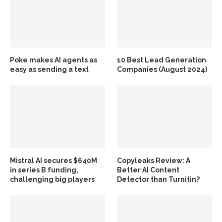
Poke makes AI agents as
10 Best Lead Generation
easy as sending a text
Companies (August 2024)
Mistral AI secures $640M
Copyleaks Review: A
in series B funding,
Better AI Content
challenging big players
Detector than Turnitin?