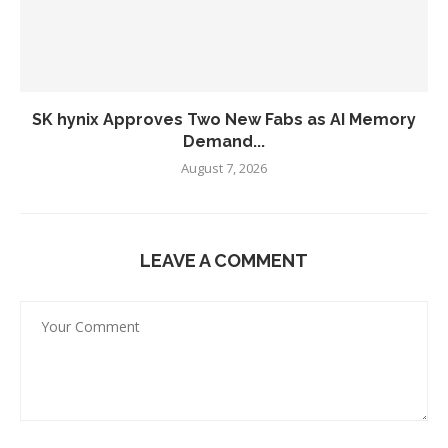
SK hynix Approves Two New Fabs as AI Memory
Demand...
August 7, 2026
LEAVE A COMMENT