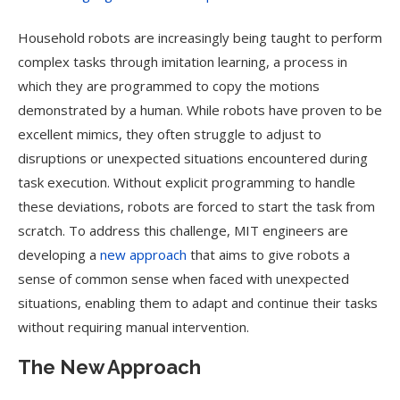
Household robots are increasingly being taught to perform
complex tasks through imitation learning, a process in
which they are programmed to copy the motions
demonstrated by a human. While robots have proven to be
excellent mimics, they often struggle to adjust to
disruptions or unexpected situations encountered during
task execution. Without explicit programming to handle
these deviations, robots are forced to start the task from
scratch. To address this challenge, MIT engineers are
developing a
new approach
that aims to give robots a
sense of common sense when faced with unexpected
situations, enabling them to adapt and continue their tasks
without requiring manual intervention.
The New Approach