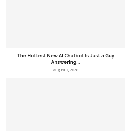
The Hottest New AI Chatbot Is Just a Guy
Answering...
August 7, 2026