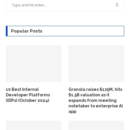
Popular Posts
10 Best Internal
Granola raises $125M, hits
Developer Platforms
$1.5B valuation as it
(IDPs) (October 2024)
expands from meeting
notetaker to enterprise AI
app