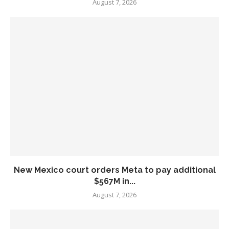
August 7, 2026
New Mexico court orders Meta to pay additional
$567M in...
August 7, 2026