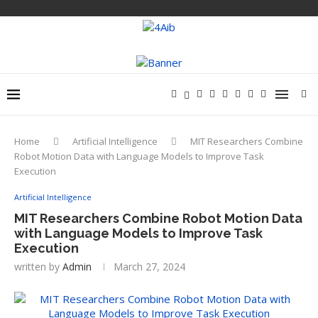
Home
Artificial Intelligence
MIT Researchers Combine
Robot Motion Data with Language Models to Improve Task
Execution
Artificial Intelligence
MIT Researchers Combine Robot Motion Data
with Language Models to Improve Task
Execution
written by
Admin
March 27, 2024