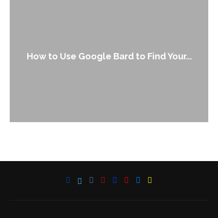
How to Use Google Bard to Find Your...