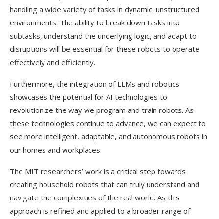
handling a wide variety of tasks in dynamic, unstructured
environments. The ability to break down tasks into
subtasks, understand the underlying logic, and adapt to
disruptions will be essential for these robots to operate
effectively and efficiently.
Furthermore, the integration of LLMs and robotics
showcases the potential for AI technologies to
revolutionize the way we program and train robots. As
these technologies continue to advance, we can expect to
see more intelligent, adaptable, and autonomous robots in
our homes and workplaces.
The MIT researchers’ work is a critical step towards
creating household robots that can truly understand and
navigate the complexities of the real world. As this
approach is refined and applied to a broader range of