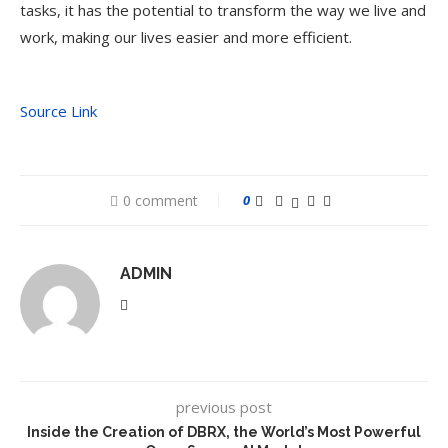
tasks, it has the potential to transform the way we live and
work, making our lives easier and more efficient.
Source Link
0 comment
0
ADMIN
previous post
Inside the Creation of DBRX, the World’s Most Powerful