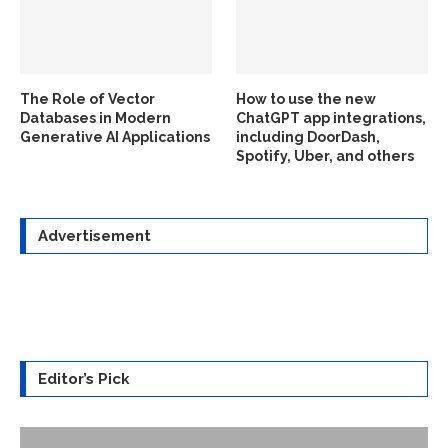
The Role of Vector
How to use the new
Databases in Modern
ChatGPT app integrations,
Generative AI Applications
including DoorDash,
Spotify, Uber, and others
Advertisement
Editor’s Pick