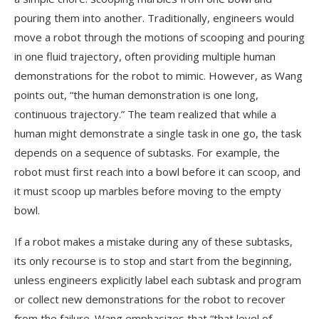
pouring them into another. Traditionally, engineers would
move a robot through the motions of scooping and pouring
in one fluid trajectory, often providing multiple human
demonstrations for the robot to mimic. However, as Wang
points out, “the human demonstration is one long,
continuous trajectory.” The team realized that while a
human might demonstrate a single task in one go, the task
depends on a sequence of subtasks. For example, the
robot must first reach into a bowl before it can scoop, and
it must scoop up marbles before moving to the empty
bowl.
If a robot makes a mistake during any of these subtasks,
its only recourse is to stop and start from the beginning,
unless engineers explicitly label each subtask and program
or collect new demonstrations for the robot to recover
from the failure. Wang emphasizes that “that level of