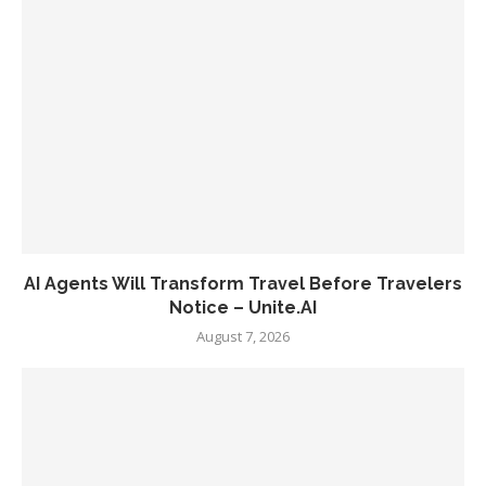
AI Agents Will Transform Travel Before Travelers
Notice – Unite.AI
August 7, 2026