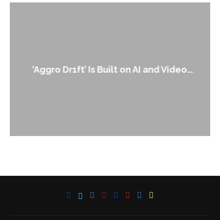
‘Aggro Dr1ft’ Is Built on AI and Video...