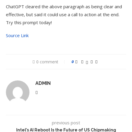
ChatGPT cleared the above paragraph as being clear and
effective, but said it could use a call to action at the end.
Try this prompt today!
Source Link
0 comment
0
ADMIN
previous post
Intel’s AI Reboot Is the Future of US Chipmaking