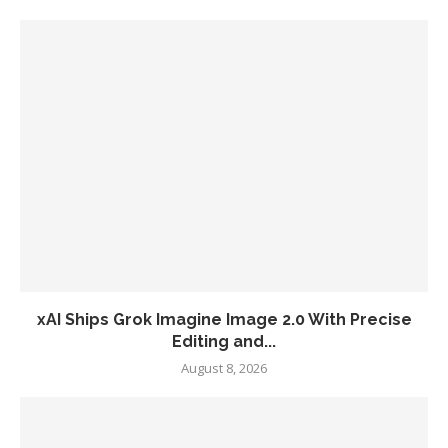
xAI Ships Grok Imagine Image 2.0 With Precise
Editing and...
August 8, 2026