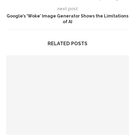
next post
Google’s ‘Woke’ Image Generator Shows the Limitations
of AI
RELATED POSTS