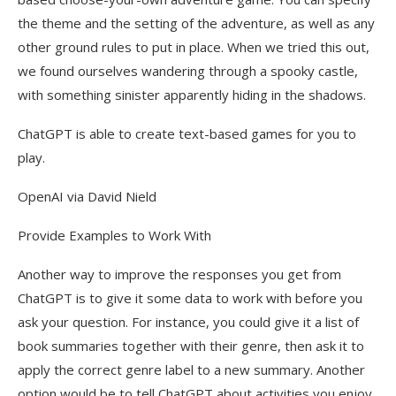
the theme and the setting of the adventure, as well as any
other ground rules to put in place. When we tried this out,
we found ourselves wandering through a spooky castle,
with something sinister apparently hiding in the shadows.
ChatGPT is able to create text-based games for you to
play.
OpenAI via David Nield
Provide Examples to Work With
Another way to improve the responses you get from
ChatGPT is to give it some data to work with before you
ask your question. For instance, you could give it a list of
book summaries together with their genre, then ask it to
apply the correct genre label to a new summary. Another
option would be to tell ChatGPT about activities you enjoy