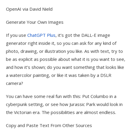
OpenAI via David Nield
Generate Your Own Images
If you use
ChatGPT Plus
, it’s got the DALL-E image
generator right inside it, so you can ask for any kind of
photo, drawing, or illustration you like. As with text, try to
be as explicit as possible about what it is you want to see,
and how it’s shown; do you want something that looks like
a watercolor painting, or like it was taken by a DSLR
camera?
You can have some real fun with this: Put Columbo in a
cyberpunk setting, or see how Jurassic Park would look in
the Victorian era. The possibilities are almost endless.
Copy and Paste Text From Other Sources