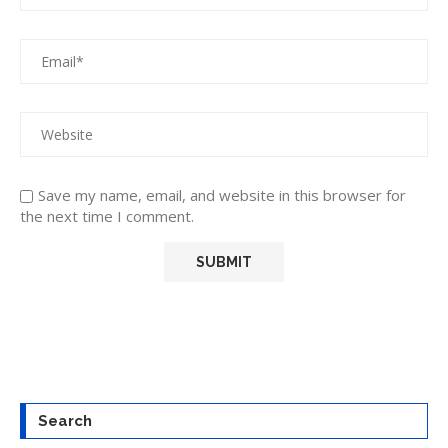
Save my name, email, and website in this browser for
the next time I comment.
Search