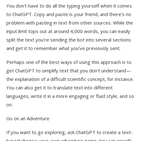
You don’t have to do all the typing yourself when it comes
to ChatGPT. Copy and paste is your friend, and there’s no
problem with pasting in text from other sources. While the
input limit tops out at around 4,000 words, you can easily
split the text you’re sending the bot into several sections
and get it to remember what you’ve previously sent.
Perhaps one of the best ways of using this approach is to
get ChatGPT to simplify text that you don’t understand—
the explanation of a difficult scientific concept, for instance.
You can also get it to translate text into different
languages, write it in a more engaging or fluid style, and so
on.
Go on an Adventure
If you want to go exploring, ask ChatGPT to create a text-
based choose-your-own adventure game. You can specify