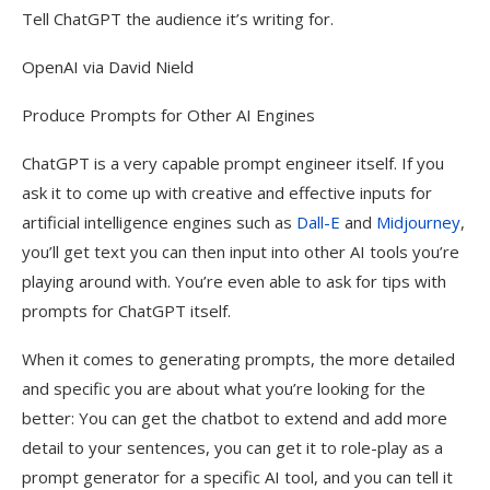
Tell ChatGPT the audience it’s writing for.
OpenAI via David Nield
Produce Prompts for Other AI Engines
ChatGPT is a very capable prompt engineer itself. If you
ask it to come up with creative and effective inputs for
artificial intelligence engines such as
Dall-E
and
Midjourney
,
you’ll get text you can then input into other AI tools you’re
playing around with. You’re even able to ask for tips with
prompts for ChatGPT itself.
When it comes to generating prompts, the more detailed
and specific you are about what you’re looking for the
better: You can get the chatbot to extend and add more
detail to your sentences, you can get it to role-play as a
prompt generator for a specific AI tool, and you can tell it