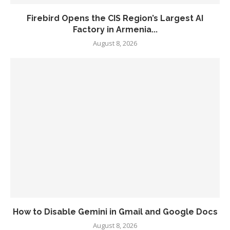
Firebird Opens the CIS Region’s Largest AI
Factory in Armenia...
August 8, 2026
How to Disable Gemini in Gmail and Google Docs
August 8, 2026