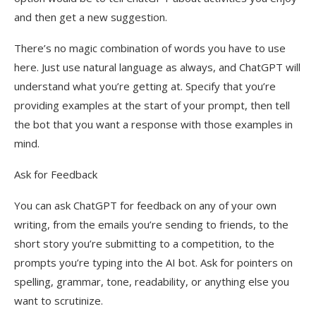
and then get a new suggestion.
There’s no magic combination of words you have to use
here. Just use natural language as always, and ChatGPT will
understand what you’re getting at. Specify that you’re
providing examples at the start of your prompt, then tell
the bot that you want a response with those examples in
mind.
Ask for Feedback
You can ask ChatGPT for feedback on any of your own
writing, from the emails you’re sending to friends, to the
short story you’re submitting to a competition, to the
prompts you’re typing into the AI bot. Ask for pointers on
spelling, grammar, tone, readability, or anything else you
want to scrutinize.