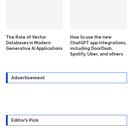
The Role of Vector
How to use the new
Databases in Modern
ChatGPT app integrations,
Generative AI Applications
including DoorDash,
Spotify, Uber, and others
Advertisement
Editor’s Pick