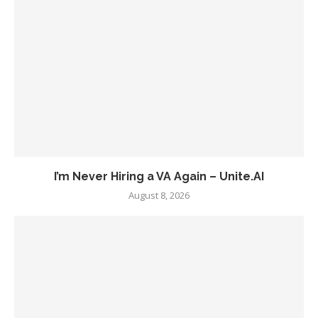
I’m Never Hiring a VA Again – Unite.AI
August 8, 2026