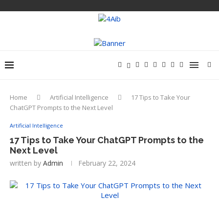
Home
Artificial Intelligence
17 Tips to Take Your
ChatGPT Prompts to the Next Level
Artificial Intelligence
17 Tips to Take Your ChatGPT Prompts to the
Next Level
written by
Admin
February 22, 2024