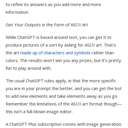
to refine its answers as you add more and more
information.
Get Your Outputs in the Form of ASCII Art
While ChatGPT is based around text, you can get it to
produce pictures of a sort by asking for ASCII art. That’s
the art
made up of characters and symbols
rather than
colors. The results won’t win you any prizes, but it’s pretty
fun to play around with.
The usual ChatGPT rules apply, in that the more specific
you are in your prompt the better, and you can get the bot
to add new elements and take elements away as you go.
Remember the limitations of the ASCII art format though—
this isn’t a full-blown image editor.
A ChatGPT Plus subscription comes with image generation.