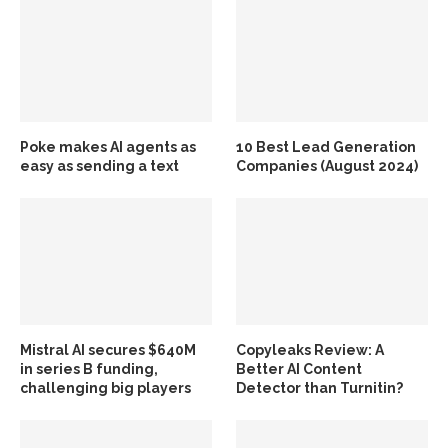
Poke makes AI agents as
10 Best Lead Generation
easy as sending a text
Companies (August 2024)
Mistral AI secures $640M
Copyleaks Review: A
in series B funding,
Better AI Content
challenging big players
Detector than Turnitin?