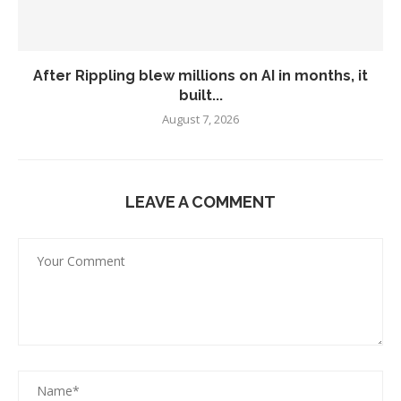
After Rippling blew millions on AI in months, it
built...
August 7, 2026
LEAVE A COMMENT