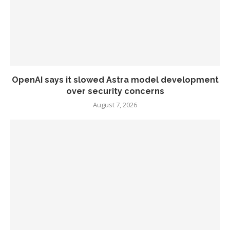
OpenAI says it slowed Astra model development
over security concerns
August 7, 2026