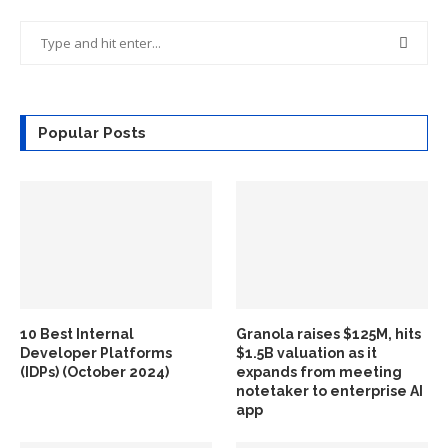
Popular Posts
10 Best Internal
Granola raises $125M, hits
Developer Platforms
$1.5B valuation as it
(IDPs) (October 2024)
expands from meeting
notetaker to enterprise AI
app