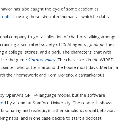
avior has also caught the eye of some academics.
tential
in using these simulated humans—which he dubs
ional company to get a collection of chatbots talking amongst
running a simulated society of 25 AI agents go about their
ding a college, stores, and a park. The characters’ chat with
 like the game
Stardew Valley
. The characters in the WIRED
r painter who putters around the house most days; Mei Lin, a
 with their homework; and Tom Moreno, a cantankerous
d by OpenAI’s GPT-4 language model, but the software
ced
by a team at Stanford University. The research shows
nating and realistic, if rather simplistic, social behavior.
king naps, and in one case decide to start a podcast.