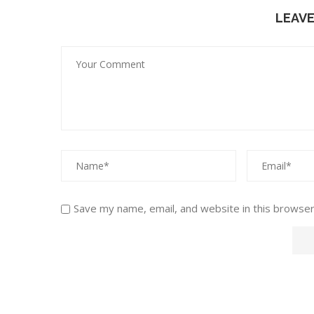
LEAV
Save my name, email, and website in this browser