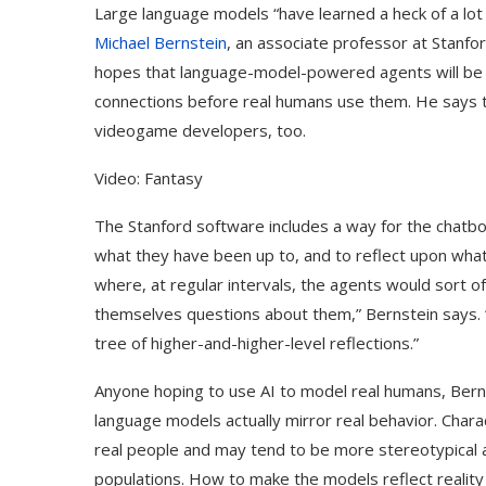
Large language models “have learned a heck of a lot
Michael Bernstein
, an associate professor at Stanfo
hopes that language-model-powered agents will be a
connections before real humans use them. He says th
videogame developers, too.
Video: Fantasy
The Stanford software includes a way for the chatb
what they have been up to, and to reflect upon what 
where, at regular intervals, the agents would sort
themselves questions about them,” Bernstein says. “Y
tree of higher-and-higher-level reflections.”
Anyone hoping to use AI to model real humans, Bern
language models actually mirror real behavior. Chara
real people and may tend to be more stereotypical a
populations. How to make the models reflect reality m