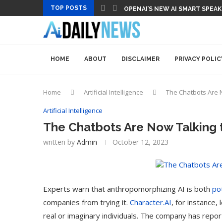
TOP POSTS
OPENAI’S NEW AI SMART SPEA
HOME
ABOUT
DISCLAIMER
PRIVACY POLIC
Home
Artificial Intelligence
The Chatbots Are 
Artificial Intelligence
The Chatbots Are Now Talking 
written by
Admin
October 12, 2023
Experts warn that anthropomorphizing AI is both
po
companies from trying it.
Character.AI
, for instance,
real or imaginary individuals. The company has repo