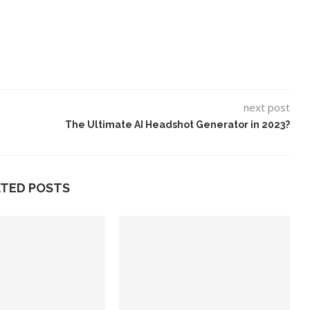
next post
The Ultimate AI Headshot Generator in 2023?
ATED POSTS