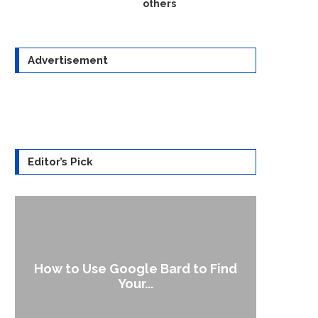
others
Advertisement
Editor’s Pick
rd to Find
‘Aggro Dr1ft’ Is Built on AI and
Video...