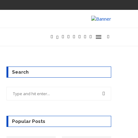
OPENAI’S NEW
Search
Popular Posts