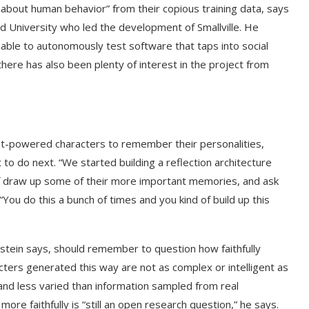
 about human behavior” from their copious training data, says
rd University who led the development of Smallville. He
ble to autonomously test software that taps into social
ere has also been plenty of interest in the project from
ot-powered characters to remember their personalities,
to do next. “We started building a reflection architecture
 of draw up some of their more important memories, and ask
ou do this a bunch of times and you kind of build up this
stein says, should remember to question how faithfully
cters generated this way are not as complex or intelligent as
nd less varied than information sampled from real
ore faithfully is “still an open research question,” he says.