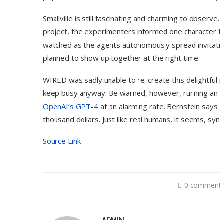
Smallville is still fascinating and charming to observ
project, the experimenters informed one character t
watched as the agents autonomously spread invitati
planned to show up together at the right time.
WIRED was sadly unable to re-create this delightfu
keep busy anyway. Be warned, however, running an in
OpenAI’s GPT-4
at an alarming rate. Bernstein says
thousand dollars. Just like real humans, it seems, syn
Source Link
0 commen
A Doctored Biden Video Is a Test
10 B
Case...
Genera