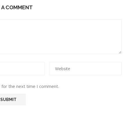
E A COMMENT
 for the next time I comment.