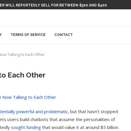
KER WILL REPORTEDLY SELL FOR BETWEEN $300 AND $400
Y
TERMS OF SERVICE
CONTACT
Now Talking to Each Other
to Each Other
tentially powerful and problematic
, but that hasn’t stopped
 lets users build chatbots that assume the personalities of
rtedly
sought funding
that would value it at around $5 billion.