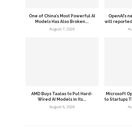
One of China’s Most Powerful AI
OpenAI’s n
Models Has Also Broken...
will reported
August 7, 2026
Au
AMD Buys Taalas to Put Hard-
Microsoft O
Wired AI Models in Its...
to Startups T
August 6, 2026
Au