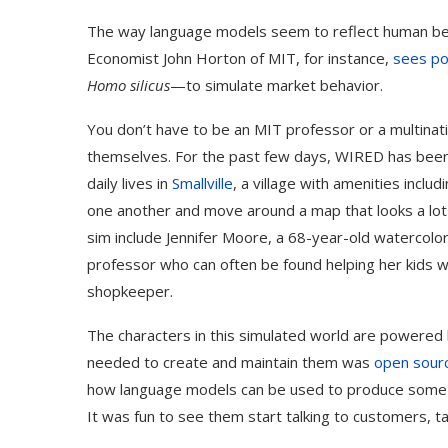
The way language models seem to reflect human beh
Economist John Horton of MIT, for instance,
sees po
Homo silicus
—to simulate market behavior.
You don’t have to be an MIT professor or a multinat
themselves. For the past few days, WIRED has been 
daily lives in
Smallville
, a village with amenities inclu
one another and move around a map that looks a lot
sim include Jennifer Moore, a 68-year-old watercolo
professor who can often be found helping her kids
shopkeeper.
The characters in this simulated world are powere
needed to create and maintain them was
open sour
how language models can be used to produce some fasci
It was fun to see them start talking to customers, ta