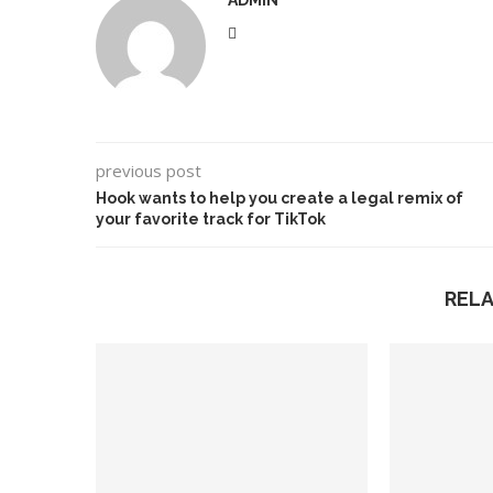
ADMIN
previous post
Hook wants to help you create a legal remix of
your favorite track for TikTok
REL