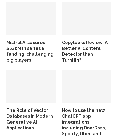
Mistral AI secures
Copyleaks Review: A
$640M in series B
Better AI Content
funding, challenging
Detector than
big players
Turnitin?
The Role of Vector
How to use the new
Databases in Modern
ChatGPT app
Generative AI
integrations,
Applications
including DoorDash,
Spotify, Uber, and