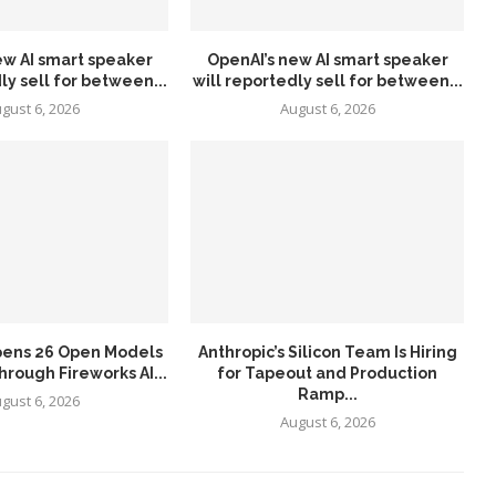
ew AI smart speaker
OpenAI’s new AI smart speaker
ly sell for between...
will reportedly sell for between...
gust 6, 2026
August 6, 2026
pens 26 Open Models
Anthropic’s Silicon Team Is Hiring
hrough Fireworks AI...
for Tapeout and Production
Ramp...
gust 6, 2026
August 6, 2026