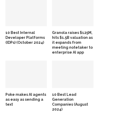
10 Best Internal
Granola raises $125M,
Developer Platforms
hits $1.5B valuation as
(IDPs) (October 2024)
it expands from
meeting notetaker to
enterprise AI app
Poke makes AI agents
10 Best Lead
as easy as sending a
Generation
text
Companies (August
2024)