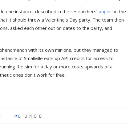
e. In one instance, described in the researchers’
paper
on the
hat it should throw a Valentine’s Day party. The team then
ons, asked each other out on dates to the party, and
l phenomenon with its own minions, but they managed to
stance of Smallville eats up API credits for access to
 running the sim for a day or more costs upwards of a
thetic ones don’t work for free.
t
0
est AI Song Cover
How to Use Google Ba
tors (October 2023)
Your...